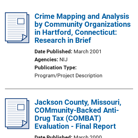
Crime Mapping and Analysis
by Community Organizations
in Hartford, Connecticut:
Research in Brief
Date Published
March 2001
Agencies
NIJ
Publication Type
Program/Project Description
Jackson County, Missouri,
COMmunity-Backed Anti-
Drug Tax (COMBAT)
Evaluation - Final Report
Date Published
March 2000