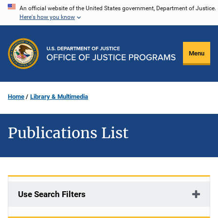
Skip
An official website of the United States government, Department of Justice.
Here's how you know
to
main
content
Menu
Home
Library & Multimedia
Publications List
Use Search Filters