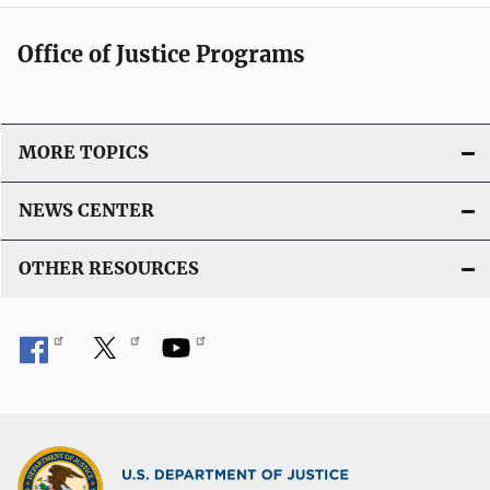
Office of Justice Programs
MORE TOPICS
NEWS CENTER
OTHER RESOURCES