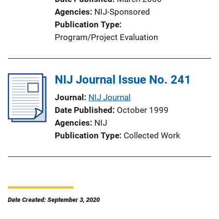
Agencies
NIJ-Sponsored
Publication Type
Program/Project Evaluation
NIJ Journal Issue No. 241
Journal
NIJ Journal
Date Published
October 1999
Agencies
NIJ
Publication Type
Collected Work
Date Created: September 3, 2020