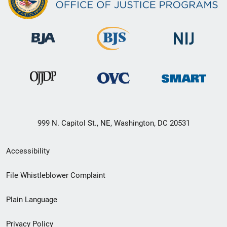
999 N. Capitol St., NE, Washington, DC 20531
Secondary
Accessibility
Footer
File Whistleblower Complaint
link
Plain Language
menu
Privacy Policy