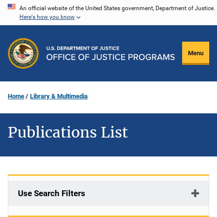
Skip
An official website of the United States government, Department of Justice.
Here's how you know
to
main
content
Menu
Home
Library & Multimedia
Publications List
Use Search Filters