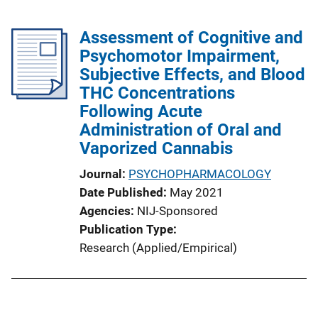
Assessment of Cognitive and
Psychomotor Impairment,
Subjective Effects, and Blood
THC Concentrations
Following Acute
Administration of Oral and
Vaporized Cannabis
Journal
PSYCHOPHARMACOLOGY
Date Published
May 2021
Agencies
NIJ-Sponsored
Publication Type
Research (Applied/Empirical)