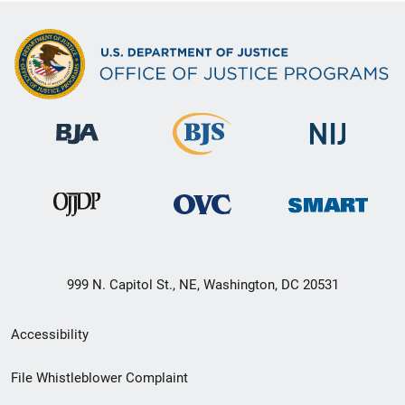
999 N. Capitol St., NE, Washington, DC 20531
Secondary
Accessibility
Footer
File Whistleblower Complaint
link