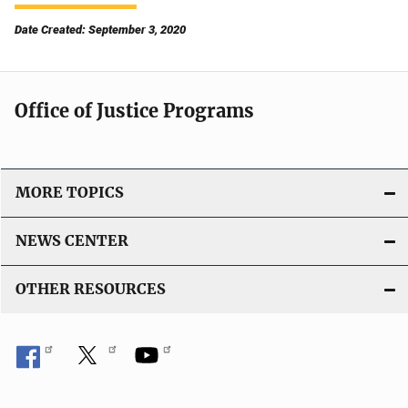
Date Created: September 3, 2020
Office of Justice Programs
MORE TOPICS
NEWS CENTER
OTHER RESOURCES