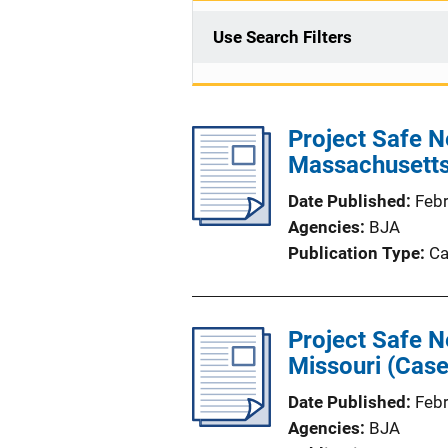
Use Search Filters
Project Safe Ne
Massachusetts
Date Published
Feb
Agencies
BJA
Publication Type
Ca
Project Safe N
Missouri (Case
Date Published
Feb
Agencies
BJA