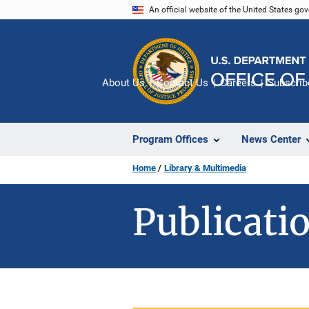
Skip
An official website of the United States go
to
main
content
About Us
Contact Us
Careers
Subscrib
Program Offices
News Center
Home
Library & Multimedia
Publicatio