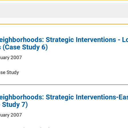
ighborhoods: Strategic Interventions - Low
 (Case Study 6)
ruary 2007
se Study
eighborhoods: Strategic Interventions-East
 Study 7)
ruary 2007