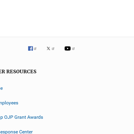
ER RESOURCES
ve
mployees
p OJP Grant Awards
esponse Center