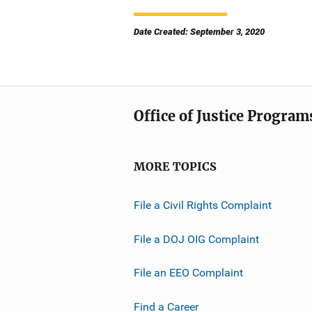
Date Created: September 3, 2020
Office of Justice Program
MORE TOPICS
File a Civil Rights Complaint
File a DOJ OIG Complaint
File an EEO Complaint
Find a Career