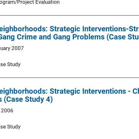
ogram/Project Evaluation
eighborhoods: Strategic Interventions-St
Gang Crime and Gang Problems (Case Stu
ruary 2007
se Study
eighborhoods: Strategic Interventions - C
s (Case Study 4)
 2006
se Study