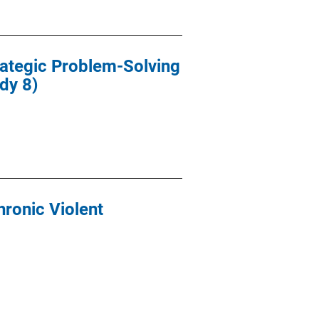
rategic Problem-Solving
dy 8)
hronic Violent