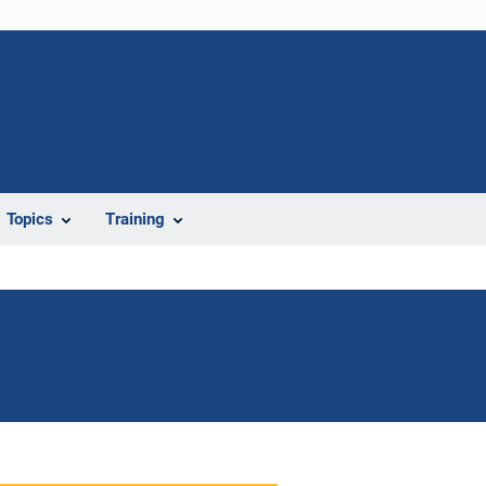
Topics
Training