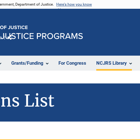
vernment, Department of Justice.
Here's how you know
e
Share
Grants/Funding
For Congress
NCJRS Library
ns List