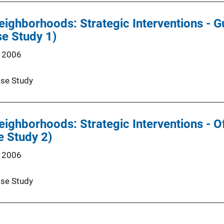
eighborhoods: Strategic Interventions - 
e Study 1)
 2006
se Study
eighborhoods: Strategic Interventions - O
e Study 2)
 2006
se Study