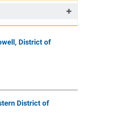
ell, District of
ern District of