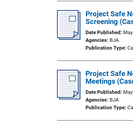
Project Safe N
Screening (Cas
Date Published
May
Agencies
BJA
Publication Type
Ca
Project Safe N
Meetings (Cas
Date Published
May
Agencies
BJA
Publication Type
Ca