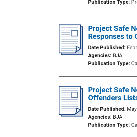
Publication Type
Pr
Project Safe N
Responses to 
Date Published
Feb
Agencies
BJA
Publication Type
Ca
Project Safe N
Offenders List
Date Published
May
Agencies
BJA
Publication Type
Ca