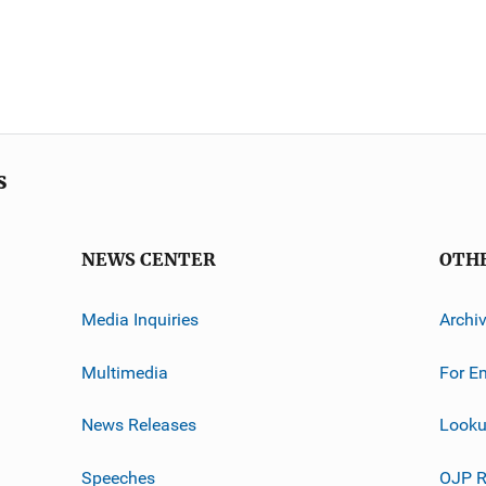
s
NEWS CENTER
OTH
Media Inquiries
Archi
Multimedia
For E
News Releases
Looku
Speeches
OJP R