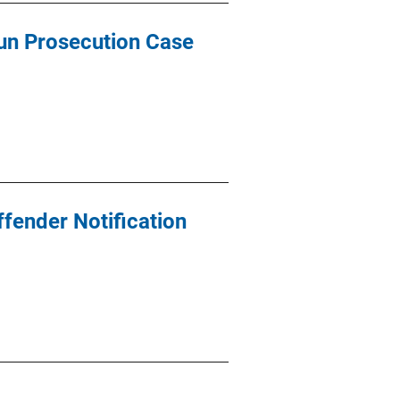
Gun Prosecution Case
ffender Notification