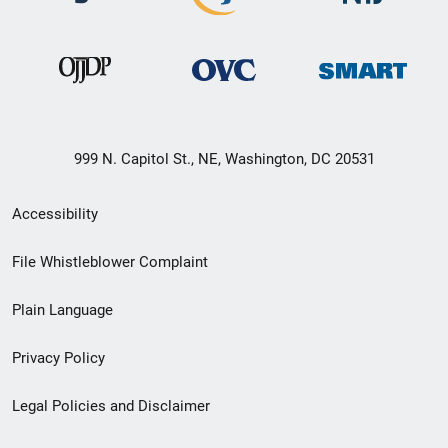
999 N. Capitol St., NE, Washington, DC 20531
Secondary
Accessibility
Footer
File Whistleblower Complaint
link
Plain Language
menu
Privacy Policy
Legal Policies and Disclaimer