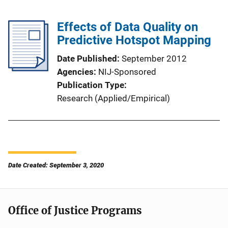
Effects of Data Quality on
Predictive Hotspot Mapping
Date Published
September 2012
Agencies
NIJ-Sponsored
Publication Type
Research (Applied/Empirical)
Date Created: September 3, 2020
Office of Justice Programs