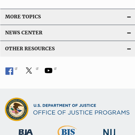
MORE TOPICS
NEWS CENTER
OTHER RESOURCES