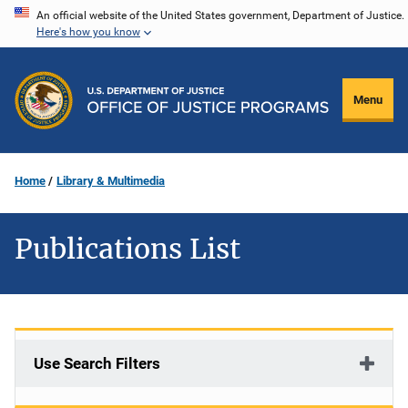
Skip
An official website of the United States government, Department of Justice.
Here's how you know
to
main
content
Menu
Home
Library & Multimedia
Publications List
Use Search Filters