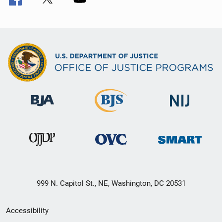
999 N. Capitol St., NE, Washington, DC 20531
Secondary
Accessibility