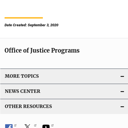
Date Created: September 3, 2020
Office of Justice Programs
MORE TOPICS
NEWS CENTER
OTHER RESOURCES