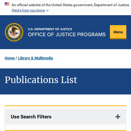
Skip
An official website of the United States government, Department of Justice.
Here's how you know
to
main
content
Menu
Home
Library & Multimedia
Publications List
Use Search Filters