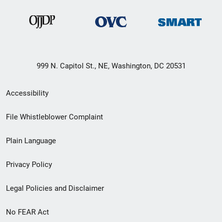
999 N. Capitol St., NE, Washington, DC 20531
Secondary
Accessibility
Footer
File Whistleblower Complaint
link
Plain Language
menu
Privacy Policy
Legal Policies and Disclaimer
No FEAR Act