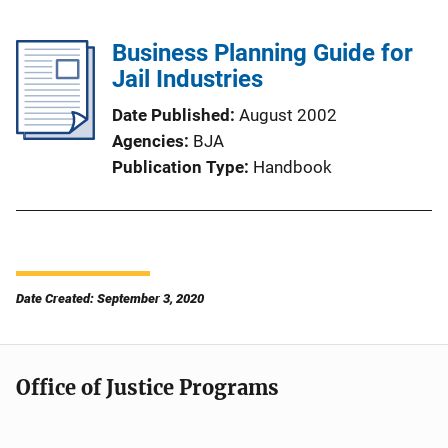
Business Planning Guide for
Jail Industries
Date Published
August 2002
Agencies
BJA
Publication Type
Handbook
Date Created: September 3, 2020
Office of Justice Programs