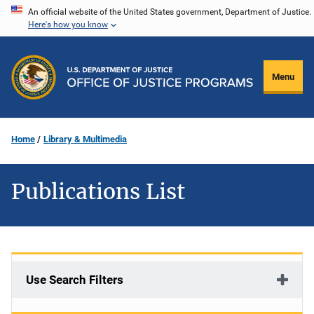
Skip
An official website of the United States government, Department of Justice.
Here's how you know
to
main
content
Menu
Home
Library & Multimedia
Publications List
Use Search Filters