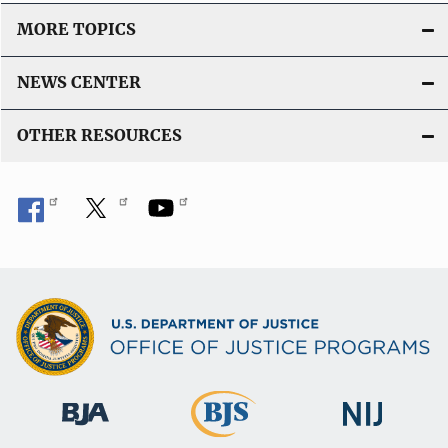
MORE TOPICS
NEWS CENTER
OTHER RESOURCES