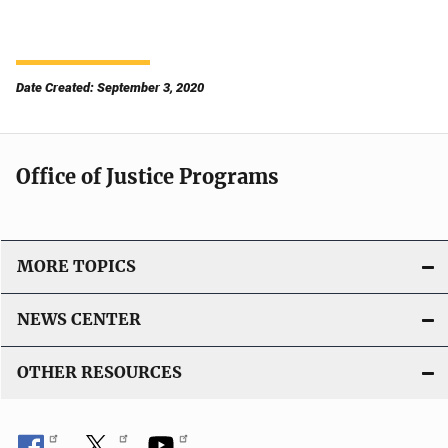
Date Created: September 3, 2020
Office of Justice Programs
MORE TOPICS
NEWS CENTER
OTHER RESOURCES