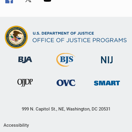
999 N. Capitol St., NE, Washington, DC 20531
Secondary
Accessibility