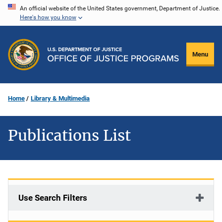
Skip
An official website of the United States government, Department of Justice.
Here's how you know
to
main
content
Menu
Home
Library & Multimedia
Publications List
Use Search Filters