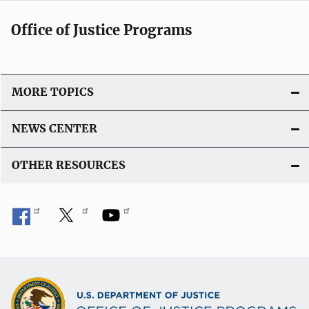
Office of Justice Programs
MORE TOPICS
NEWS CENTER
OTHER RESOURCES