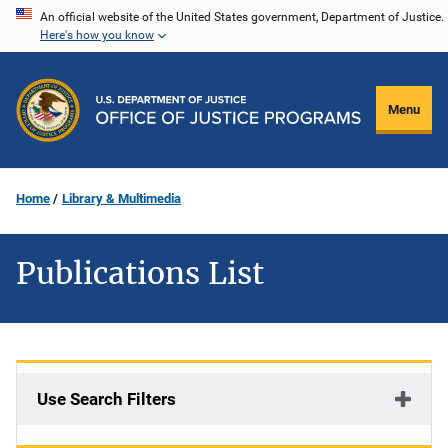
Skip
An official website of the United States government, Department of Justice.
Here's how you know
to
main
content
Menu
Home
Library & Multimedia
Publications List
Use Search Filters