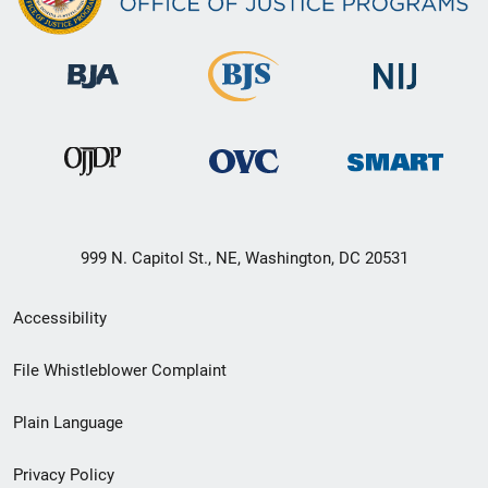
999 N. Capitol St., NE, Washington, DC 20531
Secondary
Accessibility
Footer
File Whistleblower Complaint
link
Plain Language
menu
Privacy Policy