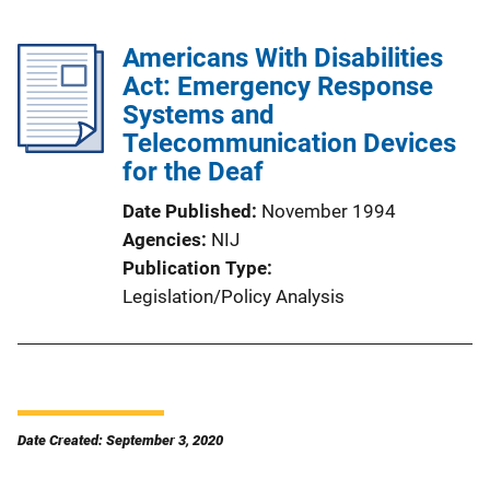
Americans With Disabilities
Act: Emergency Response
Systems and
Telecommunication Devices
for the Deaf
Date Published
November 1994
Agencies
NIJ
Publication Type
Legislation/Policy Analysis
Date Created: September 3, 2020