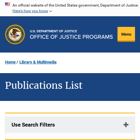
Skip
An official website of the United States government, Department of Justice.
Here's how you know
to
main
content
Menu
Home
Library & Multimedia
Publications List
Use Search Filters