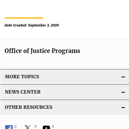
Date Created: September 3, 2020
Office of Justice Programs
MORE TOPICS
NEWS CENTER
OTHER RESOURCES