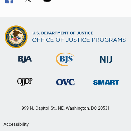
999 N. Capitol St., NE, Washington, DC 20531
Secondary
Accessibility