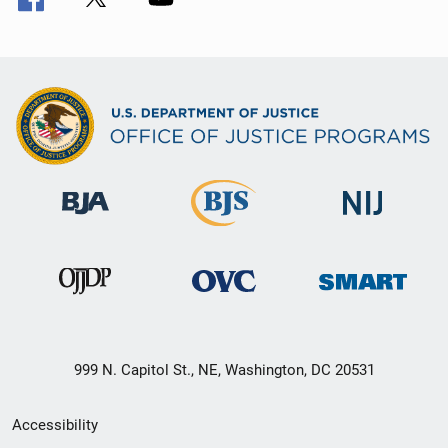
999 N. Capitol St., NE, Washington, DC 20531
Secondary
Accessibility