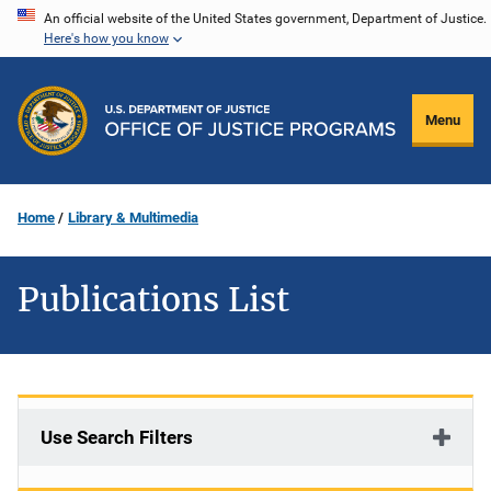
Skip
An official website of the United States government, Department of Justice.
Here's how you know
to
main
content
Menu
Home
Library & Multimedia
Publications List
Use Search Filters