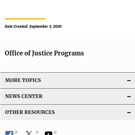
Date Created: September 3, 2020
Office of Justice Programs
MORE TOPICS
NEWS CENTER
OTHER RESOURCES