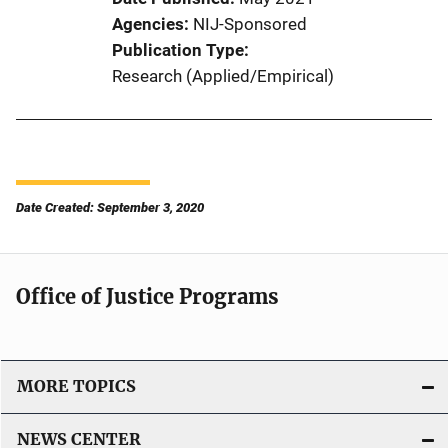
Agencies
NIJ-Sponsored
Publication Type
Research (Applied/Empirical)
Date Created: September 3, 2020
Office of Justice Programs
MORE TOPICS
NEWS CENTER