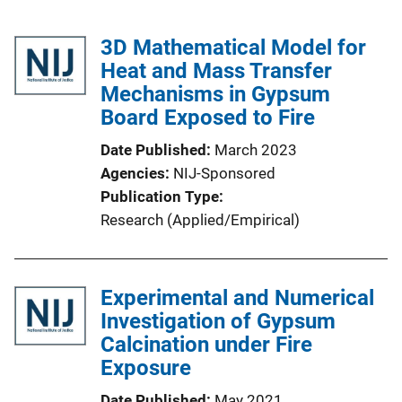
3D Mathematical Model for
Heat and Mass Transfer
Mechanisms in Gypsum
Board Exposed to Fire
Date Published
March 2023
Agencies
NIJ-Sponsored
Publication Type
Research (Applied/Empirical)
Experimental and Numerical
Investigation of Gypsum
Calcination under Fire
Exposure
Date Published
May 2021