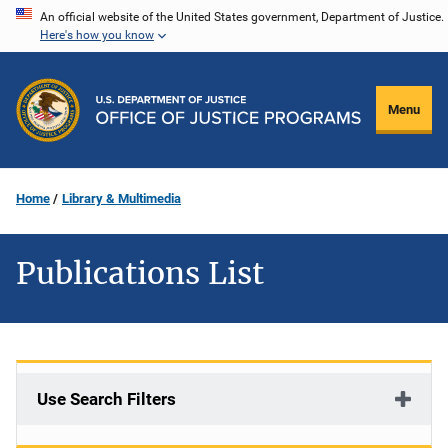
Skip
An official website of the United States government, Department of Justice.
Here's how you know
to
main
content
Menu
Home
Library & Multimedia
Publications List
Use Search Filters