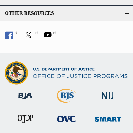
OTHER RESOURCES