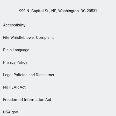
999 N. Capitol St., NE, Washington, DC 20531
Secondary
Accessibility
Footer
File Whistleblower Complaint
link
Plain Language
menu
Privacy Policy
Legal Policies and Disclaimer
No FEAR Act
Freedom of Information Act
USA.gov