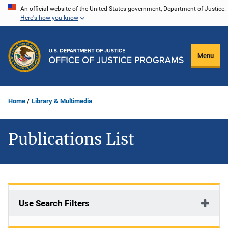
Skip
An official website of the United States government, Department of Justice.
Here's how you know
to
main
content
Menu
Home
Library & Multimedia
Publications List
Use Search Filters