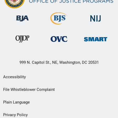
999 N. Capitol St., NE, Washington, DC 20531
Secondary
Accessibility
Footer
File Whistleblower Complaint
link
Plain Language
menu
Privacy Policy