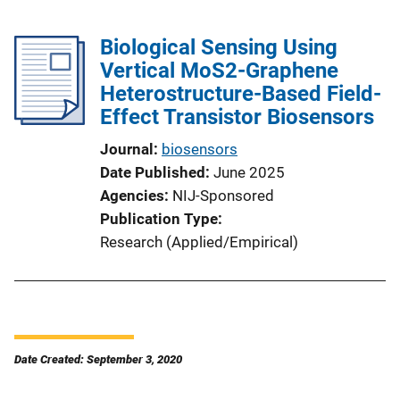
Biological Sensing Using
Vertical MoS2-Graphene
Heterostructure-Based Field-
Effect Transistor Biosensors
Journal
biosensors
Date Published
June 2025
Agencies
NIJ-Sponsored
Publication Type
Research (Applied/Empirical)
Date Created: September 3, 2020