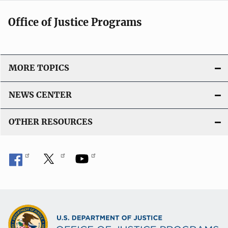
Office of Justice Programs
MORE TOPICS
NEWS CENTER
OTHER RESOURCES