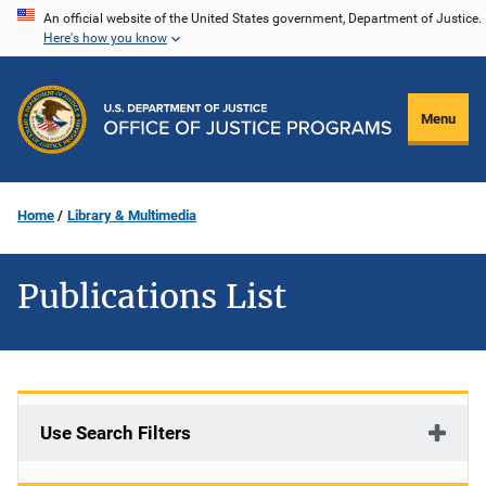
Skip
An official website of the United States government, Department of Justice.
Here's how you know
to
main
content
Menu
Home
Library & Multimedia
Publications List
Use Search Filters