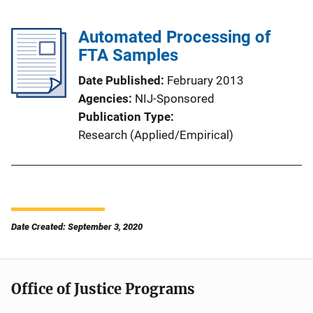
Automated Processing of
FTA Samples
Date Published
February 2013
Agencies
NIJ-Sponsored
Publication Type
Research (Applied/Empirical)
Date Created: September 3, 2020
Office of Justice Programs