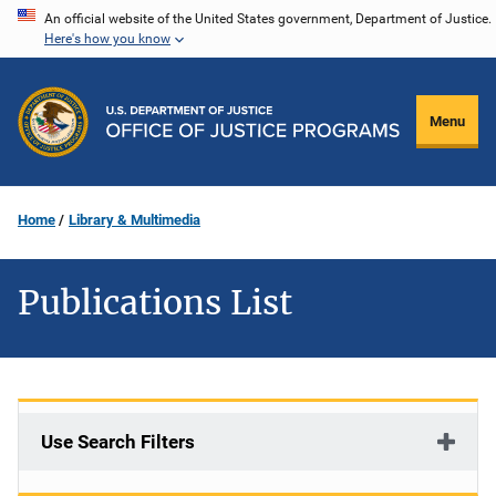
Skip
An official website of the United States government, Department of Justice.
Here's how you know
to
main
content
Menu
Home
Library & Multimedia
Publications List
Use Search Filters