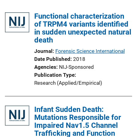
Functional characterization
of TRPM4 variants identified
in sudden unexpected natural
death
Journal
Forensic Science International
Date Published
2018
Agencies
NIJ-Sponsored
Publication Type
Research (Applied/Empirical)
Infant Sudden Death:
Mutations Responsible for
Impaired Nav1.5 Channel
Trafficking and Function