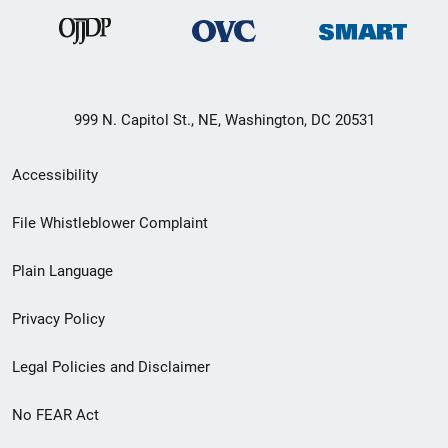
999 N. Capitol St., NE, Washington, DC 20531
Secondary
Accessibility
Footer
File Whistleblower Complaint
link
Plain Language
menu
Privacy Policy
Legal Policies and Disclaimer
No FEAR Act