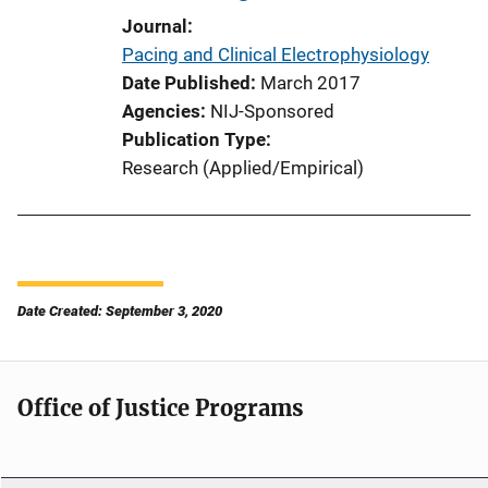
Journal
Pacing and Clinical Electrophysiology
Date Published
March 2017
Agencies
NIJ-Sponsored
Publication Type
Research (Applied/Empirical)
Date Created: September 3, 2020
Office of Justice Programs