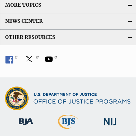
MORE TOPICS
NEWS CENTER
OTHER RESOURCES