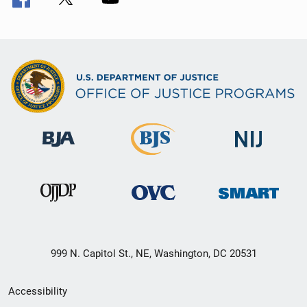
999 N. Capitol St., NE, Washington, DC 20531
Secondary
Accessibility