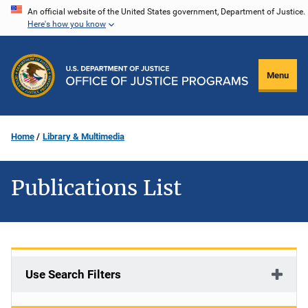
Skip
An official website of the United States government, Department of Justice.
Here's how you know
to
main
content
Menu
Home
Library & Multimedia
Publications List
Use Search Filters