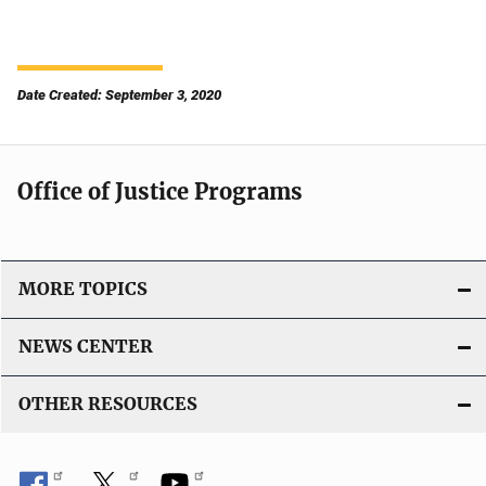
Date Created: September 3, 2020
Office of Justice Programs
MORE TOPICS
NEWS CENTER
OTHER RESOURCES