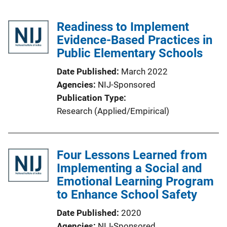
Readiness to Implement
Evidence-Based Practices in
Public Elementary Schools
Date Published
March 2022
Agencies
NIJ-Sponsored
Publication Type
Research (Applied/Empirical)
Four Lessons Learned from
Implementing a Social and
Emotional Learning Program
to Enhance School Safety
Date Published
2020
Agencies
NIJ-Sponsored