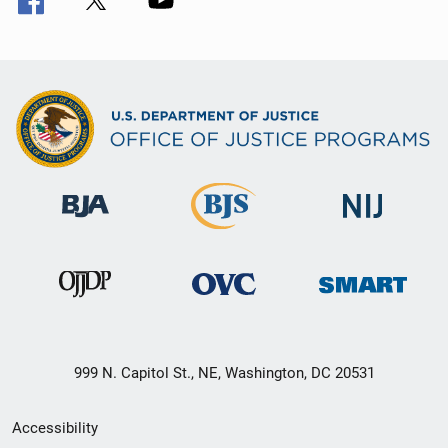
999 N. Capitol St., NE, Washington, DC 20531
Secondary
Accessibility