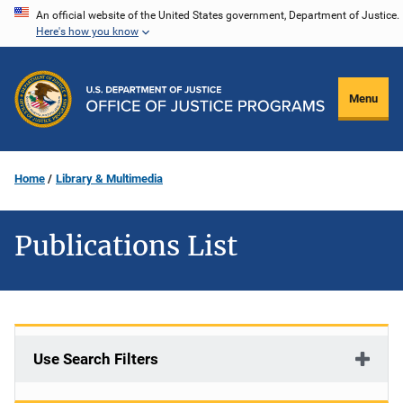
Skip
An official website of the United States government, Department of Justice.
Here's how you know
to
main
content
Menu
Home
Library & Multimedia
Publications List
Use Search Filters