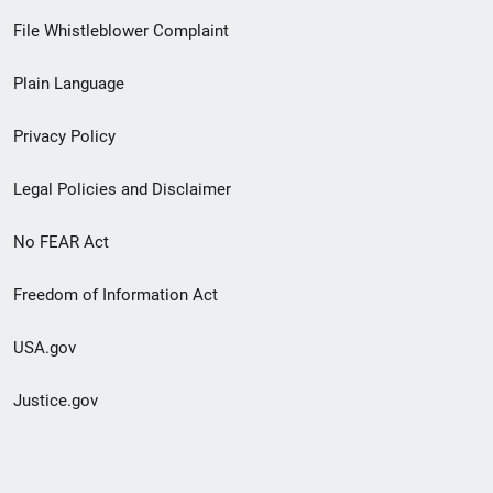
Footer
File Whistleblower Complaint
link
Plain Language
menu
Privacy Policy
Legal Policies and Disclaimer
No FEAR Act
Freedom of Information Act
USA.gov
Justice.gov