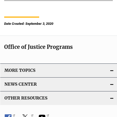
Date Created: September 3, 2020
Office of Justice Programs
MORE TOPICS
NEWS CENTER
OTHER RESOURCES