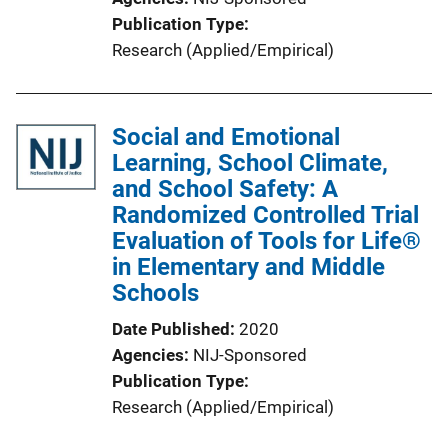
Publication Type
Research (Applied/Empirical)
Social and Emotional
Learning, School Climate,
and School Safety: A
Randomized Controlled Trial
Evaluation of Tools for Life®
in Elementary and Middle
Schools
Date Published
2020
Agencies
NIJ-Sponsored
Publication Type
Research (Applied/Empirical)