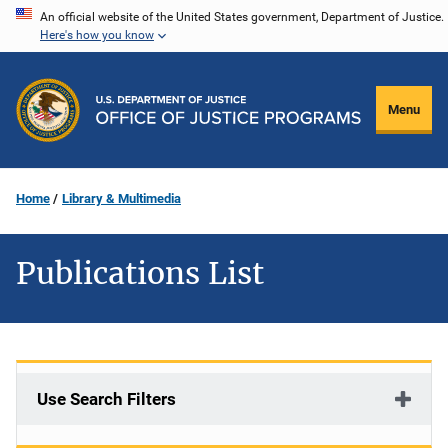
Skip
An official website of the United States government, Department of Justice.
Here's how you know
to
main
content
Menu
Home
Library & Multimedia
Publications List
Use Search Filters