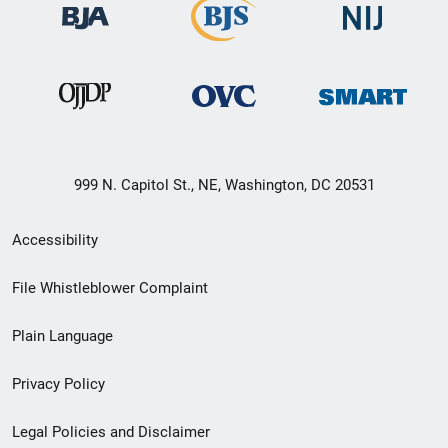
999 N. Capitol St., NE, Washington, DC 20531
Secondary
Accessibility
Footer
File Whistleblower Complaint
link
Plain Language
menu
Privacy Policy
Legal Policies and Disclaimer