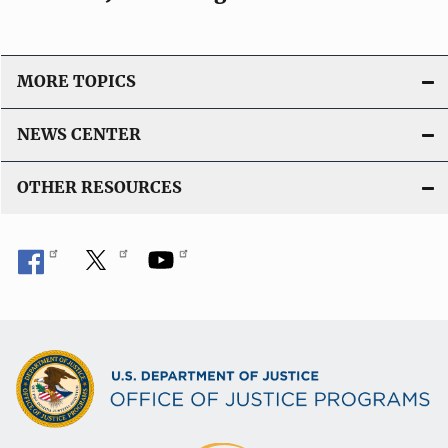
MORE TOPICS
NEWS CENTER
OTHER RESOURCES