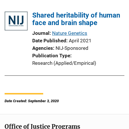
Shared heritability of human
face and brain shape
Journal
Nature Genetics
Date Published
April 2021
Agencies
NIJ-Sponsored
Publication Type
Research (Applied/Empirical)
Date Created: September 3, 2020
Office of Justice Programs