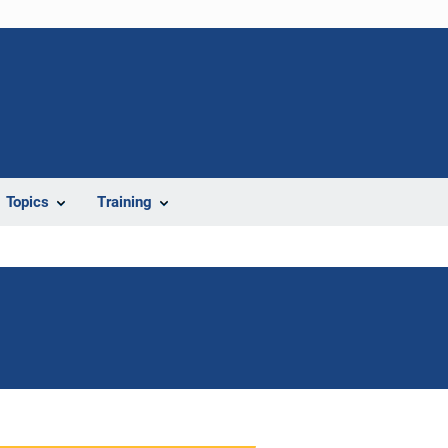
Topics
Training