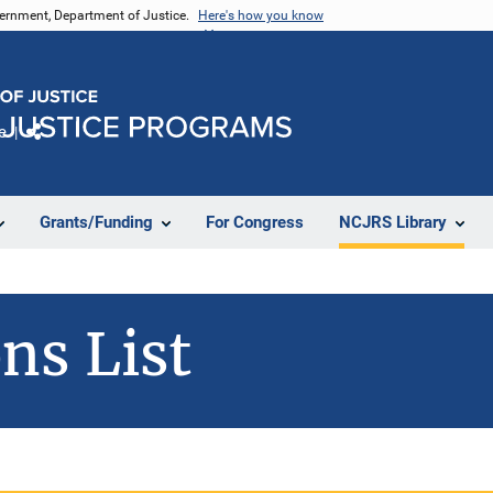
vernment, Department of Justice.
Here's how you know
e
Share
Grants/Funding
For Congress
NCJRS Library
ns List