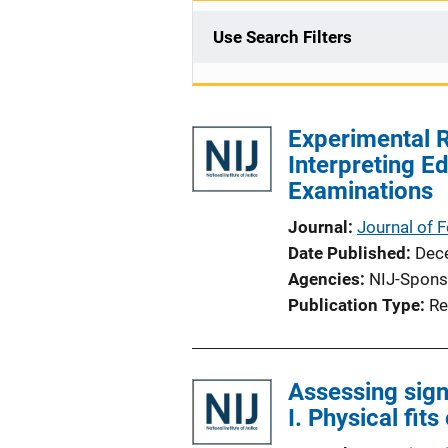
Use Search Filters
Experimental R
Interpreting Ed
Examinations
Journal
Journal of 
Date Published
Dec
Agencies
NIJ-Spons
Publication Type
Re
Assessing signi
I. Physical fit