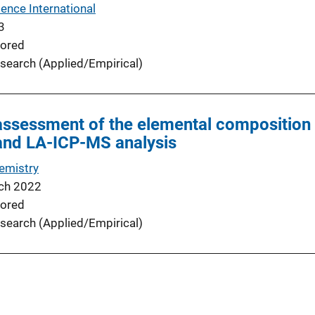
ence International
3
ored
search (Applied/Empirical)
ssessment of the elemental composition o
and LA-ICP-MS analysis
emistry
ch 2022
ored
search (Applied/Empirical)