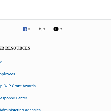
ER RESOURCES
ve
mployees
p OJP Grant Awards
esponse Center
 Administering Agencies