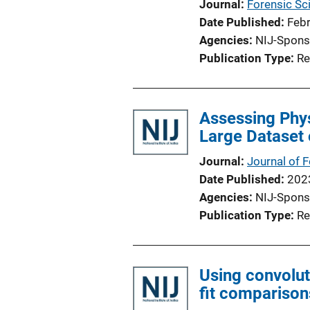
Journal
Forensic Sci
Date Published
Feb
Agencies
NIJ-Spons
Publication Type
Re
Assessing Phys
Large Dataset 
Journal
Journal of 
Date Published
202
Agencies
NIJ-Spons
Publication Type
Re
Using convolut
fit comparison