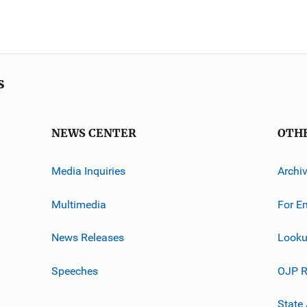
s
NEWS CENTER
OTH
Media Inquiries
Archi
Multimedia
For E
News Releases
Looku
Speeches
OJP R
State