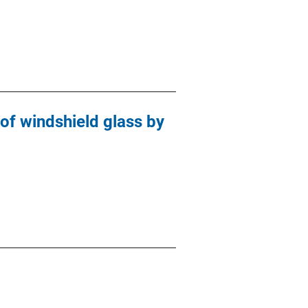
f windshield glass by