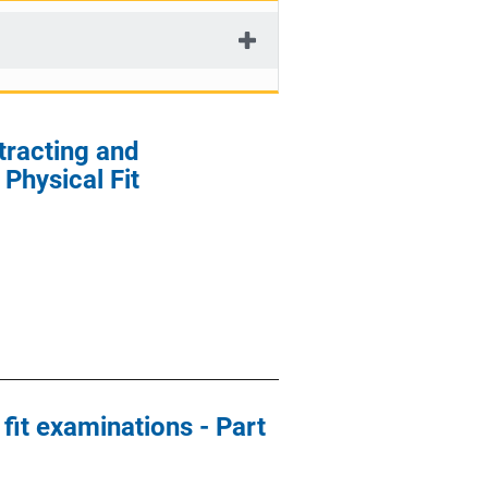
tracting and
Physical Fit
 fit examinations - Part