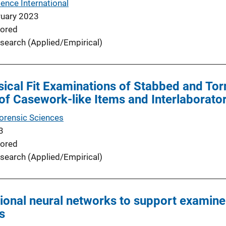
ence International
ruary 2023
ored
search (Applied/Empirical)
ical Fit Examinations of Stabbed and Tor
of Casework-like Items and Interlaborato
Forensic Sciences
3
ored
search (Applied/Empirical)
ional neural networks to support examiner
s