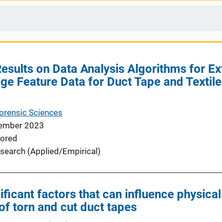
esults on Data Analysis Algorithms for Ex
ge Feature Data for Duct Tape and Textile 
Forensic Sciences
ember 2023
ored
search (Applied/Empirical)
ficant factors that can influence physical
s of torn and cut duct tapes