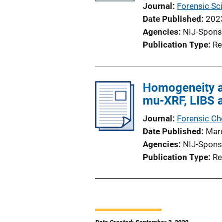
Journal
Forensic Sci
Date Published
202
Agencies
NIJ-Spons
Publication Type
Re
Homogeneity a
mu-XRF, LIBS 
Journal
Forensic Ch
Date Published
Mar
Agencies
NIJ-Spons
Publication Type
Re