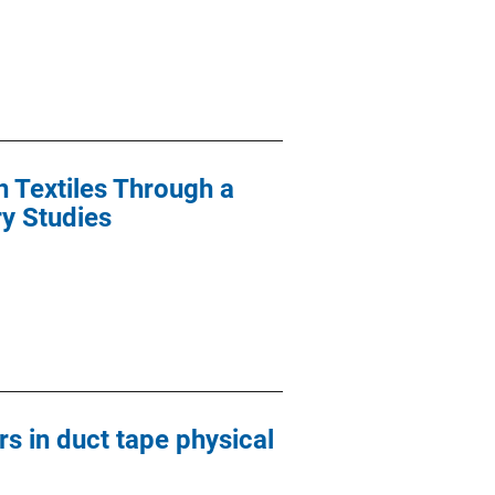
n Textiles Through a
ry Studies
s in duct tape physical