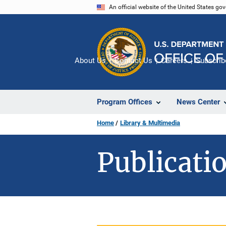
Skip
An official website of the United States go
to
main
content
About Us
Contact Us
Careers
Subscrib
Program Offices
News Center
Home
Library & Multimedia
Publicatio