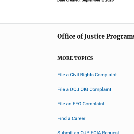
Date Created: September 3, 2020
Office of Justice Program
MORE TOPICS
File a Civil Rights Complaint
File a DOJ OIG Complaint
File an EEO Complaint
Find a Career
Submit an OJP FOIA Request