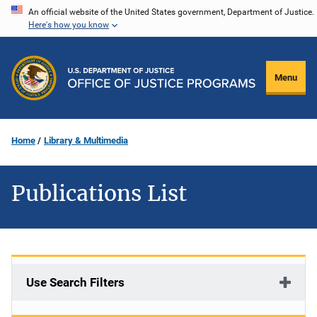
Skip
An official website of the United States government, Department of Justice.
Here's how you know
to
main
content
Menu
Home
Library & Multimedia
Publications List
Use Search Filters