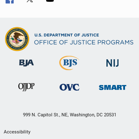
999 N. Capitol St., NE, Washington, DC 20531
Secondary
Accessibility