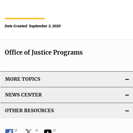
Date Created: September 3, 2020
Office of Justice Programs
MORE TOPICS
NEWS CENTER
OTHER RESOURCES