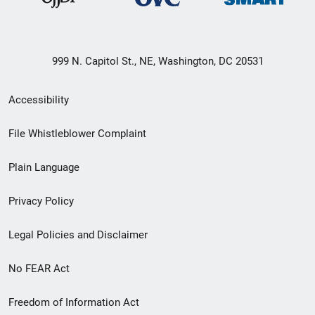
999 N. Capitol St., NE, Washington, DC 20531
Secondary
Accessibility
Footer
File Whistleblower Complaint
link
Plain Language
menu
Privacy Policy
Legal Policies and Disclaimer
No FEAR Act
Freedom of Information Act