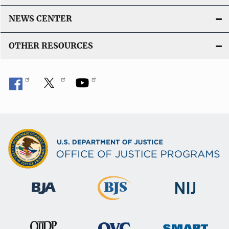
NEWS CENTER
OTHER RESOURCES