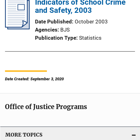
Indicators of School Crime
and Safety, 2003
Date Published
October 2003
Agencies
BJS
Publication Type
Statistics
Date Created: September 3, 2020
Office of Justice Programs
MORE TOPICS