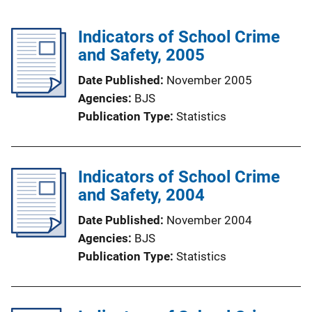
Indicators of School Crime
and Safety, 2005
Date Published
November 2005
Agencies
BJS
Publication Type
Statistics
Indicators of School Crime
and Safety, 2004
Date Published
November 2004
Agencies
BJS
Publication Type
Statistics