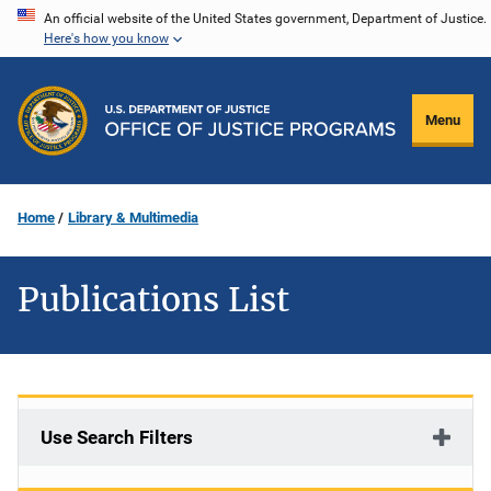
Skip
An official website of the United States government, Department of Justice.
Here's how you know
to
main
content
Menu
Home
Library & Multimedia
Publications List
Use Search Filters