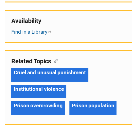
Availability
Find in a Library
Related Topics
Cruel and unusual punishment
Institutional violence
Prison overcrowding
Prison population