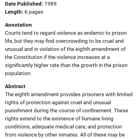
Date Published
1989
Length
6 pages
Annotation
Courts tend to regard violence as endemic to prison
life, but they may find overcrowding to be cruel and
unusual and in violation of the eighth amendment of
the Constitution if the violence increases at a
significantly higher rate than the growth in the prison
population.
Abstract
The eighth amendment provides prisoners with limited
rights of protection against cruel and unusual
punishment during the course of confinement. These
rights extend to the existence of humane living
conditions, adequate medical care, and protection
from violence by other inmates. All of these may be