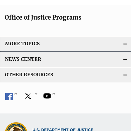
Office of Justice Programs
MORE TOPICS
NEWS CENTER
OTHER RESOURCES