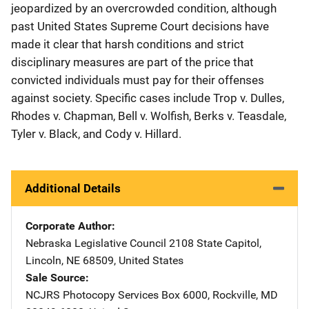
jeopardized by an overcrowded condition, although
past United States Supreme Court decisions have
made it clear that harsh conditions and strict
disciplinary measures are part of the price that
convicted individuals must pay for their offenses
against society. Specific cases include Trop v. Dulles,
Rhodes v. Chapman, Bell v. Wolfish, Berks v. Teasdale,
Tyler v. Black, and Cody v. Hillard.
Additional Details
Corporate Author
Nebraska Legislative Council
Address
2108 State Capitol
,
Lincoln
,
NE
68509
,
United States
Sale Source
NCJRS Photocopy Services
Address
Box 6000
,
Rockville
,
MD