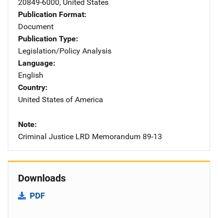
20849-6000
,
United States
Publication Format
Document
Publication Type
Legislation/Policy Analysis
Language
English
Country
United States of America
Note
Criminal Justice LRD Memorandum 89-13
Downloads
PDF