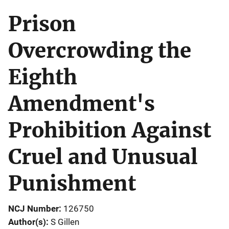
Prison
Overcrowding the
Eighth
Amendment's
Prohibition Against
Cruel and Unusual
Punishment
NCJ Number
126750
Author(s)
S Gillen