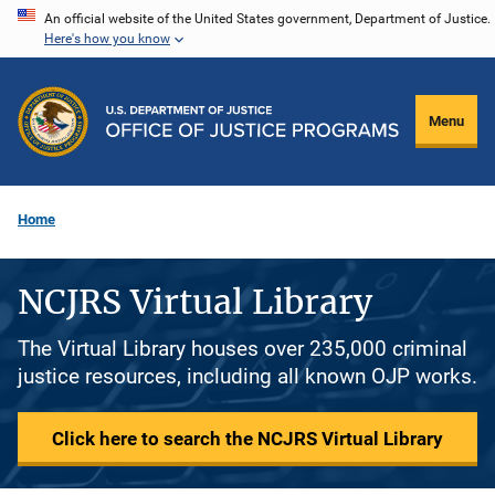
Skip
An official website of the United States government, Department of Justice.
Here's how you know
to
main
content
Menu
Home
NCJRS Virtual Library
The Virtual Library houses over 235,000 criminal
justice resources, including all known OJP works.
Click here to search the NCJRS Virtual Library