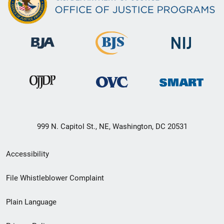
999 N. Capitol St., NE, Washington, DC 20531
Secondary
Accessibility
Footer
File Whistleblower Complaint
link
Plain Language
menu