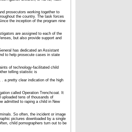
and prosecutors working together to
hroughout the country. The task forces
. Since the inception of the program nine
tigators are assigned to each of the
ffenses, but also provide support and
 General has dedicated an Assistant
nd to help prosecute cases in state
ts of technology-facilitated child
er telling statistic is
. a pretty clear indication of the high
ation called Operation Trenchcoat. It
ad uploaded tens of thousands of
e admitted to raping a child in New
minals. So often, the incident or image
graphic pictures downloaded by a single
ften, child pornographers turn out to be