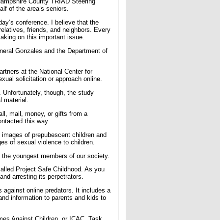
 Hampshire County TRIAD Steering
lf of the area’s seniors.
ay’s conference. I believe that the
 relatives, friends, and neighbors. Every
taking on this important issue.
 General Gonzales and the Department of
rtners at the National Center for
xual solicitation or approach online.
. Unfortunately, though, the study
 material.
ll, mail, money, or gifts from a
ontacted this way.
 images of prepubescent children and
ges of sexual violence to children.
t the youngest members of our society.
alled Project Safe Childhood. As you
nd arresting its perpetrators.
 against online predators. It includes a
and information to parents and kids to
mes Against Children, or ICAC, Task