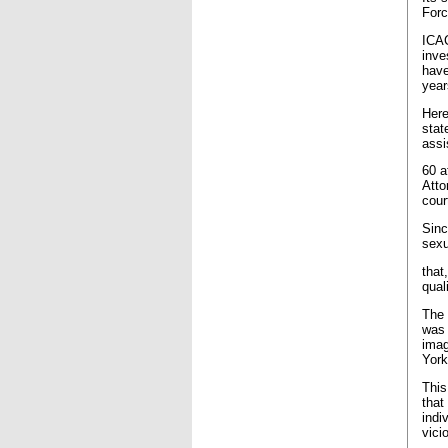
Forc
ICAC
inve
have
year
Here
stat
assi
60 a
Atto
cour
Sinc
sexu
that
qual
The 
was 
imag
York
This
that
indi
vici