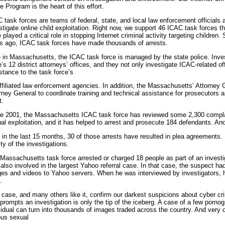
e Program is the heart of this effort.
 task forces are teams of federal, state, and local law enforcement officials 
stigate online child exploitation. Right now, we support 46 ICAC task forces t
 played a critical role in stopping Internet criminal activity targeting children
s ago, ICAC task forces have made thousands of arrests.
 in Massachusetts, the ICAC task force is managed by the state police. Inves
e’s 12 district attorneys’ offices, and they not only investigate ICAC-related o
stance to the task force’s
ffiliated law enforcement agencies. In addition, the Massachusetts’ Attorney
rney General to coordinate training and technical assistance for prosecutors a
t.
e 2001, the Massachusetts ICAC task force has reviewed some 2,300 complain
al exploitation, and it has helped to arrest and prosecute 184 defendants. Anoth
, in the last 15 months, 30 of those arrests have resulted in plea agreements. . 
ity of the investigations.
Massachusetts task force arrested or charged 18 people as part of an investig
also involved in the largest Yahoo referral case. In that case, the suspect h
es and videos to Yahoo servers. When he was interviewed by investigators, h
.
 case, and many others like it, confirm our darkest suspicions about cyber cri
 prompts an investigation is only the tip of the iceberg. A case of a few porno
vidual can turn into thousands of images traded across the country. And very o
ous sexual