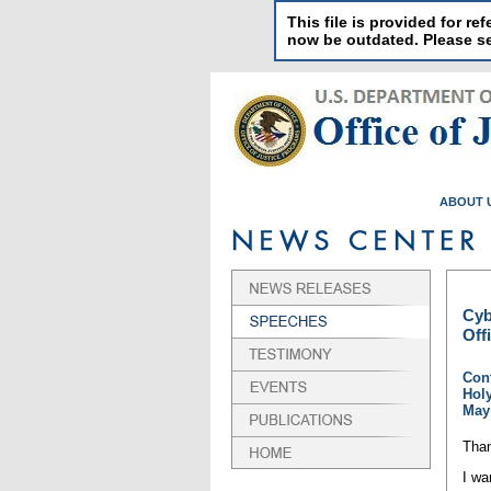
This file is provided for 
now be outdated. Please 
ABOUT 
Cyb
Off
Conf
Hol
May 
Than
I wa