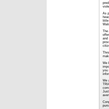
pred
viol
As p
head
litt
Wals
The 
offe
and 
prov
citi
Thro
make
We b
impo
you 
info
We a
TRIA
comm
Just
aven
Cong
purs