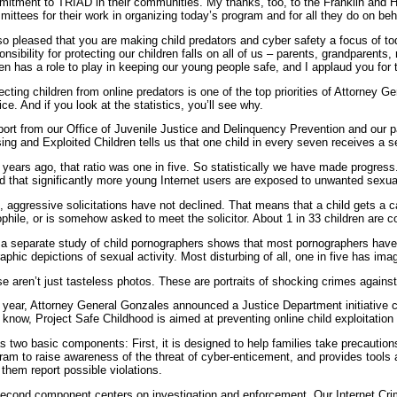
itment to TRIAD in their communities. My thanks, too, to the Franklin and
ittees for their work in organizing today’s program and for all they do on beha
so pleased that you are making child predators and cyber safety a focus of tod
onsibility for protecting our children falls on all of us – parents, grandparents,
zen has a role to play in keeping our young people safe, and I applaud you for 
ecting children from online predators is one of the top priorities of Attorney
ice. And if you look at the statistics, you’ll see why.
port from our Office of Juvenile Justice and Delinquency Prevention and our pa
ing and Exploited Children tells us that one child in every seven receives a se
 years ago, that ratio was one in five. So statistically we have made progress
d that significantly more young Internet users are exposed to unwanted sexual
, aggressive solicitations have not declined. That means that a child gets a ca
phile, or is somehow asked to meet the solicitor. About 1 in 33 children are c
a separate study of child pornographers shows that most pornographers have
raphic depictions of sexual activity. Most disturbing of all, one in five has ima
e aren’t just tasteless photos. These are portraits of shocking crimes agains
 year, Attorney General Gonzales announced a Justice Department initiative c
know, Project Safe Childhood is aimed at preventing online child exploitation a
as two basic components: First, it is designed to help families take precautions
ram to raise awareness of the threat of cyber-enticement, and provides tools 
 them report possible violations.
second component centers on investigation and enforcement. Our Internet Cri