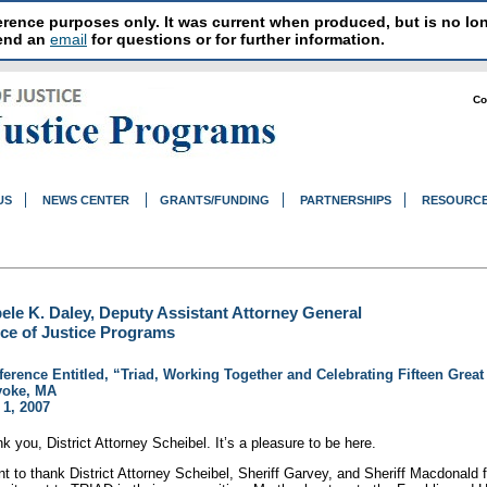
reference purposes only. It was current when produced, but is no 
send an
email
for questions or for further information.
Co
US
NEWS CENTER
GRANTS/FUNDING
PARTNERSHIPS
RESOURC
ele K. Daley, Deputy Assistant Attorney General
ice of Justice Programs
erence Entitled, “Triad, Working Together and Celebrating Fifteen Great
yoke, MA
1, 2007
k you, District Attorney Scheibel. It’s a pleasure to be here.
nt to thank District Attorney Scheibel, Sheriff Garvey, and Sheriff Macdonald fo