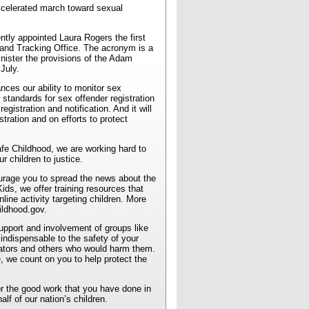
accelerated march toward sexual
ntly appointed Laura Rogers the first
and Tracking Office. The acronym is a
nister the provisions of the Adam
July.
ces our ability to monitor sex
standards for sex offender registration
egistration and notification. And it will
tration and on efforts to protect
fe Childhood, we are working hard to
r children to justice.
ourage you to spread the news about the
s, we offer training resources that
nline activity targeting children. More
ildhood.gov.
support and involvement of groups like
ndispensable to the safety of your
ators and others who would harm them.
, we count on you to help protect the
or the good work that you have done in
alf of our nation’s children.