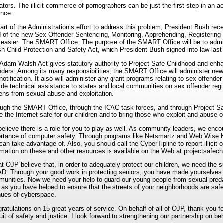
ators. The illicit commerce of pornographers can be just the first step in an 
ence.
art of the Administration’s effort to address this problem, President Bush rece
 of the new Sex Offender Sentencing, Monitoring, Apprehending, Registering 
le easier: The SMART Office. The purpose of the SMART Office will be to admi
h Child Protection and Safety Act, which President Bush signed into law last 
Adam Walsh Act gives statutory authority to Project Safe Childhood and enhan
nders. Among its many responsibilities, the SMART Office will administer new 
notification. It also will administer any grant programs relating to sex offender r
ide technical assistance to states and local communities on sex offender regis
zens from sexual abuse and exploitation.
ugh the SMART Office, through the ICAC task forces, and through Project Sa
 the Internet safe for our children and to bring those who exploit and abuse ou
elieve there is a role for you to play as well. As community leaders, we enc
rtance of computer safety. Through programs like Netsmartz and Web Wise Kid
can take advantage of. Also, you should call the CyberTipline to report illicit o
rmation on these and other resources is available on the Web at projectsafech
t OJP believe that, in order to adequately protect our children, we need the 
D. Through your good work in protecting seniors, you have made yourselves i
unities. Now we need your help to guard our young people from sexual pred
 as you have helped to ensure that the streets of your neighborhoods are safe
ues of cyberspace.
ratulations on 15 great years of service. On behalf of all of OJP, thank you f
uit of safety and justice. I look forward to strengthening our partnership on beh