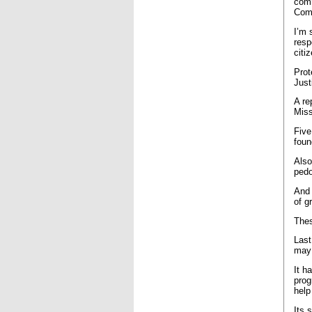
comm
Comm
I’m 
resp
citi
Prot
Just
A re
Miss
Five
foun
Also
pedo
And 
of g
Thes
Last
may 
It h
prog
help
Its 