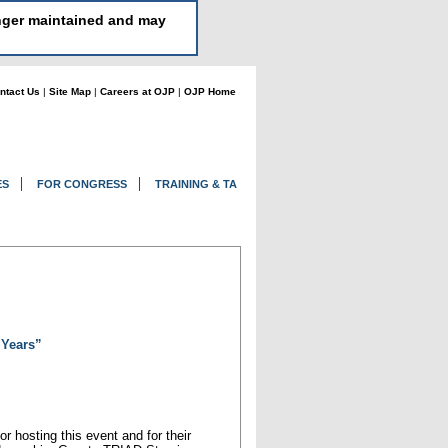
longer maintained and may
ntact Us
|
Site Map
|
Careers at OJP
|
OJP Home
ES
FOR CONGRESS
TRAINING & TA
 Years”
r hosting this event and for their