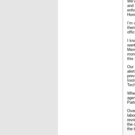
We’v
and 
enfo
Hom
I’m 
them
offi
I kn
want
Memo
mont
this
Our 
aler
prev
Inst
Tech
When
agen
Part
Over
labo
revi
the 
the 