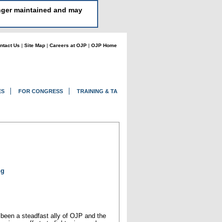
longer maintained and may
ntact Us
|
Site Map
|
Careers at OJP
|
OJP Home
ES
FOR CONGRESS
TRAINING & TA
ng
s been a steadfast ally of OJP and the