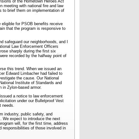
rovisions of the Hometown Heroes Act
n meeting with national fire and law
 to brief them on implementation of
 eligible for PSOB benefits receive
in that the program is responsive to
and safeguard our neighborhoods, and I
National Law Enforcement Officers
ose sharply during the first six
were recorded by the halfway point of
verse this trend. When we issued an
ficer Edward Limbacher had failed to
nvestigate the cause. Our National
National Institute of Standards and
n in Zylon-based armor.
 issued a notice to law enforcement
citation under our Bulletproof Vest
t needs.
m industry, public safety, and
m. We expect to introduce the next
rogram will, for the first time, address
responsibilities of those involved in