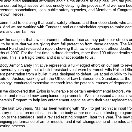
e also hired additional attorneys and claims officers to help deal with the p
to sort out legal issues without unduly delaying the process. And we have bee
rcement associations, local public safety agencies, and Members of Congress
etown Heroes.
committed to ensuring that public safety officers and their dependents who are
. And we are working with Congress and our stakeholder groups to make certa
cers and their families.
ow the dangers that law enforcement officers face as they patrol our streets 
 to be sure that we are giving them full protection from those dangers. The 
rial Fund just released a report showing that law enforcement officer deaths r
hs of 2007. For the first time in three decades, more than 100 officer deaths 
 year. This is a tragic trend, and it is unacceptable to us.
Body Armor Safety Initiative represents a full-fledged effort on our part to re
t several years ago that a bullet-resistant vest worn by Forest Hills Police Of
ent penetration from a bullet it was designed to defeat, we acted quickly to i
itute of Justice, working with the Office of Law Enforcement Standards at the 
nology, conducted extensive research into the potential causes of degradatio
 we discovered that Zylon is vulnerable to certain environmental factors, we
cies and released new compliance requirements. We also issued a special soli
nership Program to help law enforcement agencies with their vest replacemen
 the last two years, NIJ has been working with NIST to get technical input fro
ratory officials on modifications to the body armor compliance testing progra
sion to the standards, and a revised testing program, later this year. The new p
ongoing performance of armor models, and it will change some of the roles and 
testing process.