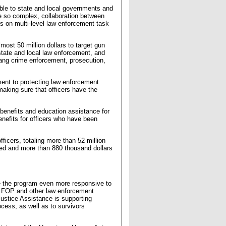
able to state and local governments and
re so complex, collaboration between
 is on multi-level law enforcement task
most 50 million dollars to target gun
state and local law enforcement, and
gang crime enforcement, prosecution,
ment to protecting law enforcement
aking sure that officers have the
benefits and education assistance for
benefits for officers who have been
icers, totaling more than 52 million
bled and more than 880 thousand dollars
e the program even more responsive to
ith FOP and other law enforcement
stice Assistance is supporting
cess, as well as to survivors