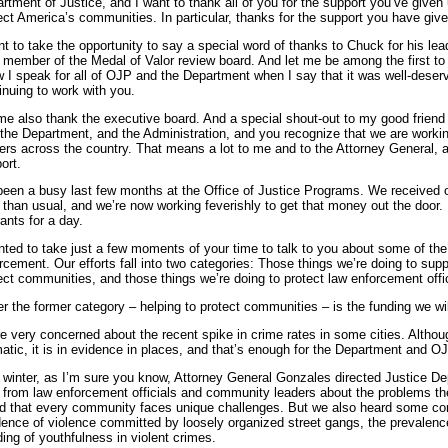
rtment of Justice, and I want to thank all of you for the support you’ve given u
ect America’s communities. In particular, thanks for the support you have giv
nt to take the opportunity to say a special word of thanks to Chuck for his le
 member of the Medal of Valor review board. And let me be among the first to c
 I speak for all of OJP and the Department when I say that it was well-deser
inuing to work with you.
me also thank the executive board. And a special shout-out to my good frien
the Department, and the Administration, and you recognize that we are workin
cers across the country. That means a lot to me and to the Attorney General, a
ort.
 been a busy last few months at the Office of Justice Programs. We received
r than usual, and we’re now working feverishly to get that money out the door. 
rants for a day.
nted to take just a few moments of your time to talk to you about some of the 
rcement. Our efforts fall into two categories: Those things we’re doing to sup
ect communities, and those things we’re doing to protect law enforcement off
r the former category – helping to protect communities – is the funding we will
e very concerned about the recent spike in crime rates in some cities. Althoug
atic, it is in evidence in places, and that’s enough for the Department and OJ
 winter, as I’m sure you know, Attorney General Gonzales directed Justice Depar
 from law enforcement officials and community leaders about the problems the
d that every community faces unique challenges. But we also heard some c
dence of violence committed by loosely organized street gangs, the prevalence
ding of youthfulness in violent crimes.