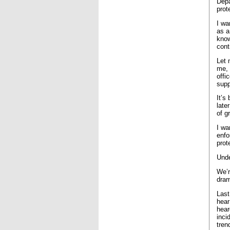
Depa
prot
I wa
as a
know
cont
Let 
me, 
offi
supp
It’s
late
of g
I wa
enfo
prot
Unde
We’r
dram
Last
hear
hear
inci
tren