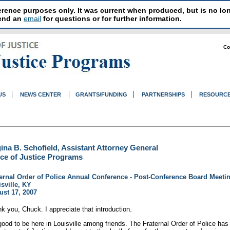
reference purposes only. It was current when produced, but is no 
send an
email
for questions or for further information.
Co
US
NEWS CENTER
GRANTS/FUNDING
PARTNERSHIPS
RESOURC
ina B. Schofield, Assistant Attorney General
ice of Justice Programs
ernal Order of Police Annual Conference - Post-Conference Board Meeti
sville, KY
st 17, 2007
k you, Chuck. I appreciate that introduction.
 good to be here in Louisville among friends. The Fraternal Order of Police ha