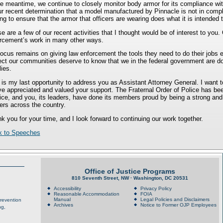
he meantime, we continue to closely monitor body armor for its compliance wi
ur recent determination that a model manufactured by Pinnacle is not in compl
ing to ensure that the armor that officers are wearing does what it is intende
e are a few of our recent activities that I thought would be of interest to you
rcement’s work in many other ways.
ocus remains on giving law enforcement the tools they need to do their jobs 
ect our communities deserve to know that we in the federal government are doi
lies.
 is my last opportunity to address you as Assistant Attorney General. I want
ve appreciated and valued your support. The Fraternal Order of Police has bee
ice, and you, its leaders, have done its members proud by being a strong and
cers across the country.
k you for your time, and I look forward to continuing our work together.
k to Speeches
Office of Justice Programs
810 Seventh Street, NW · Washington, DC 20531
Accessibility
Privacy Policy
Reasonable Accommodation
FOIA
Manual
Legal Policies and Disclaimers
Prevention
Archives
Notice to Former OJP Employees
ng,