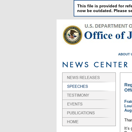
This file is provided for 
now be outdated. Please 
ABOUT 
Reg
Off
Frat
Loui
Augu
Than
It’s