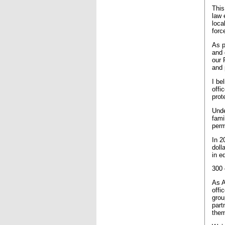
This
law 
loca
forc
As p
and 
our 
and 
I be
offi
prot
Unde
fami
perm
In 2
doll
in e
300 
As A
offi
grou
part
them