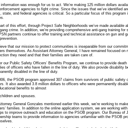
 information was enough for us to act. We’re making 125 million dollars avail
enforcement agencies to fight crime. Since the issues that we’ve identified a
l, state, and federal agencies is critical. So a particular focus of this program
es.
art of this effort, through Project Safe Neighborhoods we’ve made available al
gang crime. In addition, we’re providing comprehensive anti-gang training for 
PSN partners continue to offer training and technical assistance on gun and 
prevention.
lieve that our mission to protect communities is inseparable from our commit
cers themselves. As Assistant Attorney General, I have remained focused on m
ection they need and that their families are taken care of.
r our Public Safety Officers’ Benefits Program, we continue to provide death 
lies of officers who have fallen in the line of duty. We also provide disability 
anently disabled in the line of duty.
006, the PSOB program approved 307 claims from survivors of public safety off
ars. It also awarded 3.8 million dollars to officers who were permanently disa
ducational benefits to almost
children and spouses.
ttorney General Gonzales mentioned earlier this week, we’re working to mak
cers’ families. In addition to the online application system, we are working w
ps to improve outreach and education on the PSOB program. Our Bureau of Ju
nership teams to provide information to agencies unfamiliar with the PSOB pro
selves.