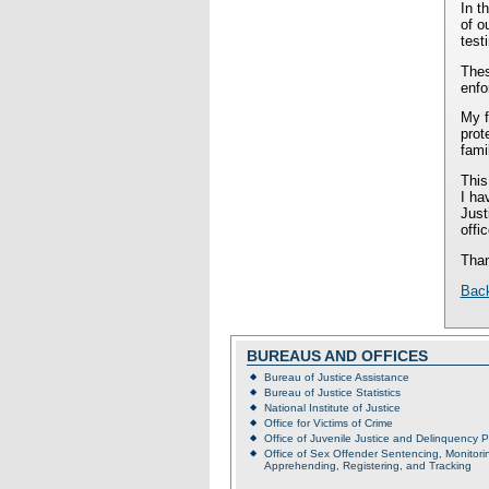
In t
of o
test
Thes
enfo
My f
prot
fami
This
I ha
Just
offi
Than
Bac
BUREAUS AND OFFICES
Bureau of Justice Assistance
Bureau of Justice Statistics
National Institute of Justice
Office for Victims of Crime
Office of Juvenile Justice and Delinquency 
Office of Sex Offender Sentencing, Monitori
Apprehending, Registering, and Tracking