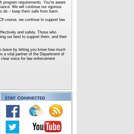
th program requirements. You’re aware
iance. We will continue our rigorous
d to do – keep them safe from harm.
. Of course, we continue to support law
effectively and safely. Those who
ng our best to support them, and their
 to leave by letting you know how much
n a vital partner of the Department of
 clear voice for law enforcement