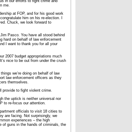
s in our efforts to fight crime and
en me.
adership at FOP, and for his good work
ongratulate him on his re-election. I
ved. Chuck, we look forward to
d Jim Pasco. You have all stood behind
g hard on behalf of law enforcement
nd I want to thank you for all your
 our 2007 budget appropriations much
It’s nice to be out from under the crush
things we’re doing on behalf of law
port law enforcement officers as they
icers themselves.
 provide to fight violent crime.
h the uptick is neither universal nor
P to re-focus our attention.
tment officials to visit 18 cities to
y are facing. Not surprisingly, we
ommon experiences – the high
 of guns in the hands of criminals, the