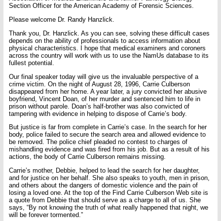
Section Officer for the American Academy of Forensic Sciences.
Please welcome Dr. Randy Hanzlick.
Thank you, Dr. Hanzlick. As you can see, solving these difficult cases
depends on the ability of professionals to access information about
physical characteristics. I hope that medical examiners and coroners
across the country will work with us to use the NamUs database to its
fullest potential.
Our final speaker today will give us the invaluable perspective of a
crime victim. On the night of August 28, 1996, Carrie Culberson
disappeared from her home. A year later, a jury convicted her abusive
boyfriend, Vincent Doan, of her murder and sentenced him to life in
prison without parole. Doan’s half-brother was also convicted of
tampering with evidence in helping to dispose of Carrie’s body.
But justice is far from complete in Carrie’s case. In the search for her
body, police failed to secure the search area and allowed evidence to
be removed. The police chief pleaded no contest to charges of
mishandling evidence and was fired from his job. But as a result of his
actions, the body of Carrie Culberson remains missing.
Carrie’s mother, Debbie, helped to lead the search for her daughter,
and for justice on her behalf. She also speaks to youth, men in prison,
and others about the dangers of domestic violence and the pain of
losing a loved one. At the top of the Find Carrie Culberson Web site is
a quote from Debbie that should serve as a charge to all of us. She
says, “By not knowing the truth of what really happened that night, we
will be forever tormented.”