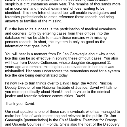
suspicious circumstances every year. The remains of thousands more
sit in coroners’ and medical examiners’ offices, waiting to be
identified. This new Internet-based tool will enable investigators and
forensics professionals to cross-reference these records and bring
answers to families of the missing.
But the key to its success is the participation of medical examiners
and coroners. Only by entering cases from their offices into the
database will we be able to match those remains with missing
persons records. In short, this system is only as good as the
information that goes into it.
You will hear in a moment from Dr. Jan Garavaglia about why a tool
like this can be so effective in solving these difficult cases. You also
will hear from Debbie Culberson, whose daughter disappeared 11
years ago and remains missing because evidence in her case was
mishandled. Her story underscores the tremendous need for a system
like the one being demonstrated today.
I’d now like to turn things over to David Hagy, the Acting Principal
Deputy Director of our National Institute of Justice. David will talk to
you more specifically about NamUs and its value to the criminal
justice and forensic science communities. David.
Thank you, David.
Our next speaker is one of those rare individuals who has managed to
make her field of work interesting and relevant to the public. Dr. Jan
Garavaglia [pronunciation] is the Chief Medical Examiner for Orange
and Osceola Counties in Florida. She’s also the host of the Discovery