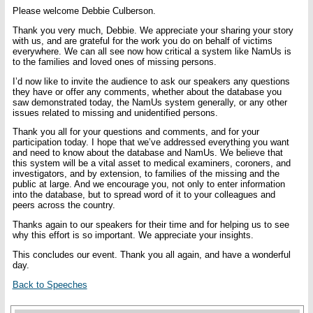
Please welcome Debbie Culberson.
Thank you very much, Debbie. We appreciate your sharing your story
with us, and are grateful for the work you do on behalf of victims
everywhere. We can all see now how critical a system like NamUs is
to the families and loved ones of missing persons.
I’d now like to invite the audience to ask our speakers any questions
they have or offer any comments, whether about the database you
saw demonstrated today, the NamUs system generally, or any other
issues related to missing and unidentified persons.
Thank you all for your questions and comments, and for your
participation today. I hope that we’ve addressed everything you want
and need to know about the database and NamUs. We believe that
this system will be a vital asset to medical examiners, coroners, and
investigators, and by extension, to families of the missing and the
public at large. And we encourage you, not only to enter information
into the database, but to spread word of it to your colleagues and
peers across the country.
Thanks again to our speakers for their time and for helping us to see
why this effort is so important. We appreciate your insights.
This concludes our event. Thank you all again, and have a wonderful
day.
Back to Speeches