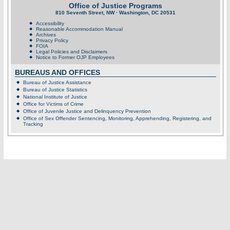
Office of Justice Programs
810 Seventh Street, NW · Washington, DC 20531
Accessibility
Reasonable Accommodation Manual
Archives
Privacy Policy
FOIA
Legal Policies and Disclaimers
Notice to Former OJP Employees
BUREAUS AND OFFICES
Bureau of Justice Assistance
Bureau of Justice Statistics
National Institute of Justice
Office for Victims of Crime
Office of Juvenile Justice and Delinquency Prevention
Office of Sex Offender Sentencing, Monitoring, Apprehending, Registering, and
Tracking