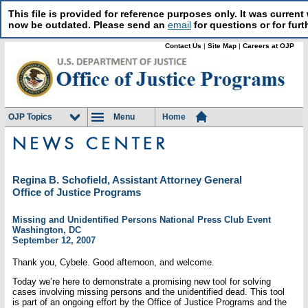
This file is provided for reference purposes only. It was curre
now be outdated. Please send an
email
for questions or for furt
Contact Us
|
Site Map
|
Careers at OJP
OJP Topics
Menu
Home
Regina B. Schofield, Assistant Attorney General
Office of Justice Programs
Missing and Unidentified Persons National Press Club Event
Washington, DC
September 12, 2007
Thank you, Cybele. Good afternoon, and welcome.
Today we’re here to demonstrate a promising new tool for solving
cases involving missing persons and the unidentified dead. This tool
is part of an ongoing effort by the Office of Justice Programs and the