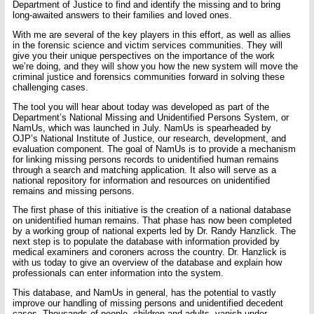
Department of Justice to find and identify the missing and to bring
long-awaited answers to their families and loved ones.
With me are several of the key players in this effort, as well as allies
in the forensic science and victim services communities. They will
give you their unique perspectives on the importance of the work
we’re doing, and they will show you how the new system will move the
criminal justice and forensics communities forward in solving these
challenging cases.
The tool you will hear about today was developed as part of the
Department’s National Missing and Unidentified Persons System, or
NamUs, which was launched in July. NamUs is spearheaded by
OJP’s National Institute of Justice, our research, development, and
evaluation component. The goal of NamUs is to provide a mechanism
for linking missing persons records to unidentified human remains
through a search and matching application. It also will serve as a
national repository for information and resources on unidentified
remains and missing persons.
The first phase of this initiative is the creation of a national database
on unidentified human remains. That phase has now been completed
by a working group of national experts led by Dr. Randy Hanzlick. The
next step is to populate the database with information provided by
medical examiners and coroners across the country. Dr. Hanzlick is
with us today to give an overview of the database and explain how
professionals can enter information into the system.
This database, and NamUs in general, has the potential to vastly
improve our handling of missing persons and unidentified decedent
cases. Thousands of people, children and adults, vanish under