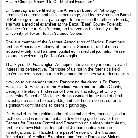
Health Channel Show, “Dr. G.: Medical Examiner.”
Dr. Garavaglia is certified by the American Board of Pathology in
combined anatomic and clinical pathology, and by the American Board
of Pathology in forensic pathology. Before joining the office in Florida,
she was a medical examiner at the Bexar [Bear] County Forensic
Science Center in San Antonio, and served on the faculty of the
University of Texas Health Science Center.
She is a member of the National Association of Medical Examiners
and the American Academy of Forensic Sciences, and she has
lectured widely and has been published in medical journals. Please
join me in welcoming Dr. Jan Garavaglia.
Thank you, Dr. Garavaglia. We appreciate your very informative and
interesting perspective. For those of us not in the forensics field,
you’ve helped to wrap our minds around the issues we’re dealing with.
Now, on to our demonstration. Performing the demo is Dr. Randy
Hanzlick. Dr. Hanzlick is the Medical Examiner for Fulton County,
Georgia. He also is Professor of Forensic Pathology at Emory
University School of Medicine. He has worked in the field of death
investigation since the early 80s, and has been recognized for his
significant contributions to forensic pathology.
Dr. Hanzlick is the prolific author of journal articles, manuals, and a
textbook, and was instrumental in developing guidelines for the
Centers for Disease Control and Prevention on sudden infant death,
and for our own National Institute of Justice on death scene
investigations. Dr. Hanzlick is a past-President of the National
Association of Medical Examiners and former Pathology-Biology