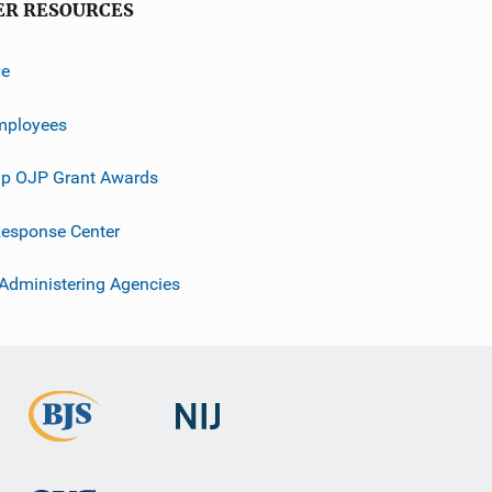
ER RESOURCES
ve
mployees
p OJP Grant Awards
esponse Center
 Administering Agencies