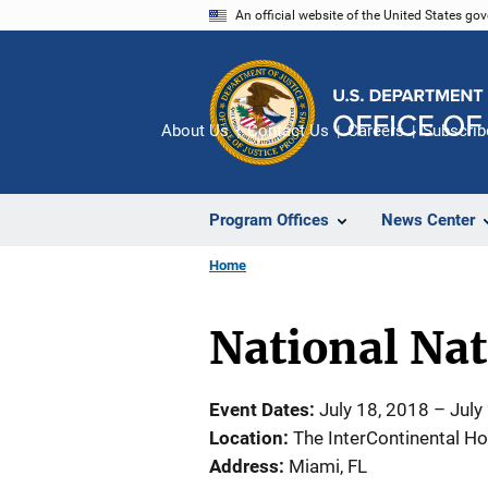
Skip
An official website of the United States go
to
main
content
About Us
Contact Us
Careers
Subscrib
Program Offices
News Center
Home
National Na
Event Dates
July 18, 2018
–
July
Location
The InterContinental Ho
Address
Miami
,
FL