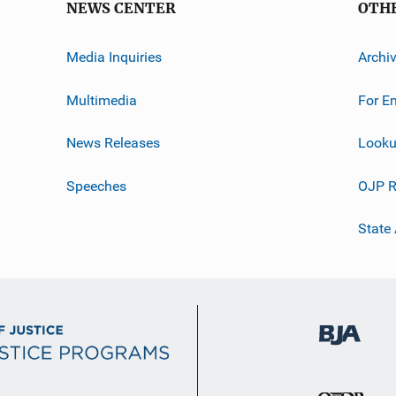
NEWS CENTER
OTH
Media Inquiries
Archi
Multimedia
For E
News Releases
Looku
Speeches
OJP R
State