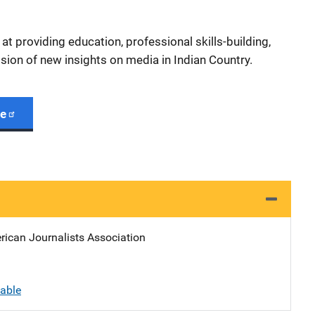
t providing education, professional skills-building,
sion of new insights on media in Indian Country.
ge
rican Journalists Association
lable