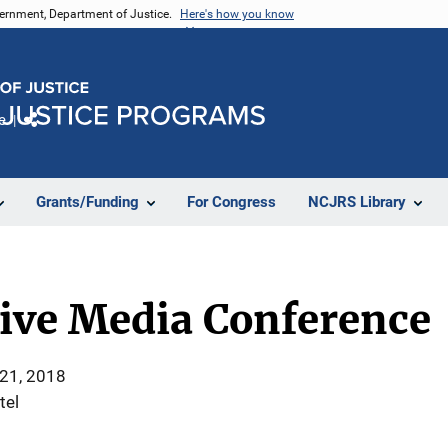
vernment, Department of Justice.
Here's how you know
e
Share
Grants/Funding
For Congress
NCJRS Library
tive Media Conference
 21, 2018
tel