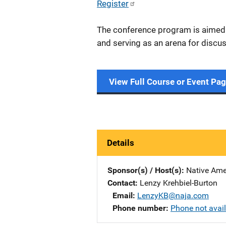
Register
The conference program is aimed a
and serving as an arena for discus
View Full Course or Event Pa
Details
Sponsor(s) / Host(s)
Native Ame
Contact
Lenzy Krehbiel-Burton
Email
LenzyKB@naja.com
Phone number
Phone not avai