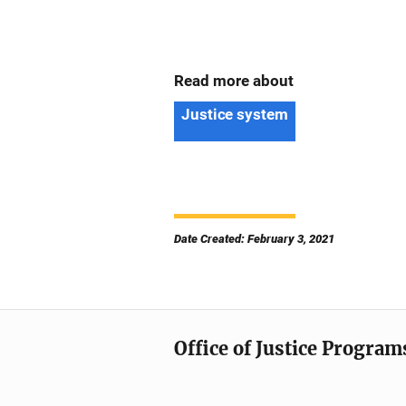
Read more about
Justice system
Date Created: February 3, 2021
Office of Justice Program