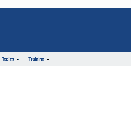
Topics
Training