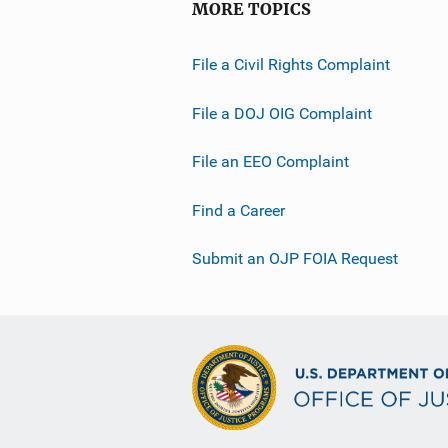
MORE TOPICS
File a Civil Rights Complaint
File a DOJ OIG Complaint
File an EEO Complaint
Find a Career
Submit an OJP FOIA Request