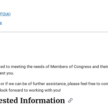
(FOIA)
es
cated to meeting the needs of Members of Congress and their
est you.
or if we can be of further assistance, please feel free to con
 look forward to working with you!
ested Information