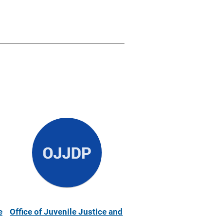
e
Office of Juvenile Justice and