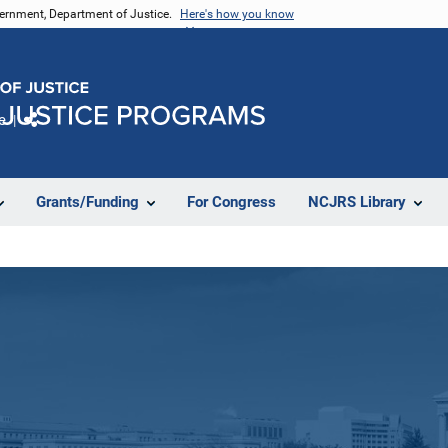
vernment, Department of Justice.
Here's how you know
e
Share
Grants/Funding
For Congress
NCJRS Library