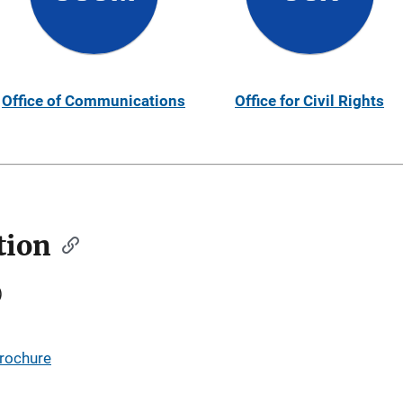
Office of Communications
Office for Civil Rights
tion
)
Brochure