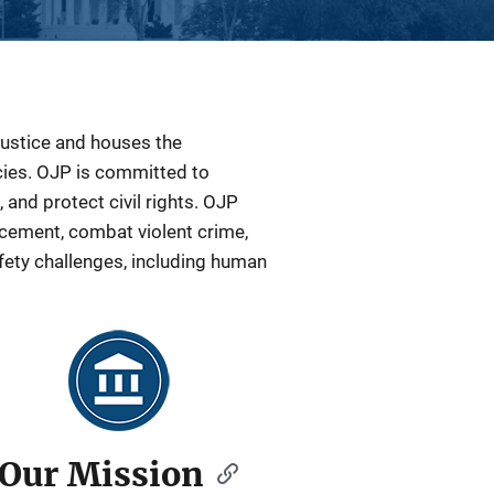
Justice and houses the
ncies. OJP is committed to
 and protect civil rights. OJP
orcement, combat violent crime,
fety challenges, including human
Our Mission