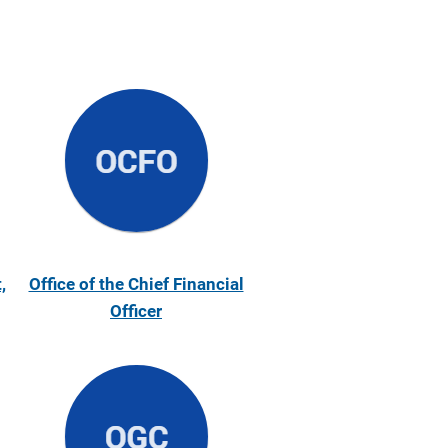
,
Office of the Chief Financial
Officer