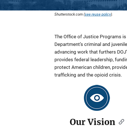
Shutterstock.com (
see reuse policy
).
The Office of Justice Programs i
Department’s criminal and juvenil
advancing work that furthers DOJ’s
provides federal leadership, fundi
protect American children, provid
trafficking and the opioid crisis.
Our Vision