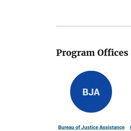
Program Offices
Bureau of Justice Assistance