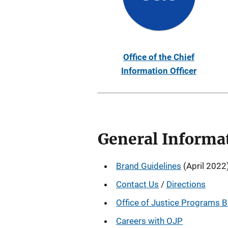
Office of the Chief
Information Officer
General Informa
Brand Guidelines
(April 2022
Contact Us
/
Directions
Office of Justice Programs 
Careers with OJP