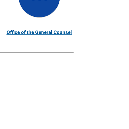
Office of the General Counsel