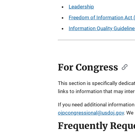
Leadership
Freedom of Information Act 
Information Quality Guidelin
For Congress
This section is specifically dedi
links to information that may inter
If you need additional information 
ojpcongressional@usdoj.gov
. We
Frequently Requ