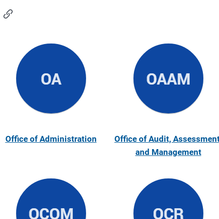
Office of Administration
Office of Audit, Assessment
and Management