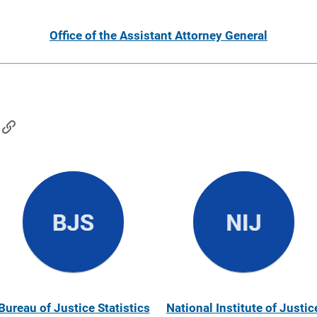
Office of the Assistant Attorney General
Bureau of Justice Statistics
National Institute of Justic