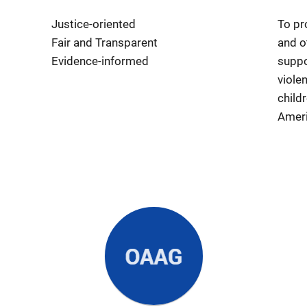
Justice-oriented
To pr
Fair and Transparent
and o
Evidence-informed
suppo
viole
child
Ameri