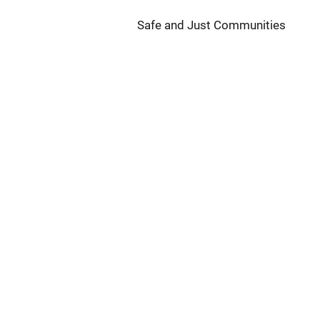
Safe and Just Communities