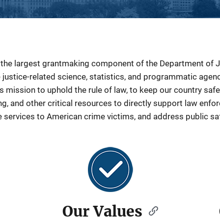
s the largest grantmaking component of the Department of 
e justice-related science, statistics, and programmatic age
 mission to uphold the rule of law, to keep our country safe,
ng, and other critical resources to directly support law enf
e services to American crime victims, and address public sa
Our Values