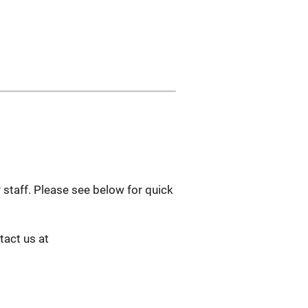
 staff. Please see below for quick
tact us at