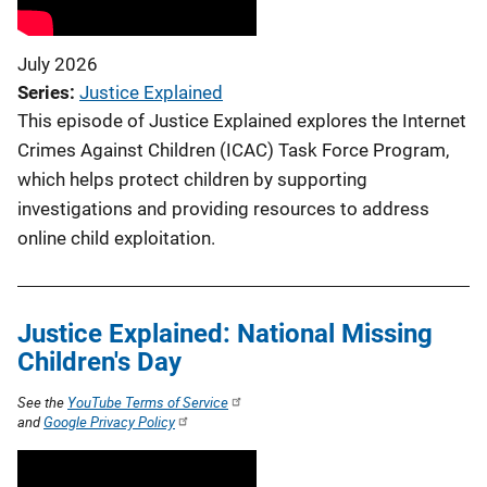
July 2026
Series
Justice Explained
This episode of Justice Explained explores the Internet
Crimes Against Children (ICAC) Task Force Program,
which helps protect children by supporting
investigations and providing resources to address
online child exploitation.
Justice Explained: National Missing
Children's Day
See the
YouTube Terms of Service
and
Google Privacy Policy