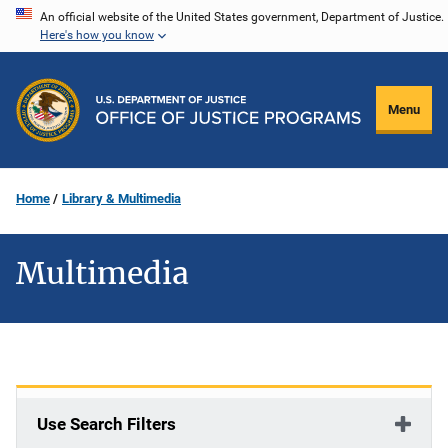
Skip
An official website of the United States government, Department of Justice.
Here's how you know
to
main
content
Menu
Home
Library & Multimedia
Multimedia
Use Search Filters