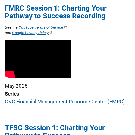
FMRC Session 1: Charting Your
Pathway to Success Recording
See the
YouTube Terms of Service
and
Google Privacy Policy
May 2025
Series
OVC Financial Management Resource Center (FMRC)
TFSC Session 1: Charting Your