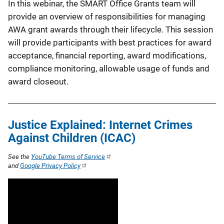
In this webinar, the SMART Office Grants team will
provide an overview of responsibilities for managing
AWA grant awards through their lifecycle. This session
will provide participants with best practices for award
acceptance, financial reporting, award modifications,
compliance monitoring, allowable usage of funds and
award closeout.
Justice Explained: Internet Crimes
Against Children (ICAC)
See the
YouTube Terms of Service
and
Google Privacy Policy