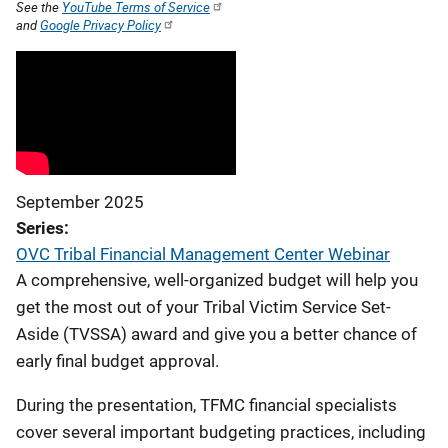
See the
YouTube Terms of Service
and
Google Privacy Policy
September 2025
Series
OVC Tribal Financial Management Center Webinar
A comprehensive, well-organized budget will help you
get the most out of your Tribal Victim Service Set-
Aside (TVSSA) award and give you a better chance of
early final budget approval.
During the presentation, TFMC financial specialists
cover several important budgeting practices, including