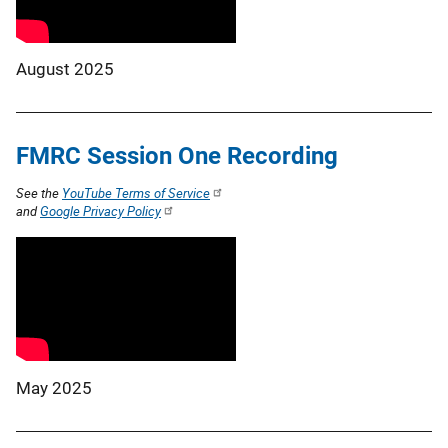
August 2025
FMRC Session One Recording
See the
YouTube Terms of Service
and
Google Privacy Policy
May 2025