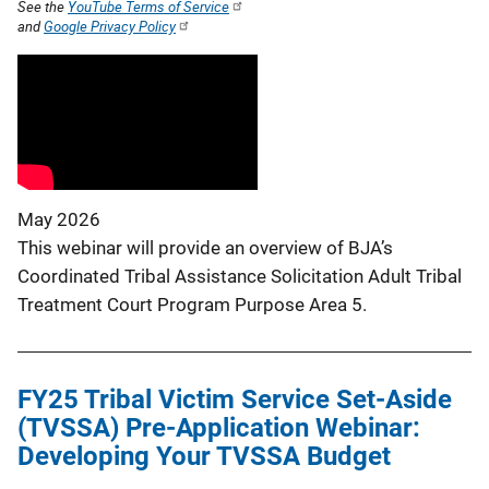
See the
YouTube Terms of Service
and
Google Privacy Policy
May 2026
This webinar will provide an overview of BJA’s
Coordinated Tribal Assistance Solicitation Adult Tribal
Treatment Court Program Purpose Area 5.
FY25 Tribal Victim Service Set-Aside
(TVSSA) Pre-Application Webinar:
Developing Your TVSSA Budget