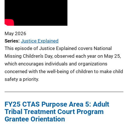
May 2026
Series
Justice Explained
This episode of Justice Explained covers National
Missing Children’s Day, observed each year on May 25,
which encourages individuals and organizations
concerned with the well-being of children to make child
safety a priority.
FY25 CTAS Purpose Area 5: Adult
Tribal Treatment Court Program
Grantee Orientation