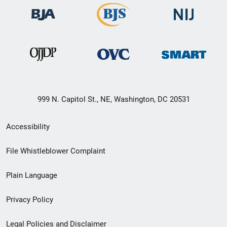
999 N. Capitol St., NE, Washington, DC 20531
Secondary
Accessibility
Footer
File Whistleblower Complaint
link
Plain Language
menu
Privacy Policy
Legal Policies and Disclaimer