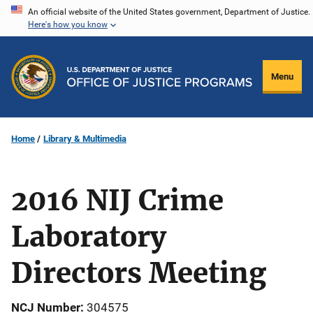
Skip
An official website of the United States government, Department of Justice.
Here's how you know
to
main
content
Menu
Home
Library & Multimedia
2016 NIJ Crime
Laboratory
Directors Meeting
NCJ Number
304575