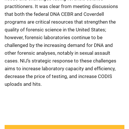
practitioners. It was clear from meeting discussions
that both the federal DNA CEBR and Coverdell
programs are critical resources that strengthen the
quality of forensic science in the United States;
however, forensic laboratories continue to be
challenged by the increasing demand for DNA and
other forensic analyses, notably in sexual assault
cases. NIJ’s strategic response to these challenges
aims to increase laboratory capacity and efficiency,
decrease the price of testing, and increase CODIS
uploads and hits.