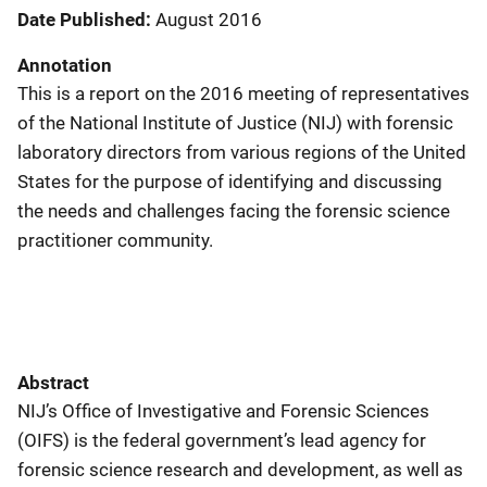
Date Published
August 2016
Annotation
This is a report on the 2016 meeting of representatives
of the National Institute of Justice (NIJ) with forensic
laboratory directors from various regions of the United
States for the purpose of identifying and discussing
the needs and challenges facing the forensic science
practitioner community.
Abstract
NIJ’s Office of Investigative and Forensic Sciences
(OIFS) is the federal government’s lead agency for
forensic science research and development, as well as