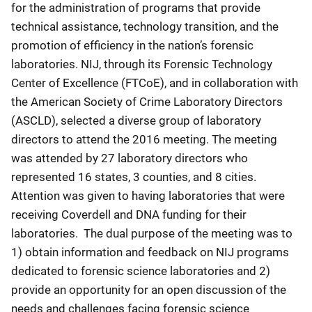
for the administration of programs that provide
technical assistance, technology transition, and the
promotion of efficiency in the nation’s forensic
laboratories. NIJ, through its Forensic Technology
Center of Excellence (FTCoE), and in collaboration with
the American Society of Crime Laboratory Directors
(ASCLD), selected a diverse group of laboratory
directors to attend the 2016 meeting. The meeting
was attended by 27 laboratory directors who
represented 16 states, 3 counties, and 8 cities.
Attention was given to having laboratories that were
receiving Coverdell and DNA funding for their
laboratories. The dual purpose of the meeting was to
1) obtain information and feedback on NIJ programs
dedicated to forensic science laboratories and 2)
provide an opportunity for an open discussion of the
needs and challenges facing forensic science