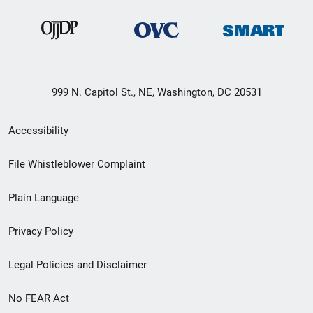
999 N. Capitol St., NE, Washington, DC 20531
Secondary
Accessibility
Footer
File Whistleblower Complaint
link
Plain Language
menu
Privacy Policy
Legal Policies and Disclaimer
No FEAR Act