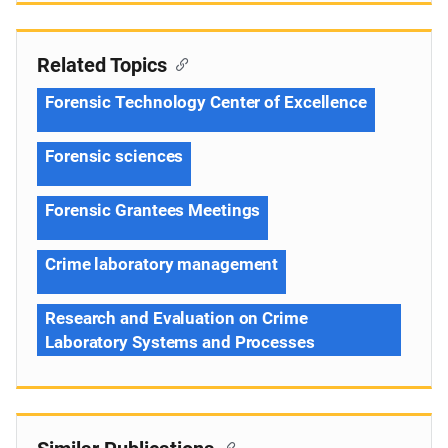
Related Topics
Forensic Technology Center of Excellence
Forensic sciences
Forensic Grantees Meetings
Crime laboratory management
Research and Evaluation on Crime
Laboratory Systems and Processes