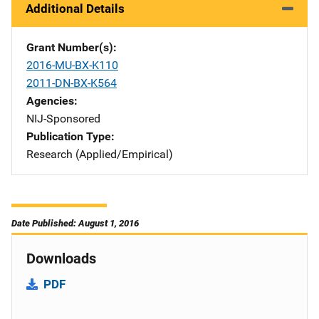
Additional Details
Grant Number(s)
2016-MU-BX-K110
2011-DN-BX-K564
Agencies
NIJ-Sponsored
Publication Type
Research (Applied/Empirical)
Date Published: August 1, 2016
Downloads
PDF