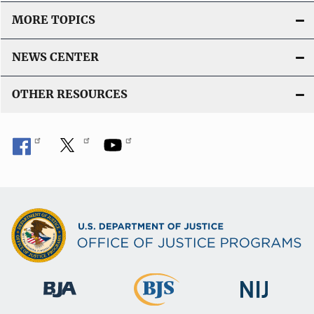
MORE TOPICS
NEWS CENTER
OTHER RESOURCES