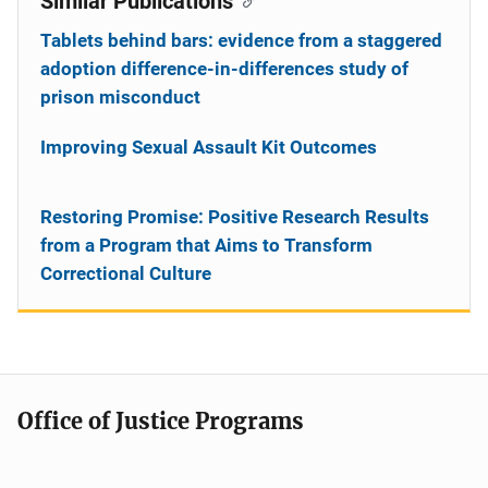
Similar Publications
Tablets behind bars: evidence from a staggered
adoption difference-in-differences study of
prison misconduct
Improving Sexual Assault Kit Outcomes
Restoring Promise: Positive Research Results
from a Program that Aims to Transform
Correctional Culture
Office of Justice Programs