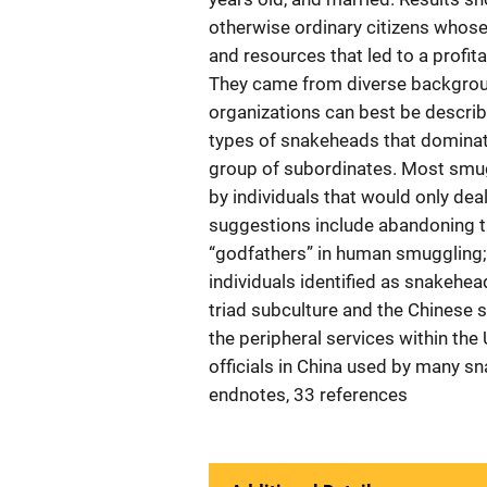
otherwise ordinary citizens whos
and resources that led to a profi
They came from diverse backgrou
organizations can best be describ
types of snakeheads that domina
group of subordinates. Most smugg
by individuals that would only de
suggestions include abandoning th
“godfathers” in human smuggling; 
individuals identified as snakehe
triad subculture and the Chinese 
the peripheral services within the
officials in China used by many s
endnotes, 33 references