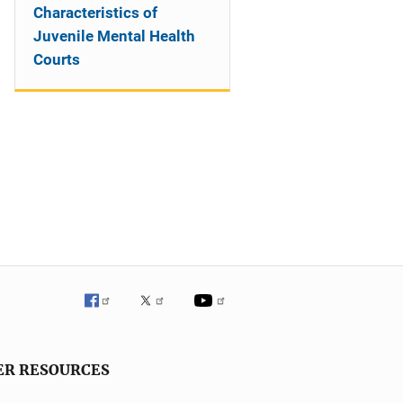
Characteristics of
Juvenile Mental Health
Courts
ER RESOURCES