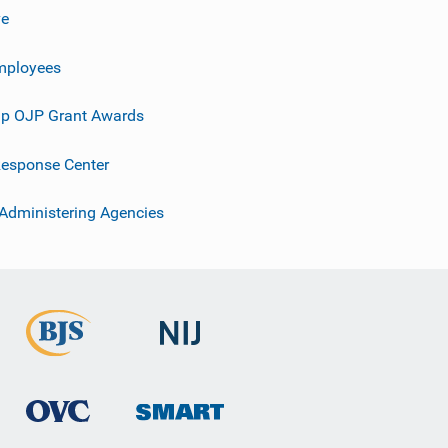
ve
mployees
p OJP Grant Awards
esponse Center
 Administering Agencies