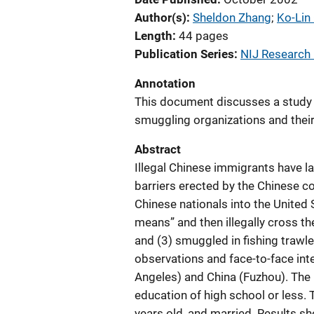
Author(s)
Sheldon Zhang
; 
Ko-Lin
Length
44 pages
Publication Series
NIJ Research
Annotation
This document discusses a study 
smuggling organizations and their
Abstract
Illegal Chinese immigrants have lar
barriers erected by the Chinese c
Chinese nationals into the United
means” and then illegally cross the
and (3) smuggled in fishing trawle
observations and face-to-face int
Angeles) and China (Fuzhou). The 
education of high school or less.
years old, and married. Results 