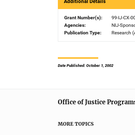
Additional Details
Grant Number(s)
99-IJ-CX-0
Agencies
NIJ-Spons
Publication Type
Research (
Date Published: October 1, 2002
Office of Justice Program
MORE TOPICS