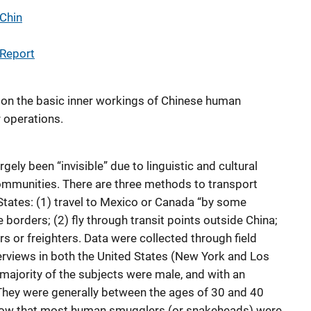
 Chin
 Report
on the basic inner workings of Chinese human
 operations.
gely been “invisible” due to linguistic and cultural
ommunities. There are three methods to transport
 States: (1) travel to Mexico or Canada “by some
 borders; (2) fly through transit points outside China;
rs or freighters. Data were collected through field
erviews in both the United States (New York and Los
majority of the subjects were male, and with an
 They were generally between the ages of 30 and 40
show that most human smugglers (or snakeheads) were