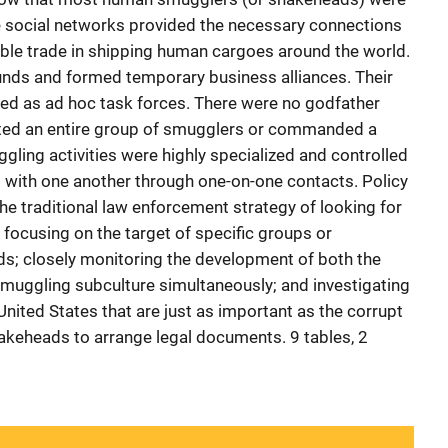
e social networks provided the necessary connections
table trade in shipping human cargoes around the world.
nds and formed temporary business alliances. Their
ed as ad hoc task forces. There were no godfather
ted an entire group of smugglers or commanded a
ling activities were highly specialized and controlled
al with one another through one-on-one contacts. Policy
e traditional law enforcement strategy of looking for
focusing on the target of specific groups or
ads; closely monitoring the development of both the
smuggling subculture simultaneously; and investigating
 United States that are just as important as the corrupt
nakeheads to arrange legal documents. 9 tables, 2