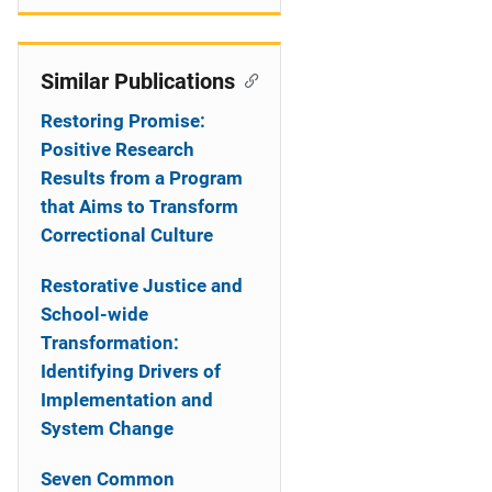
Similar Publications
Restoring Promise:
Positive Research
Results from a Program
that Aims to Transform
Correctional Culture
Restorative Justice and
School-wide
Transformation:
Identifying Drivers of
Implementation and
System Change
Seven Common