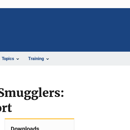
Topics
Training
 Smugglers:
rt
Downloads