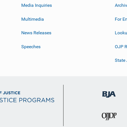
Media Inquiries
Archi
Multimedia
For E
News Releases
Looku
Speeches
OJP R
State