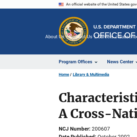
Skip
An official website of the United States go
to
main
content
About Us
Contact Us
Careers
Subscrib
Program Offices
News Center
Home
Library & Multimedia
Characteris
A Cross-Nati
NCJ Number
200607
Date Published
October 2002