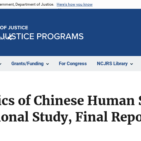
vernment, Department of Justice.
Here's how you know
e
Share
Grants/Funding
For Congress
NCJRS Library
tics of Chinese Human
onal Study, Final Repo