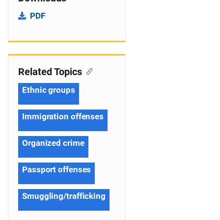
PDF
Related Topics
Ethnic groups
Immigration offenses
Organized crime
Passport offenses
Smuggling/trafficking