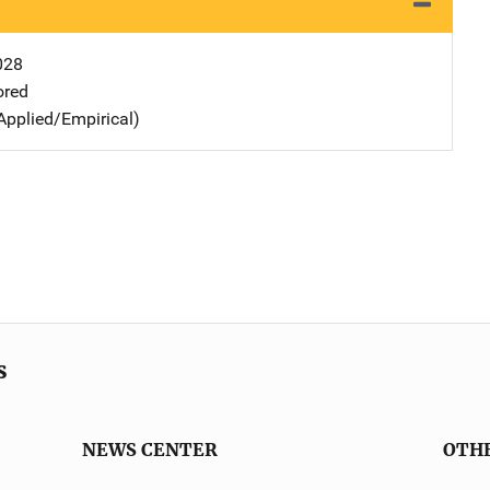
028
ored
Applied/Empirical)
s
NEWS CENTER
OTH