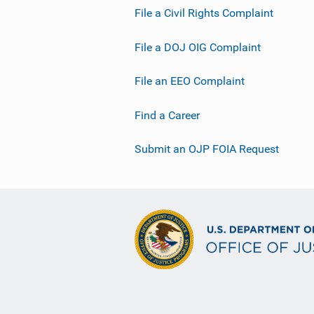
File a Civil Rights Complaint
File a DOJ OIG Complaint
File an EEO Complaint
Find a Career
Submit an OJP FOIA Request