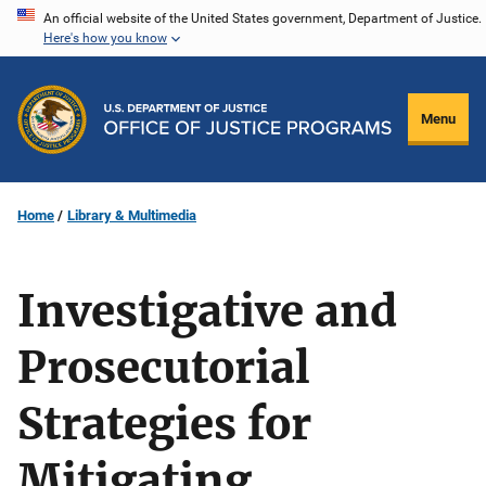
Skip
An official website of the United States government, Department of Justice.
Here's how you know
to
main
content
Menu
Home
Library & Multimedia
Investigative and
Prosecutorial
Strategies for
Mitigating