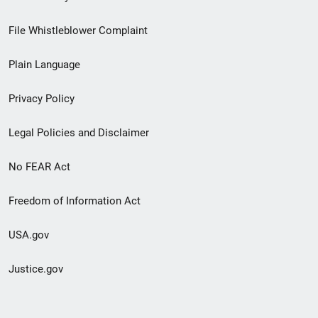
Footer
File Whistleblower Complaint
link
Plain Language
menu
Privacy Policy
Legal Policies and Disclaimer
No FEAR Act
Freedom of Information Act
USA.gov
Justice.gov