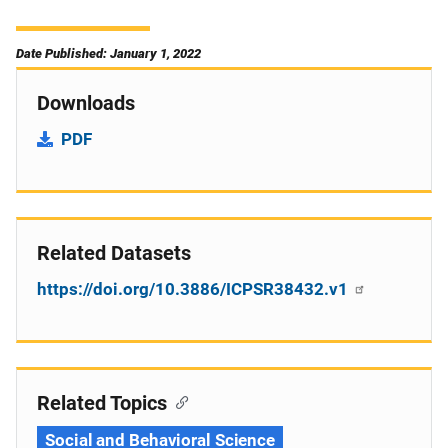
Date Published: January 1, 2022
Downloads
PDF
Related Datasets
https://doi.org/10.3886/ICPSR38432.v1
Related Topics
Social and Behavioral Science