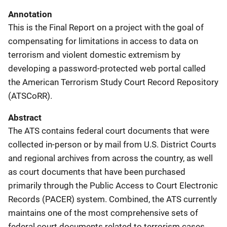
Annotation
This is the Final Report on a project with the goal of
compensating for limitations in access to data on
terrorism and violent domestic extremism by
developing a password-protected web portal called
the American Terrorism Study Court Record Repository
(ATSCoRR).
Abstract
The ATS contains federal court documents that were
collected in-person or by mail from U.S. District Courts
and regional archives from across the country, as well
as court documents that have been purchased
primarily through the Public Access to Court Electronic
Records (PACER) system. Combined, the ATS currently
maintains one of the most comprehensive sets of
federal court documents related to terrorism cases