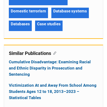
Domestic terrorism
Database systems
Databases
Case studies
Similar Publications
Cumulative Disadvantage: Examining Racial
and Ethnic Disparity in Prosecution and
Sentencing
Victimization At and Away From School Among
Students Ages 12 to 18, 2013–2023 –
Statistical Tables