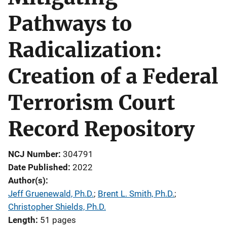
Pathways to
Radicalization:
Creation of a Federal
Terrorism Court
Record Repository
NCJ Number
304791
Date Published
2022
Author(s)
Jeff Gruenewald, Ph.D.
; 
Brent L. Smith, Ph.D.
; 
Christopher Shields, Ph.D.
Length
51 pages