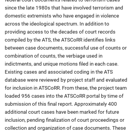
since the late 1980s that have involved terrorism and
domestic extremists who have engaged in violence
across the ideological spectrum. In addition to
providing access to the decades of court records
compiled by the ATS, the ATSCoRR identifies links
between case documents, successful use of counts or
combination of counts, the verbiage used in
indictments, and unique motions filed in each case.
Existing cases and associated coding in the ATS
database were reviewed by project staff and evaluated
for inclusion in ATSCoRR. From these, the project team
loaded 956 cases into the ATSCoRR portal by time of
submission of this final report. Approximately 400
additional court cases have been marked for future
inclusion, pending finalization of court proceedings or
collection and organization of case documents. These