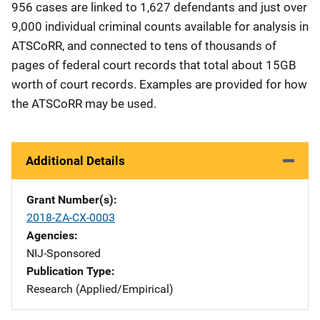
956 cases are linked to 1,627 defendants and just over
9,000 individual criminal counts available for analysis in
ATSCoRR, and connected to tens of thousands of
pages of federal court records that total about 15GB
worth of court records. Examples are provided for how
the ATSCoRR may be used.
Additional Details
Grant Number(s)
2018-ZA-CX-0003
Agencies
NIJ-Sponsored
Publication Type
Research (Applied/Empirical)