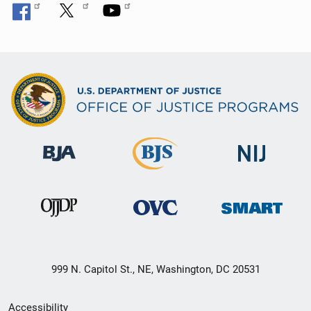
999 N. Capitol St., NE, Washington, DC 20531
Secondary
Accessibility