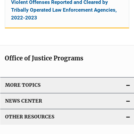
Violent Offenses Reported and Cleared by
Tribally Operated Law Enforcement Agencies,
2022-2023
Office of Justice Programs
MORE TOPICS
NEWS CENTER
OTHER RESOURCES