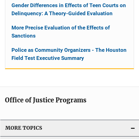
Gender Differences in Effects of Teen Courts on
Delinquency: A Theory-Guided Evaluation
More Precise Evaluation of the Effects of
Sanctions
Police as Community Organizers - The Houston
Field Test Executive Summary
Office of Justice Programs
MORE TOPICS