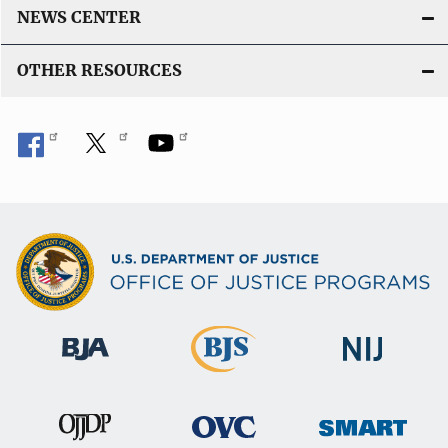
NEWS CENTER
OTHER RESOURCES