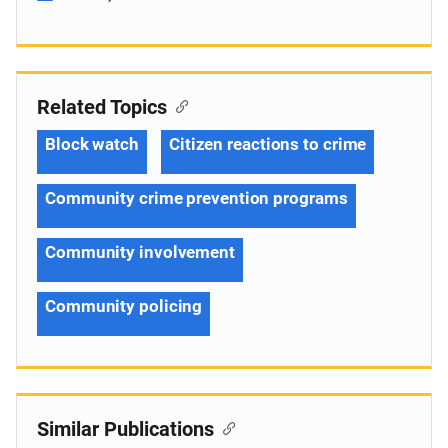
Related Topics
Block watch
Citizen reactions to crime
Community crime prevention programs
Community involvement
Community policing
Similar Publications