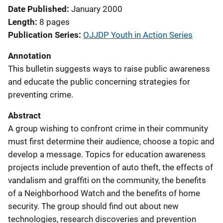
Date Published
January 2000
Length
8 pages
Publication Series
OJJDP Youth in Action Series
Annotation
This bulletin suggests ways to raise public awareness
and educate the public concerning strategies for
preventing crime.
Abstract
A group wishing to confront crime in their community
must first determine their audience, choose a topic and
develop a message. Topics for education awareness
projects include prevention of auto theft, the effects of
vandalism and graffiti on the community, the benefits
of a Neighborhood Watch and the benefits of home
security. The group should find out about new
technologies, research discoveries and prevention