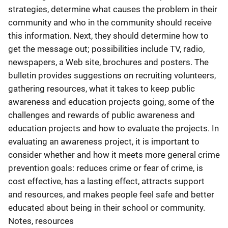
strategies, determine what causes the problem in their
community and who in the community should receive
this information. Next, they should determine how to
get the message out; possibilities include TV, radio,
newspapers, a Web site, brochures and posters. The
bulletin provides suggestions on recruiting volunteers,
gathering resources, what it takes to keep public
awareness and education projects going, some of the
challenges and rewards of public awareness and
education projects and how to evaluate the projects. In
evaluating an awareness project, it is important to
consider whether and how it meets more general crime
prevention goals: reduces crime or fear of crime, is
cost effective, has a lasting effect, attracts support
and resources, and makes people feel safe and better
educated about being in their school or community.
Notes, resources