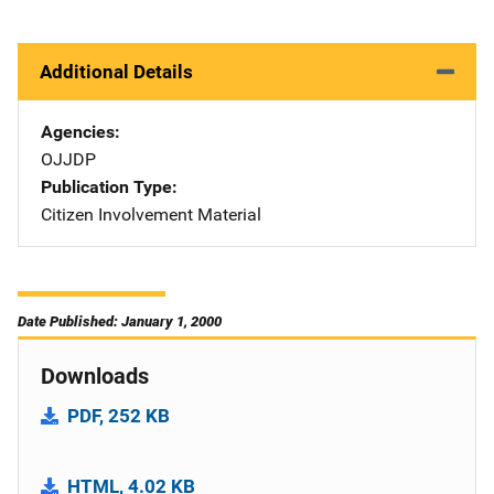
Additional Details
Agencies
OJJDP
Publication Type
Citizen Involvement Material
Date Published: January 1, 2000
Downloads
PDF, 252 KB
HTML, 4.02 KB