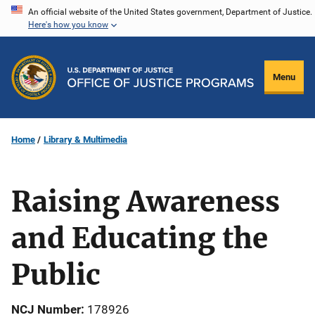
Skip
An official website of the United States government, Department of Justice.
Here's how you know
to
main
content
Menu
Home
Library & Multimedia
Raising Awareness
and Educating the
Public
NCJ Number
178926