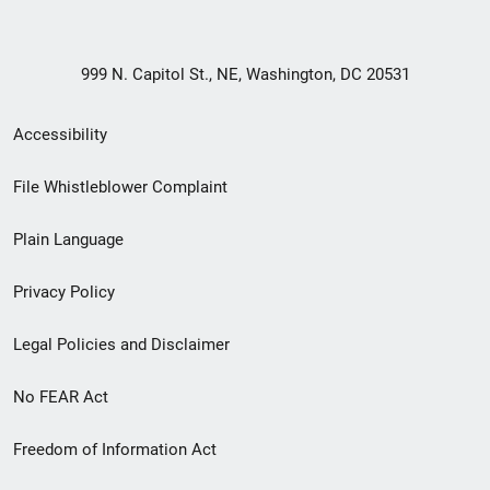
999 N. Capitol St., NE, Washington, DC 20531
Secondary
Accessibility
Footer
File Whistleblower Complaint
link
Plain Language
menu
Privacy Policy
Legal Policies and Disclaimer
No FEAR Act
Freedom of Information Act