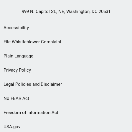
999 N. Capitol St., NE, Washington, DC 20531
Secondary
Accessibility
Footer
File Whistleblower Complaint
link
Plain Language
menu
Privacy Policy
Legal Policies and Disclaimer
No FEAR Act
Freedom of Information Act
USA.gov