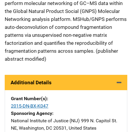
perform molecular networking of GC–MS data within
the Global Natural Product Social (GNPS) Molecular
Networking analysis platform. MSHub/GNPS performs
auto-deconvolution of compound fragmentation
patterns via unsupervised non-negative matrix
factorization and quantifies the reproducibility of
fragmentation patterns across samples. (publisher
abstract modified)
Additional Details
Grant Number(s)
2015-DN-BX-K047
Sponsoring Agency
National Institute of Justice (NIJ)
Address
999 N. Capitol St.
NE
,
Washington
,
DC
20531
,
United States