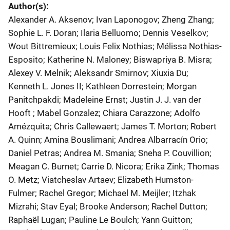
Author(s)
Alexander A. Aksenov; Ivan Laponogov; Zheng Zhang;
Sophie L. F. Doran; Ilaria Belluomo; Dennis Veselkov;
Wout Bittremieux; Louis Felix Nothias; Mélissa Nothias-
Esposito; Katherine N. Maloney; Biswapriya B. Misra;
Alexey V. Melnik; Aleksandr Smirnov; Xiuxia Du;
Kenneth L. Jones II; Kathleen Dorrestein; Morgan
Panitchpakdi; Madeleine Ernst; Justin J. J. van der
Hooft ; Mabel Gonzalez; Chiara Carazzone; Adolfo
Amézquita; Chris Callewaert; James T. Morton; Robert
A. Quinn; Amina Bouslimani; Andrea Albarracín Orio;
Daniel Petras; Andrea M. Smania; Sneha P. Couvillion;
Meagan C. Burnet; Carrie D. Nicora; Erika Zink; Thomas
O. Metz; Viatcheslav Artaev; Elizabeth Humston-
Fulmer; Rachel Gregor; Michael M. Meijler; Itzhak
Mizrahi; Stav Eyal; Brooke Anderson; Rachel Dutton;
Raphaël Lugan; Pauline Le Boulch; Yann Guitton;