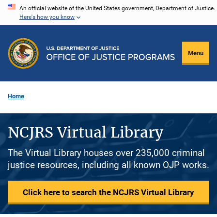
Skip
An official website of the United States government, Department of Justice.
Here's how you know
to
main
content
Menu
Home
NCJRS Virtual Library
The Virtual Library houses over 235,000 criminal
justice resources, including all known OJP works.
Click here to search the NCJRS Virtual Library