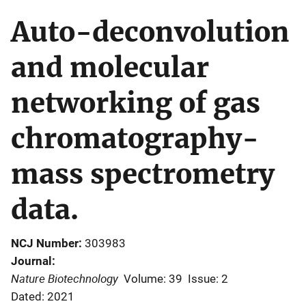
Auto-deconvolution
and molecular
networking of gas
chromatography-
mass spectrometry
data.
NCJ Number
303983
Journal
Nature Biotechnology
Volume: 39
Issue: 2
Dated: 2021