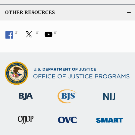
OTHER RESOURCES