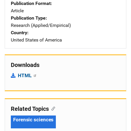
Publication Format
Article
Publication Type
Research (Applied/Empirical)
Country
United States of America
Downloads
HTML
Related Topics
Forensic sciences