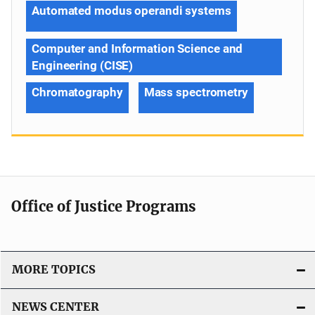
Automated modus operandi systems
Computer and Information Science and
Engineering (CISE)
Chromatography
Mass spectrometry
Office of Justice Programs
MORE TOPICS
NEWS CENTER