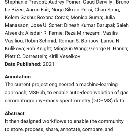
Stephanie Prevost; Audrey Poirier; Gaud Dervilly ; Bruno
Le Bizec; Aaron Fait; Noga Sikron Persi; Chao Song;
Kelem Gashu; Roxana Coras; Monica Guma; Julia
Manasson; Jose U. Scher; Dinesh Kumar Barupal; Saleh
Alseekh; Alisdair R. Fernie; Reza Mirnezami; Vasilis
Vasiliou; Robin Schmid; Roman S. Borisov; Larisa N.
Kulikova; Rob Knight; Mingzun Wang; George B. Hanna;
Pietr C. Dorrestein; Kirill Veselkov
Date Published
2021
Annotation
The current project engineered a machine-learning
approach, MSHub, to enable auto-deconvolution of gas
chromatography–mass spectrometry (GC–MS) data.
Abstract
It then designed workflows to enable the community
to store, process, share, annotate, compare, and