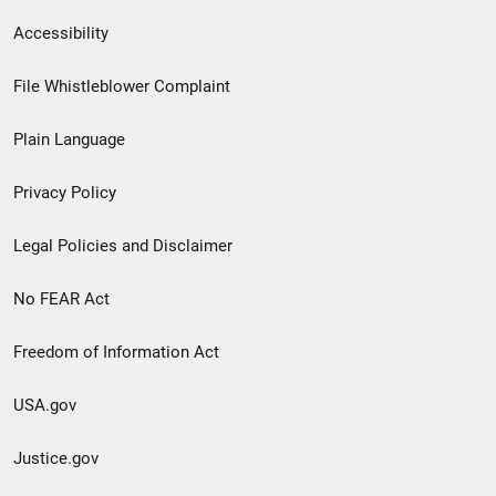
Secondary
Accessibility
Footer
File Whistleblower Complaint
link
Plain Language
menu
Privacy Policy
Legal Policies and Disclaimer
No FEAR Act
Freedom of Information Act
USA.gov
Justice.gov