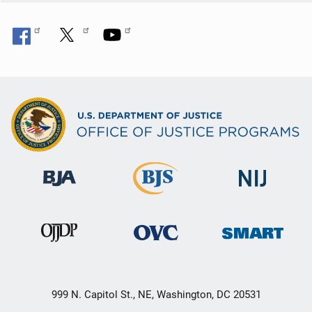
999 N. Capitol St., NE, Washington, DC 20531