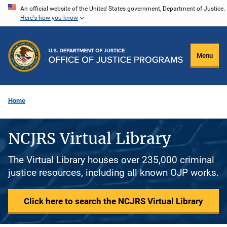
Skip
An official website of the United States government, Department of Justice.
Here's how you know
to
main
content
Menu
Home
NCJRS Virtual Library
The Virtual Library houses over 235,000 criminal
justice resources, including all known OJP works.
Click here to search the NCJRS Virtual Library