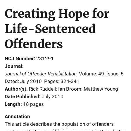
Creating Hope for
Life-Sentenced
Offenders
NCJ Number
231291
Journal
Journal of Offender Rehabilitation
Volume: 49
Issue: 5
Dated: July 2010
Pages: 324-341
Author(s)
Rick Ruddell; Ian Broom; Matthew Young
Date Published
July 2010
Length
18 pages
Annotation
This article describes the population of offenders