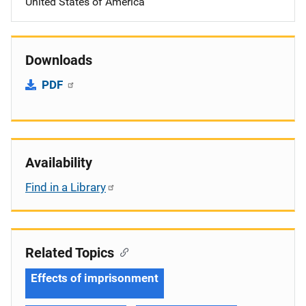
United States of America
Downloads
PDF
Availability
Find in a Library
Related Topics
Effects of imprisonment