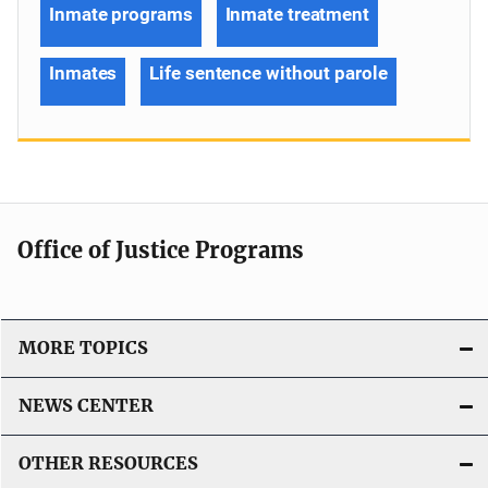
Inmate programs
Inmate treatment
Inmates
Life sentence without parole
Office of Justice Programs
MORE TOPICS
NEWS CENTER
OTHER RESOURCES