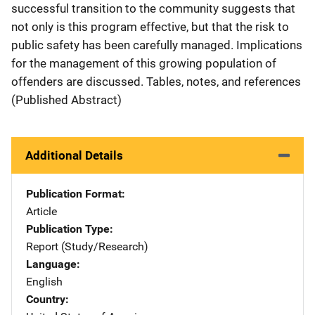
successful transition to the community suggests that
not only is this program effective, but that the risk to
public safety has been carefully managed. Implications
for the management of this growing population of
offenders are discussed. Tables, notes, and references
(Published Abstract)
Additional Details
Publication Format
Article
Publication Type
Report (Study/Research)
Language
English
Country