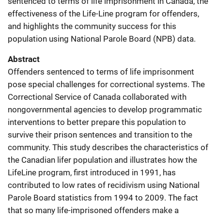
sentenced to terms of life imprisonment in Canada, the
effectiveness of the Life-Line program for offenders,
and highlights the community success for this
population using National Parole Board (NPB) data.
Abstract
Offenders sentenced to terms of life imprisonment
pose special challenges for correctional systems. The
Correctional Service of Canada collaborated with
nongovernmental agencies to develop programmatic
interventions to better prepare this population to
survive their prison sentences and transition to the
community. This study describes the characteristics of
the Canadian lifer population and illustrates how the
LifeLine program, first introduced in 1991, has
contributed to low rates of recidivism using National
Parole Board statistics from 1994 to 2009. The fact
that so many life-imprisoned offenders make a