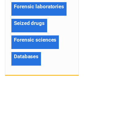
Forensic laboratories
Seized drugs
Forensic sciences
Databases