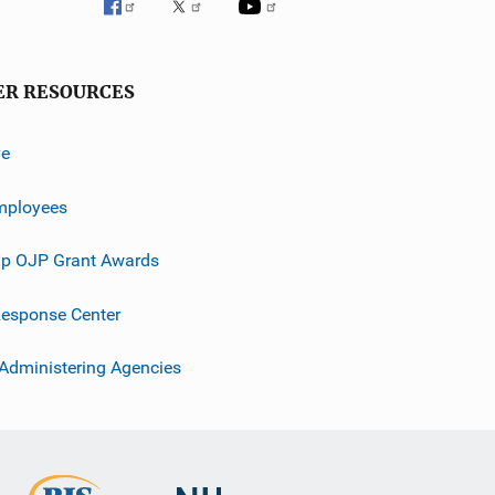
ER RESOURCES
ve
mployees
p OJP Grant Awards
esponse Center
 Administering Agencies