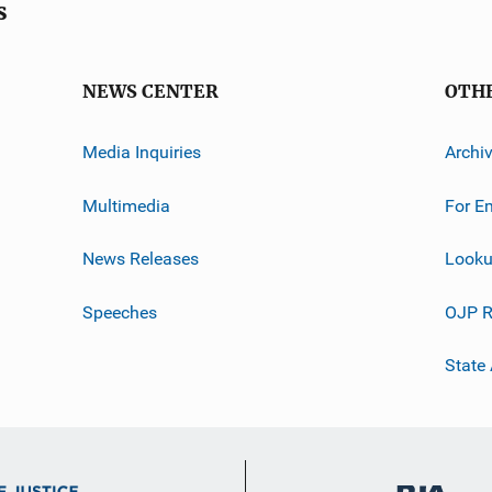
s
NEWS CENTER
OTH
Media Inquiries
Archi
Multimedia
For E
News Releases
Looku
Speeches
OJP R
State