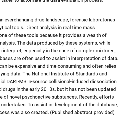
 taken to automate the data evaluation process.
n everchanging drug landscape, forensic laboratories
ical tools. Direct analysis in real time mass
ne of these tools because it provides a wealth of
analysis. The data produced by these systems, while
to interpret, especially in the case of complex mixtures,
ases are often used to assist in interpretation of data.
an be expensive and time-consuming and often relies
ying data. The National Institute of Standards and
tial DART-MS in-source collisional-induced dissociation
 drugs in the early 2010s, but it has not been updated
ce of novel psychoactive substances. Recently, efforts
 undertaken. To assist in development of the database,
cess was also created. (Published abstract provided)