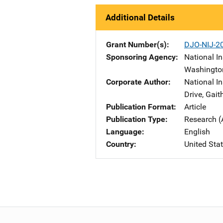
Additional Details
Grant Number(s)
DJO-NIJ-2
Sponsoring Agency
National In
Washingto
Corporate Author
National I
Drive
,
Gait
Publication Format
Article
Publication Type
Research (
Language
English
Country
United Sta