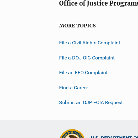
Office of Justice Program
MORE TOPICS
File a Civil Rights Complaint
File a DOJ OIG Complaint
File an EEO Complaint
Find a Career
Submit an OJP FOIA Request