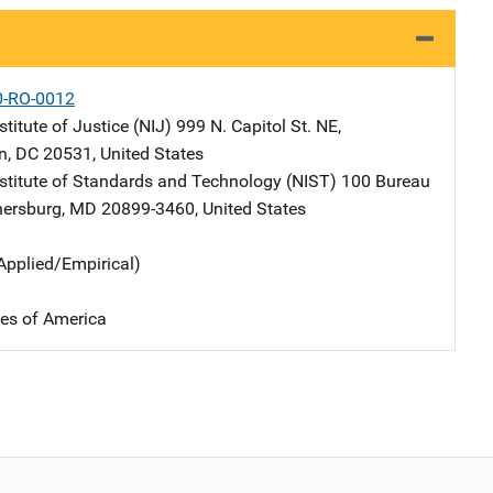
0-RO-0012
stitute of Justice (NIJ)
Address
999 N. Capitol St. NE
,
n
,
DC
20531
,
United States
nstitute of Standards and Technology (NIST)
Address
100 Bureau
hersburg
,
MD
20899-3460
,
United States
Applied/Empirical)
tes of America