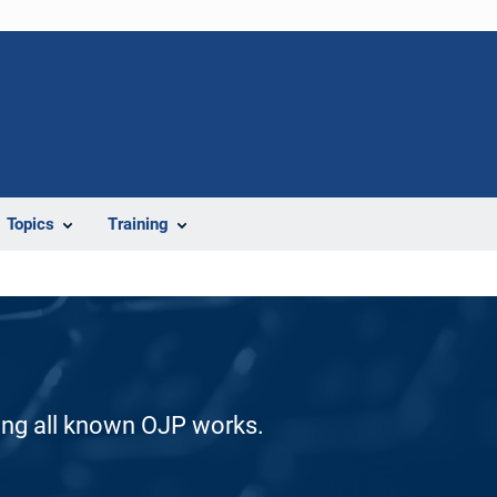
Topics
Training
ding all known OJP works.