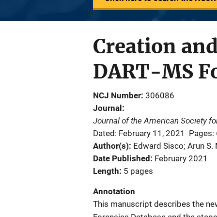
Creation and
DART-MS Fo
NCJ Number
306086
Journal
Journal of the American Society f
Dated: February 11, 2021
Pages:
Author(s)
Edward Sisco; Arun S. 
Date Published
February 2021
Length
5 pages
Annotation
This manuscript describes the ne