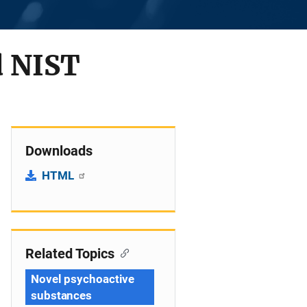
d NIST
Downloads
HTML
Related Topics
Novel psychoactive
substances