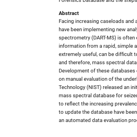
Forensics Database and the steps
Abstract
Facing increasing caseloads and a
have been implementing new analyt
spectrometry (DART-MS) is often o
information from a rapid, simple 
extremely useful, can be difficult 
and therefore, mass spectral datab
Development of these databases c
on manual evaluation of the underl
Technology (NIST) released an ini
mass spectral database for seized
to reflect the increasing prevalen
to update the database have been
an automated data evaluation pro