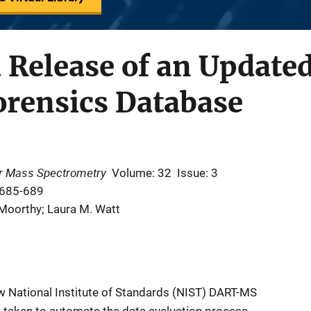
 Release of an Update
rensics Database
or Mass Spectrometry
Volume: 32
Issue: 3
 685-689
Moorthy; Laura M. Watt
w National Institute of Standards (NIST) DART-MS