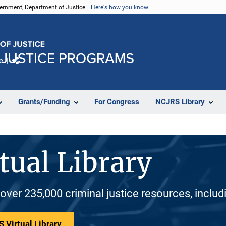
vernment, Department of Justice.
Here's how you know
e
Share
Grants/Funding
For Congress
NCJRS Library
tual Library
 over 235,000 criminal justice resources, inclu
 Virtual Library