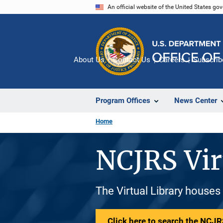
Skip
An official website of the United States go
to
main
content
About Us
Contact Us
Careers
Subscrib
Program Offices
News Center
Home
NCJRS Vir
The Virtual Library houses
Click here to search the NCJRS