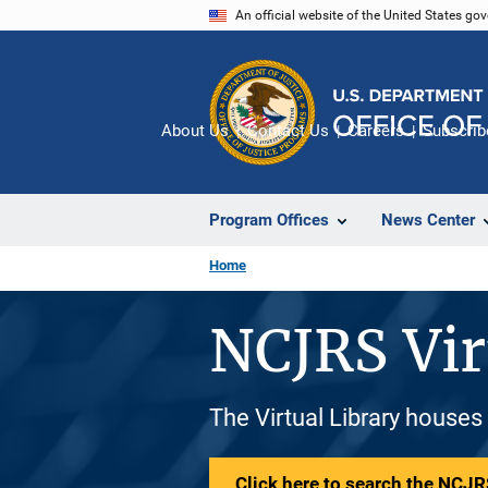
Skip
An official website of the United States go
to
main
content
About Us
Contact Us
Careers
Subscrib
Program Offices
News Center
Home
NCJRS Vir
The Virtual Library houses
Click here to search the NCJRS