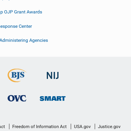
p OJP Grant Awards
esponse Center
 Administering Agencies
Act
Freedom of Information Act
USA.gov
Justice.gov