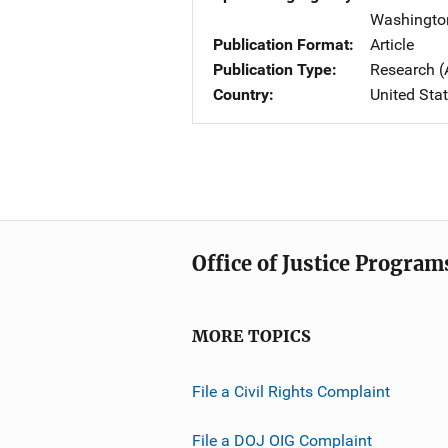
Washingto
Publication Format
Article
Publication Type
Research (
Country
United Sta
Office of Justice Program
MORE TOPICS
File a Civil Rights Complaint
File a DOJ OIG Complaint