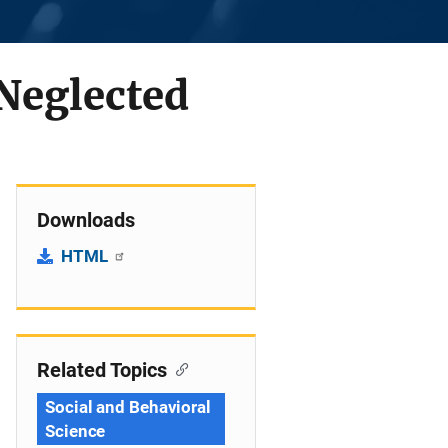
 Neglected
Downloads
HTML
Related Topics
Social and Behavioral
Science