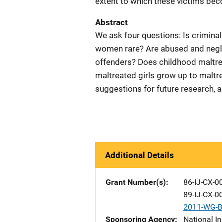
extent to which these victims be
Abstract
We ask four questions: Is crimin
women rare? Are abused and neglec
offenders? Does childhood maltrea
maltreated girls grow up to maltr
suggestions for future research, a
Additional Details
Grant Number(s)
86-IJ-CX-0
89-IJ-CX-0
2011-WG-B
Sponsoring Agency
National In