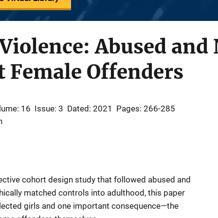
 Violence: Abused and
lt Female Offenders
lume: 16
Issue: 3
Dated: 2021
Pages: 266-285
n
ective cohort design study that followed abused and
cally matched controls into adulthood, this paper
lected girls and one important consequence—the