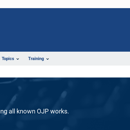
Topics
Training
ding all known OJP works.