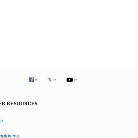
ER RESOURCES
ve
mployees