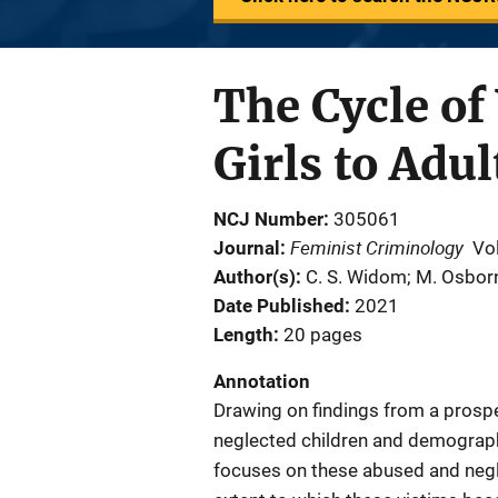
The Cycle of
Girls to Adu
NCJ Number
305061
Feminist Criminology
Journal
Vo
Author(s)
C. S. Widom; M. Osbor
Date Published
2021
Length
20 pages
Annotation
Drawing on findings from a prosp
neglected children and demographi
focuses on these abused and neg