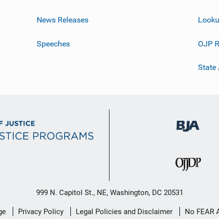
News Releases
Looku
Speeches
OJP R
State
999 N. Capitol St., NE, Washington, DC 20531
ge
Privacy Policy
Legal Policies and Disclaimer
No FEAR 