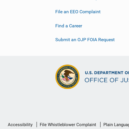
File an EEO Complaint
Find a Career
Submit an OJP FOIA Request
Secondary
Accessibility
File Whistleblower Complaint
Plain Langua