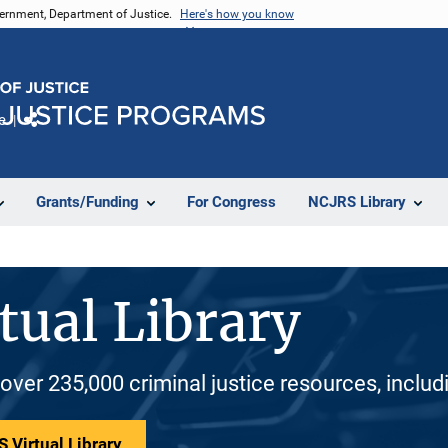
vernment, Department of Justice.
Here's how you know
e
Share
Grants/Funding
For Congress
NCJRS Library
tual Library
 over 235,000 criminal justice resources, inclu
 Virtual Library