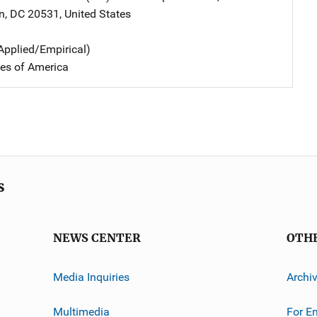
n
,
DC
20531
,
United States
Applied/Empirical)
tes of America
s
NEWS CENTER
OTH
Media Inquiries
Archi
Multimedia
For E