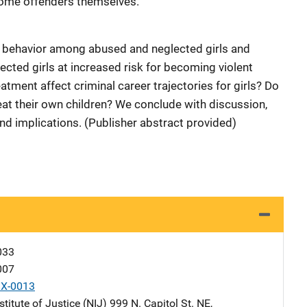
come offenders themselves.
al behavior among abused and neglected girls and
ted girls at increased risk for becoming violent
tment affect criminal career trajectories for girls? Do
eat their own children? We conclude with discussion,
nd implications. (Publisher abstract provided)
033
007
X-0013
stitute of Justice (NIJ)
Address
999 N. Capitol St. NE
,