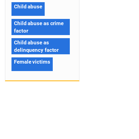
Child abuse
Child abuse as crime
factor
Child abuse as
delinquency factor
Female victims