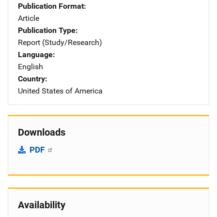
Publication Format
Article
Publication Type
Report (Study/Research)
Language
English
Country
United States of America
Downloads
PDF
Availability