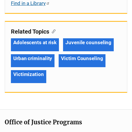
Find in a Library
Related Topics
Adolescents at risk
Juvenile counseling
Urban criminality
Victim Counseling
Victimization
Office of Justice Programs