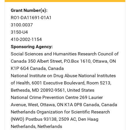
Grant Number(s)
RO1-DA11691-01A1
3100.0037
3150-U4
410-2002-1154
Sponsoring Agency
Social Sciences and Humanities Research Council of
Canada
Address
350 Albert Street
,
P.O.Box 1610
,
Ottawa, ON
K1P 6G4 Canada
,
Canada
National Institute on Drug Abuse
Address
National Institutes
of Health
,
6001 Executive Boulevard, Room 5213
,
Bethesda
,
MD
20892-9561
,
United States
National Crime Prevention Centre
Address
269 Laurier
Avenue, West
,
Ottawa, ON K1A 0P8 Canada
,
Canada
Netherlands Organization for Scientific Research
(NWO)
Address
Postbus 93138
,
2509 AC, Den Haag
Netherlands
,
Netherlands