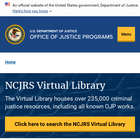
Skip
An official website of the United States government, Department of Justice.
Here's how you know
to
main
content
Menu
Home
NCJRS Virtual Library
The Virtual Library houses over 235,000 criminal
justice resources, including all known OJP works.
Click here to search the NCJRS Virtual Library