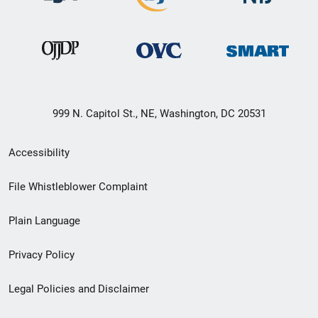
999 N. Capitol St., NE, Washington, DC 20531
Secondary
Accessibility
Footer
File Whistleblower Complaint
link
Plain Language
menu
Privacy Policy
Legal Policies and Disclaimer