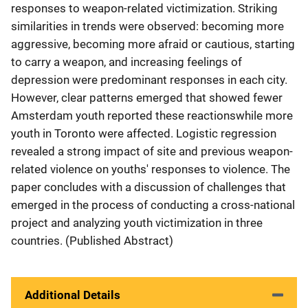
responses to weapon-related victimization. Striking
similarities in trends were observed: becoming more
aggressive, becoming more afraid or cautious, starting
to carry a weapon, and increasing feelings of
depression were predominant responses in each city.
However, clear patterns emerged that showed fewer
Amsterdam youth reported these reactionswhile more
youth in Toronto were affected. Logistic regression
revealed a strong impact of site and previous weapon-
related violence on youths' responses to violence. The
paper concludes with a discussion of challenges that
emerged in the process of conducting a cross-national
project and analyzing youth victimization in three
countries. (Published Abstract)
Additional Details