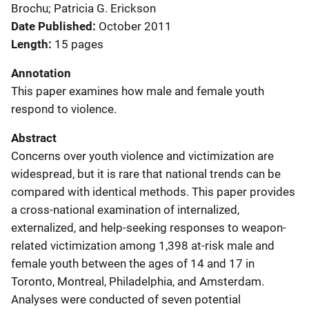
Brochu; Patricia G. Erickson
Date Published
October 2011
Length
15 pages
Annotation
This paper examines how male and female youth
respond to violence.
Abstract
Concerns over youth violence and victimization are
widespread, but it is rare that national trends can be
compared with identical methods. This paper provides
a cross-national examination of internalized,
externalized, and help-seeking responses to weapon-
related victimization among 1,398 at-risk male and
female youth between the ages of 14 and 17 in
Toronto, Montreal, Philadelphia, and Amsterdam.
Analyses were conducted of seven potential