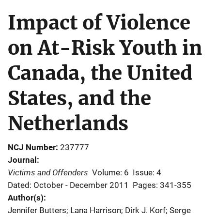
Impact of Violence
on At-Risk Youth in
Canada, the United
States, and the
Netherlands
NCJ Number
237777
Journal
Victims and Offenders
Volume: 6
Issue: 4
Dated: October - December 2011
Pages: 341-355
Author(s)
Jennifer Butters; Lana Harrison; Dirk J. Korf; Serge