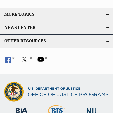
MORE TOPICS
NEWS CENTER
OTHER RESOURCES