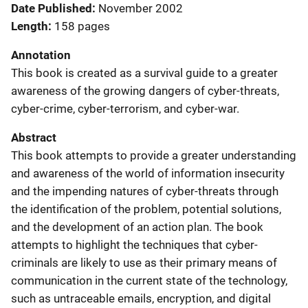
Date Published
November 2002
Length
158 pages
Annotation
This book is created as a survival guide to a greater
awareness of the growing dangers of cyber-threats,
cyber-crime, cyber-terrorism, and cyber-war.
Abstract
This book attempts to provide a greater understanding
and awareness of the world of information insecurity
and the impending natures of cyber-threats through
the identification of the problem, potential solutions,
and the development of an action plan. The book
attempts to highlight the techniques that cyber-
criminals are likely to use as their primary means of
communication in the current state of the technology,
such as untraceable emails, encryption, and digital