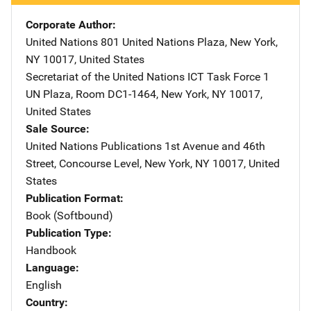
Corporate Author
United Nations
Address
801 United Nations Plaza
,
New York
,
NY
10017
,
United States
Secretariat of the United Nations ICT Task Force
Address
1
UN Plaza, Room DC1-1464
,
New York
,
NY
10017
,
United States
Sale Source
United Nations Publications
Address
1st Avenue and 46th
Street
,
Concourse Level
,
New York
,
NY
10017
,
United
States
Publication Format
Book (Softbound)
Publication Type
Handbook
Language
English
Country