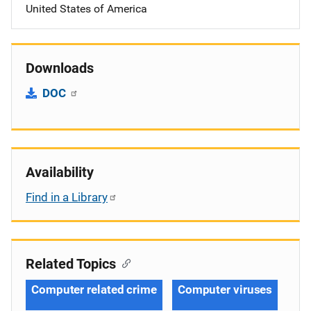
United States of America
Downloads
DOC
Availability
Find in a Library
Related Topics
Computer related crime
Computer viruses