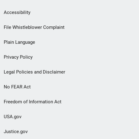
Secondary
Accessibility
Footer
File Whistleblower Complaint
link
Plain Language
menu
Privacy Policy
Legal Policies and Disclaimer
No FEAR Act
Freedom of Information Act
USA.gov
Justice.gov