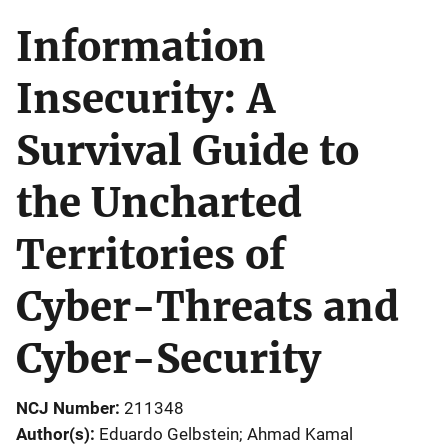
Information
Insecurity: A
Survival Guide to
the Uncharted
Territories of
Cyber-Threats and
Cyber-Security
NCJ Number
211348
Author(s)
Eduardo Gelbstein; Ahmad Kamal