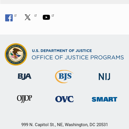
999 N. Capitol St., NE, Washington, DC 20531