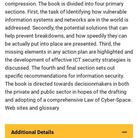
compression. The book is divided into four primary
sections. First, the task of identifying how vulnerable
information systems and networks are in the world is
addressed. Secondly, the potential solutions that can
help prevent breakdowns, and how speedily they can
be actually put into place are presented. Third, the
missing elements in any action plan are highlighted and
the development of effective ICT security strategies is
discussed. The fourth and final section sets out
specific recommendations for information security.
The book is directed towards decisionmakers in both
the private and public sector in hopes of the drafting
and adopting of a comprehensive Law of Cyber-Space.
Web sites and glossary
Additional Details