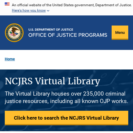
Skip
An official website of the United States government, Department of Justice.
Here's how you know
to
main
content
Menu
Home
NCJRS Virtual Library
The Virtual Library houses over 235,000 criminal
justice resources, including all known OJP works.
Click here to search the NCJRS Virtual Library