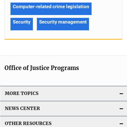
Computer-related crime legislation
Security
Security management
Office of Justice Programs
MORE TOPICS
NEWS CENTER
OTHER RESOURCES