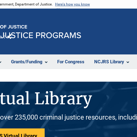
vernment, Department of Justice.
Here's how you know
e
Share
Grants/Funding
For Congress
NCJRS Library
tual Library
 over 235,000 criminal justice resources, inclu
 Virtual Library