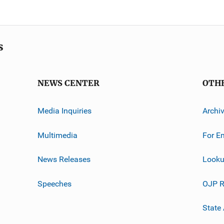
s
NEWS CENTER
OTH
Media Inquiries
Archi
Multimedia
For E
News Releases
Looku
Speeches
OJP R
State