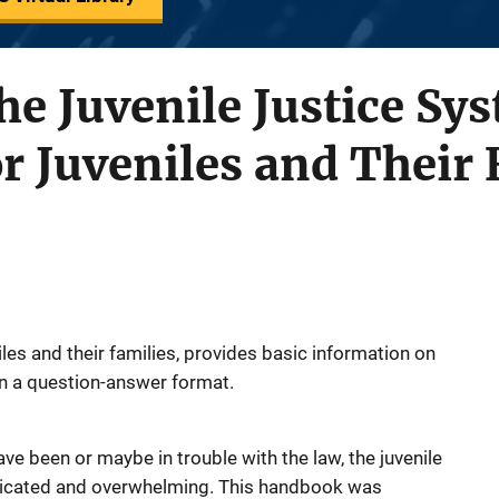
he Juvenile Justice Sy
 Juveniles and Their 
les and their families, provides basic information on
in a question-answer format.
ve been or maybe in trouble with the law, the juvenile
licated and overwhelming. This handbook was