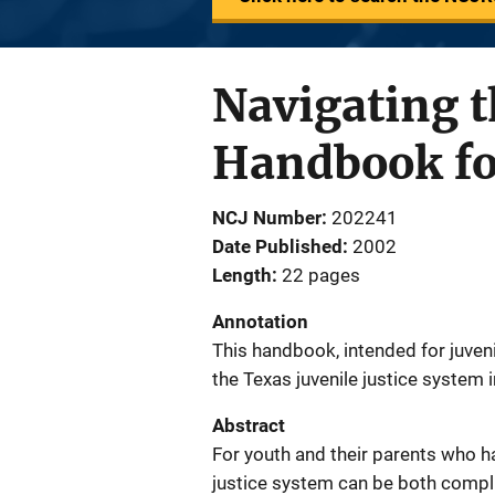
Navigating t
Handbook for
NCJ Number
202241
Date Published
2002
Length
22 pages
Annotation
This handbook, intended for juveni
the Texas juvenile justice system 
Abstract
For youth and their parents who ha
justice system can be both comp