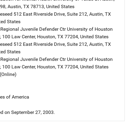
998
,
Austin
,
TX
78713
,
United States
leseed
Address
512 East Riverside Drive
,
Suite 212
,
Austin
,
TX
ted States
Regional Juvenile Defender Ctr
Address
University of Houston
,
100 Law Center
,
Houston
,
TX
77204
,
United States
leseed
Address
512 East Riverside Drive
,
Suite 212
,
Austin
,
TX
ted States
Regional Juvenile Defender Ctr
Address
University of Houston
,
100 Law Center
,
Houston
,
TX
77204
,
United States
(Online)
tes of America
d on September 27, 2003.