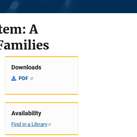
stem: A
Families
Downloads
PDF
Availability
Find in a Library