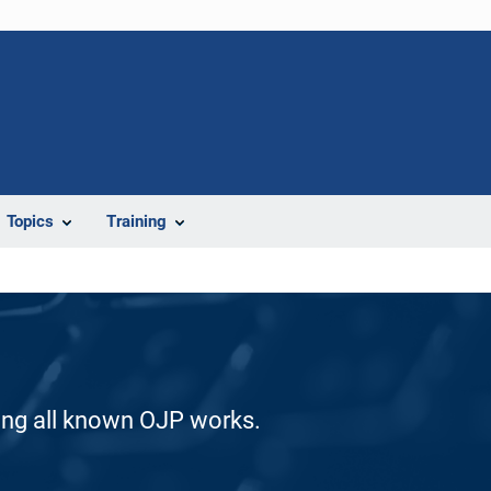
Topics
Training
ding all known OJP works.