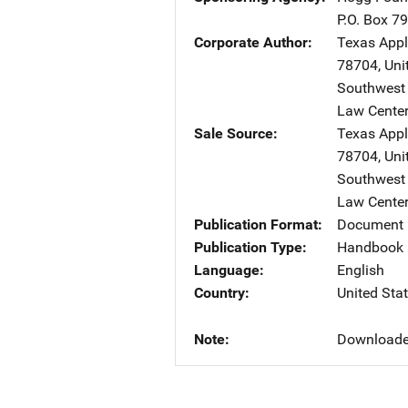
P.O. Box 7
Corporate Author
Texas App
78704
,
Uni
Southwest 
Law Center
Sale Source
Texas App
78704
,
Uni
Southwest 
Law Center
Publication Format
Document 
Publication Type
Handbook
Language
English
Country
United Sta
Note
Downloade