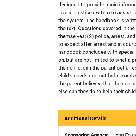
designed to provide basic infor
juvenile justice system to assist i
the system. The handbook is writte
the text. Questions covered in the
themselves; (2) police, arrest, and
to expect after arrest and in court
handbook concludes with special i
on, but are not limited to what a p
their child, can the parent get ar
child’s needs are met before and/o
the parent believes that their chil
else can they do to help their chil
Additional Details
Sponsoring Agency
Hogg Found