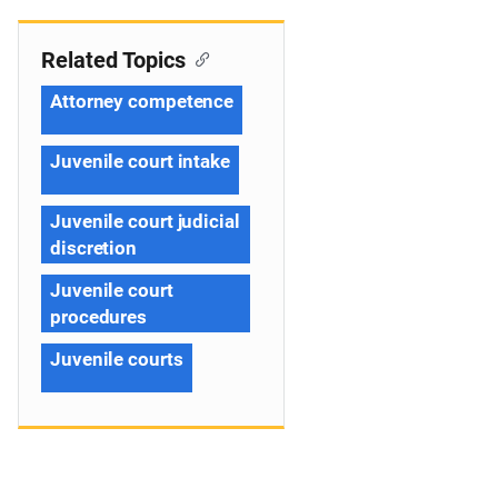
Related Topics
Attorney competence
Juvenile court intake
Juvenile court judicial
discretion
Juvenile court
procedures
Juvenile courts