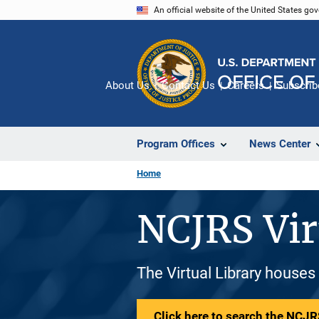
Skip
An official website of the United States go
to
main
content
About Us
Contact Us
Careers
Subscrib
Program Offices
News Center
Home
NCJRS Vir
The Virtual Library houses
Click here to search the NCJRS