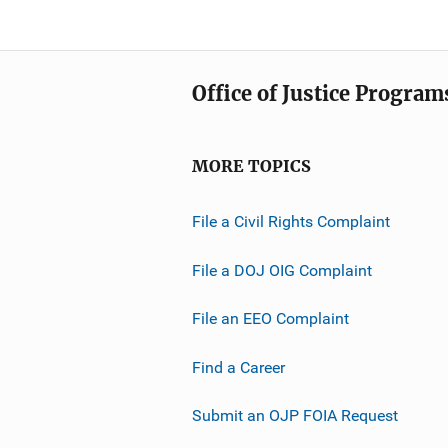
Office of Justice Program
MORE TOPICS
File a Civil Rights Complaint
File a DOJ OIG Complaint
File an EEO Complaint
Find a Career
Submit an OJP FOIA Request