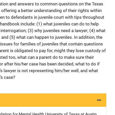
mation and answers to common questions on the Texas
n offering a better understanding of their rights within
n to defendants in juvenile court with tips throughout
 handbook include: (1) what juveniles can do to help
 interrogation; (3) why juveniles need a lawyer; (4) what
; and (5) what can happen to juveniles. In addition, the
ssues for families of juveniles that contain questions
arent is obligated to pay for, might they lose custody of
rested too, what can a parent do to make sure their
r after his/her case has been decided, what to do if
d’s lawyer is not representing him/her well, and what
d’s case?
ation for Mental Health
Address
University of Texas at Austin
,