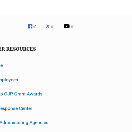
ER RESOURCES
ve
mployees
p OJP Grant Awards
esponse Center
 Administering Agencies