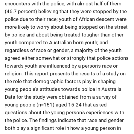
encounters with the police, with almost half of them
(46.7 percent) believing that they were stopped by the
police due to their race; youth of African descent were
more likely to worry about being stopped on the street
by police and about being treated tougher than other
youth compared to Australian born youth; and
regardless of race or gender, a majority of the youth
agreed either somewhat or strongly that police actions
towards youth are influenced by a person's race or
religion. This report presents the results of a study on
the role that demographic factors play in shaping
young people's attitudes towards police in Australia.
Data for the study were obtained from a survey of
young people (n=151) aged 15-24 that asked
questions about the young person's experiences with
the police. The findings indicate that race and gender
both play a significant role in how a young person in