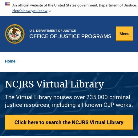
Skip
An official website of the United States government, Department of Justice.
Here's how you know
to
main
content
Menu
Home
NCJRS Virtual Library
The Virtual Library houses over 235,000 criminal
justice resources, including all known OJP works.
Click here to search the NCJRS Virtual Library