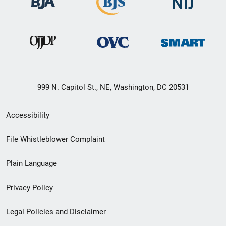
999 N. Capitol St., NE, Washington, DC 20531
Secondary
Accessibility
Footer
File Whistleblower Complaint
link
Plain Language
menu
Privacy Policy
Legal Policies and Disclaimer