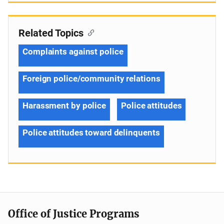
Related Topics
Complaints against police
Foreign police/community relations
Harassment by police
Police attitudes
Police attitudes toward delinquents
Office of Justice Programs