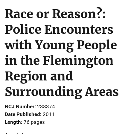
Race or Reason?:
Police Encounters
with Young People
in the Flemington
Region and
Surrounding Areas
NCJ Number
238374
Date Published
2011
Length
76 pages