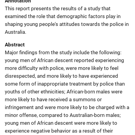
Annotation
This report presents the results of a study that
examined the role that demographic factors play in
shaping young people's attitudes towards the police in
Australia.
Abstract
Major findings from the study include the following:
young men of African descent reported experiencing
more difficulty with police, were more likely to feel
disrespected, and more likely to have experienced
some form of inappropriate treatment by police than
youths of other ethnicities; African-born males were
more likely to have received a summons or
infringement and were more likely to be charged with a
minor offense, compared to Australian-born males;
young men of African descent were more likely to
experience negative behavior as a result of their