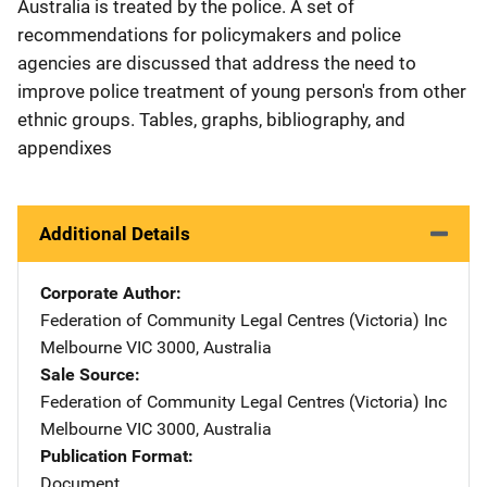
Australia is treated by the police. A set of
recommendations for policymakers and police
agencies are discussed that address the need to
improve police treatment of young person's from other
ethnic groups. Tables, graphs, bibliography, and
appendixes
Additional Details
Corporate Author
Federation of Community Legal Centres (Victoria) Inc
Address
Melbourne VIC 3000
,
Australia
Sale Source
Federation of Community Legal Centres (Victoria) Inc
Address
Melbourne VIC 3000
,
Australia
Publication Format
Document