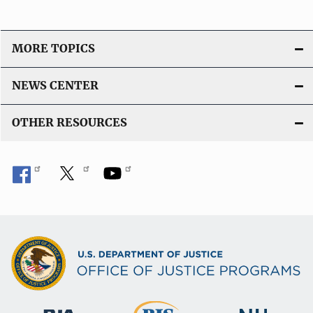
MORE TOPICS
NEWS CENTER
OTHER RESOURCES