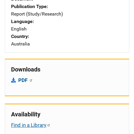
Publication Type
Report (Study/Research)
Language
English
Country
Australia
Downloads
PDF
Availability
Find in a Library