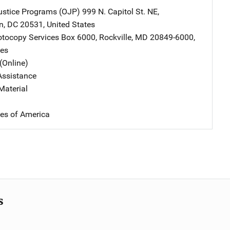
Justice Programs (OJP)
Address
999 N. Capitol St. NE
,
n
,
DC
20531
,
United States
tocopy Services
Address
Box 6000
,
Rockville
,
MD
20849-6000
,
tes
(Online)
Assistance
Material
tes of America
s