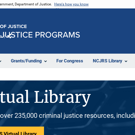
vernment, Department of Justice.
Here's how you know
e
Share
Grants/Funding
For Congress
NCJRS Library
tual Library
 over 235,000 criminal justice resources, inclu
 Virtual Library