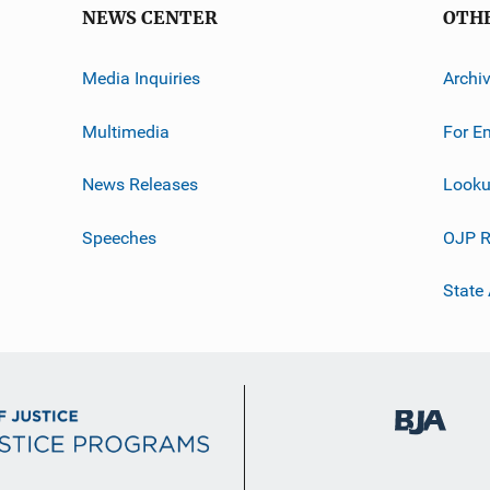
NEWS CENTER
OTH
Media Inquiries
Archi
Multimedia
For E
News Releases
Looku
Speeches
OJP R
State