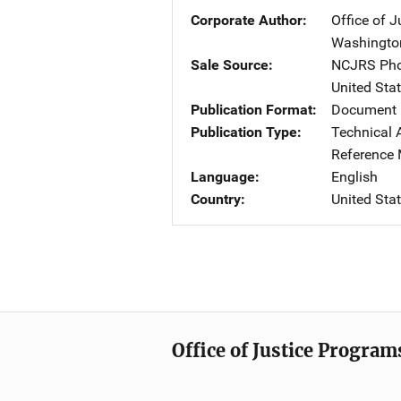
Corporate Author
Office of 
Washingto
Sale Source
NCJRS Pho
United Sta
Publication Format
Document 
Publication Type
Technical 
Reference 
Language
English
Country
United Sta
Office of Justice Program