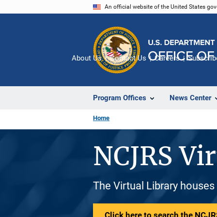
Skip
An official website of the United States go
to
main
content
About Us
Contact Us
Careers
Subscrib
Program Offices
News Center
Home
NCJRS Vir
The Virtual Library houses
Click here to search the NCJRS