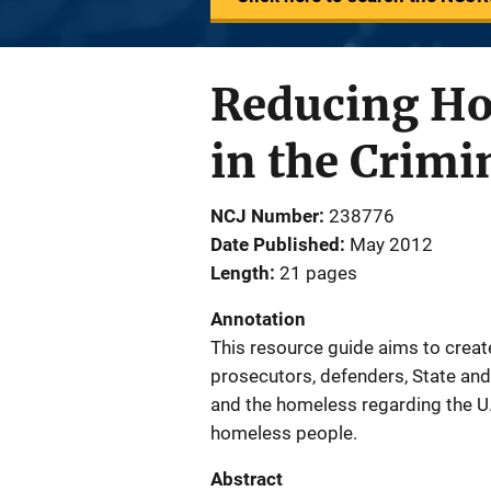
Reducing Ho
in the Crimi
NCJ Number
238776
Date Published
May 2012
Length
21 pages
Annotation
This resource guide aims to crea
prosecutors, defenders, State and 
and the homeless regarding the U.
homeless people.
Abstract