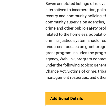
Seven annotated listings of relev
alternatives to incarceration, po
reentry and community policing, 
community supervision agencies, 
crime and other public-safety pro
related to the homeless population
criminal justice system should re
resources focuses on grant progr
grant program includes the progr
agency, Web link, program contact
under the following topics: genera
Chance Act, victims of crime, trib
management resources, and other
Additional Details