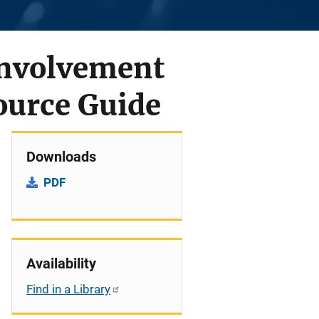
Involvement
ource Guide
Downloads
PDF
Availability
Find in a Library