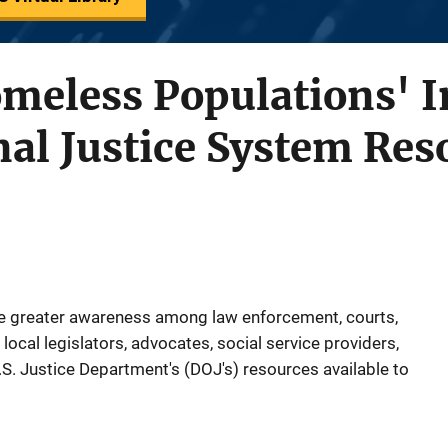
meless Populations' 
nal Justice System Res
te greater awareness among law enforcement, courts,
local legislators, advocates, social service providers,
S. Justice Department's (DOJ's) resources available to