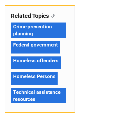
Related Topics
Crime prevention
planning
Federal government
Homeless offenders
Homeless Persons
Technical assistance
resources