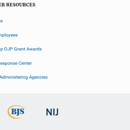
ER RESOURCES
ve
mployees
p OJP Grant Awards
esponse Center
 Administering Agencies