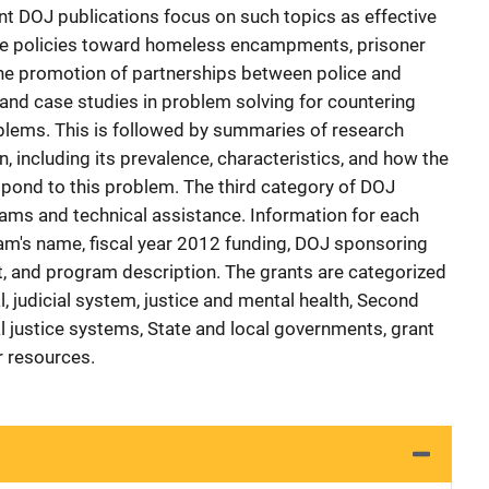
ant DOJ publications focus on such topics as effective
lice policies toward homeless encampments, prisoner
the promotion of partnerships between police and
and case studies in problem solving for countering
blems. This is followed by summaries of research
, including its prevalence, characteristics, and how the
spond to this problem. The third category of DOJ
ams and technical assistance. Information for each
am's name, fiscal year 2012 funding, DOJ sponsoring
, and program description. The grants are categorized
l, judicial system, justice and mental health, Second
al justice systems, State and local governments, grant
 resources.