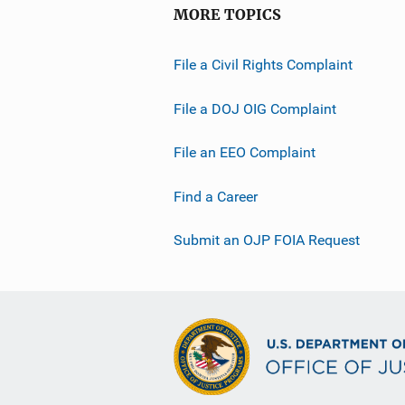
MORE TOPICS
File a Civil Rights Complaint
File a DOJ OIG Complaint
File an EEO Complaint
Find a Career
Submit an OJP FOIA Request