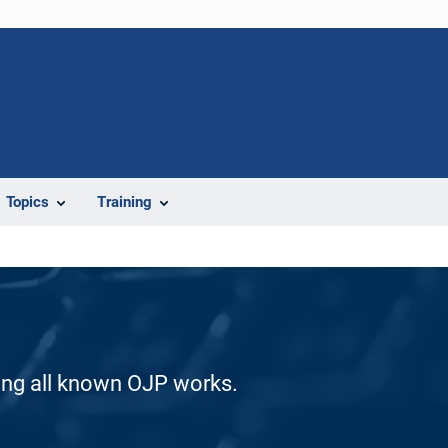
Topics
Training
ding all known OJP works.