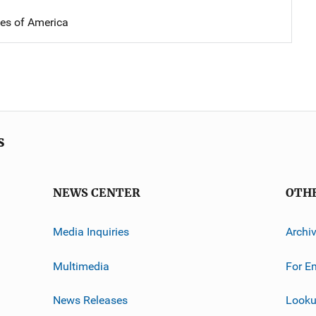
tes of America
s
NEWS CENTER
OTH
Media Inquiries
Archi
Multimedia
For E
News Releases
Looku