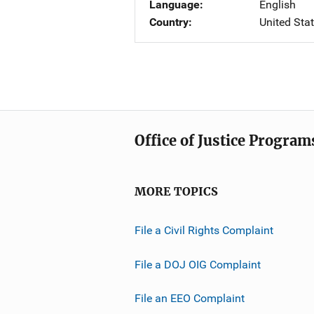
Language
English
Country
United Sta
Office of Justice Program
MORE TOPICS
File a Civil Rights Complaint
File a DOJ OIG Complaint
File an EEO Complaint