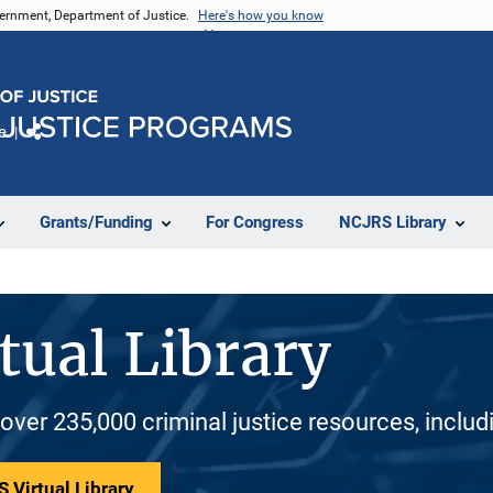
vernment, Department of Justice.
Here's how you know
e
Share
Grants/Funding
For Congress
NCJRS Library
tual Library
 over 235,000 criminal justice resources, inclu
 Virtual Library