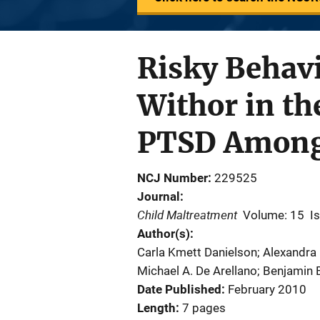
Risky Behavi
Withor in th
PTSD Among 
NCJ Number
229525
Journal
Child Maltreatment
Volume: 15
I
Author(s)
Carla Kmett Danielson; Alexandr
Michael A. De Arellano; Benjamin E
Date Published
February 2010
Length
7 pages