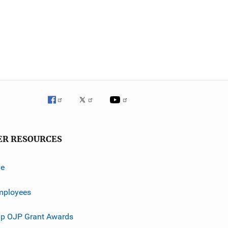
ER RESOURCES
ve
mployees
p OJP Grant Awards