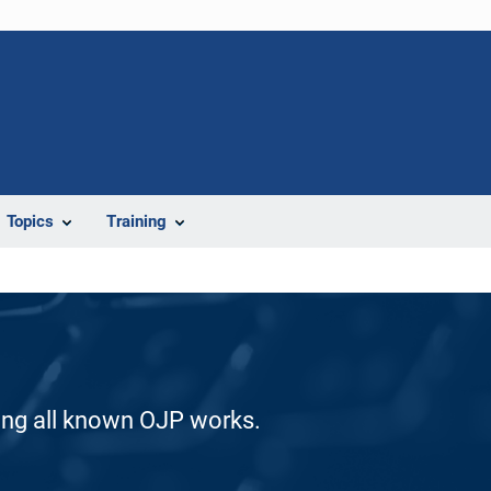
Topics
Training
ding all known OJP works.