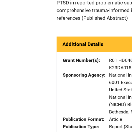
PTSD in reported problematic subs
comprehensive trauma-informed i
references (Published Abstract)
Additional Details
Grant Number(s)
R01 HD04
K23DA018
Sponsoring Agency
National I
6001 Execu
United Sta
National I
(NICHD)
A
B
Bethesda
,
Publication Format
Article
Publication Type
Report (St