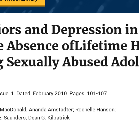
ors and Depression in
e Absence ofLifetime H
Sexually Abused Adol
ssue: 1
Dated: February 2010
Pages: 101-107
a MacDonald; Ananda Amstadter; Rochelle Hanson;
. Saunders; Dean G. Kilpatrick