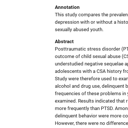
Annotation
This study compares the prevalenc
depression with or without a his
sexually abused youth.
Abstract
Posttraumatic stress disorder (P
outcome of child sexual abuse (CS
understudied negative sequelae ap
adolescents with a CSA history fr
Study were therefore used to exami
alcohol and drug use, delinquent 
frequencies of these problems in 
examined. Results indicated that 
more frequently than PTSD. Among
delinquent behavior were more c
However, there were no difference