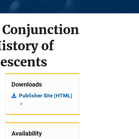
 Conjunction
istory of
escents
Downloads
Publisher Site (HTML)
Availability