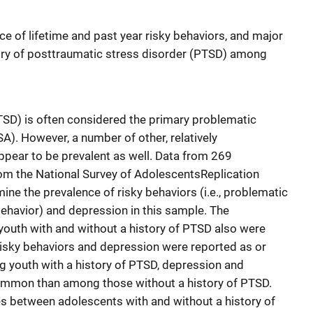
e of lifetime and past year risky behaviors, and major
tory of posttraumatic stress disorder (PTSD) among
TSD) is often considered the primary problematic
A). However, a number of other, relatively
pear to be prevalent as well. Data from 269
om the National Survey of AdolescentsReplication
ne the prevalence of risky behaviors (i.e., problematic
behavior) and depression in this sample. The
youth with and without a history of PTSD also were
risky behaviors and depression were reported as or
 youth with a history of PTSD, depression and
ommon than among those without a history of PTSD.
s between adolescents with and without a history of