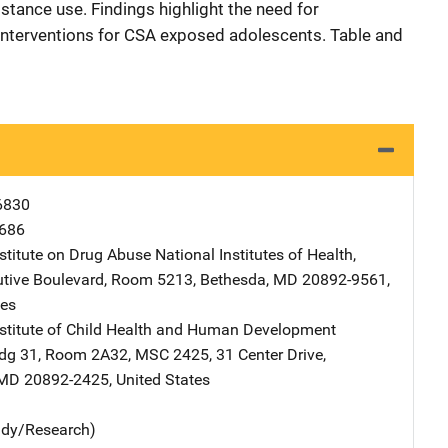
tance use. Findings highlight the need for
nterventions for CSA exposed adolescents. Table and
6830
686
nstitute on Drug Abuse
Address
National Institutes of Health
,
tive Boulevard, Room 5213
,
Bethesda
,
MD
20892-9561
,
tes
nstitute of Child Health and Human Development
ddress
ldg 31, Room 2A32, MSC 2425
,
31 Center Drive
,
MD
20892-2425
,
United States
udy/Research)