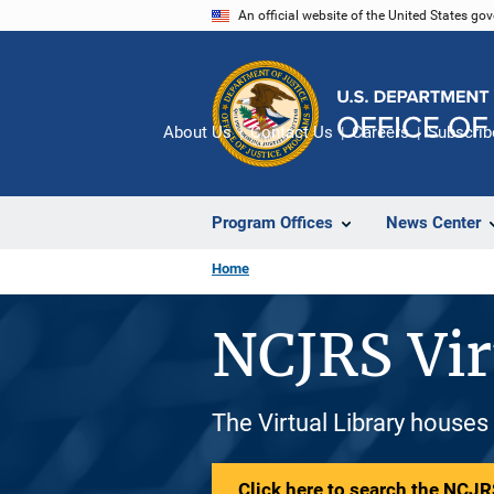
Skip
An official website of the United States go
to
main
content
About Us
Contact Us
Careers
Subscrib
Program Offices
News Center
Home
NCJRS Vir
The Virtual Library houses
Click here to search the NCJRS