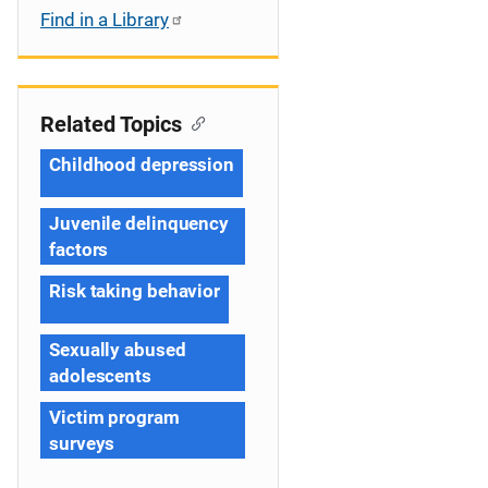
Find in a Library
Related Topics
Childhood depression
Juvenile delinquency
factors
Risk taking behavior
Sexually abused
adolescents
Victim program
surveys