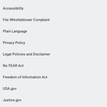
Secondary
Accessibility
Footer
File Whistleblower Complaint
link
Plain Language
menu
Privacy Policy
Legal Policies and Disclaimer
No FEAR Act
Freedom of Information Act
USA.gov
Justice.gov