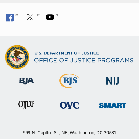
999 N. Capitol St., NE, Washington, DC 20531