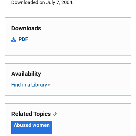
Downloaded on July 7, 2004.
Downloads
PDF
Availability
Find in a Library
Related Topics
Abused women