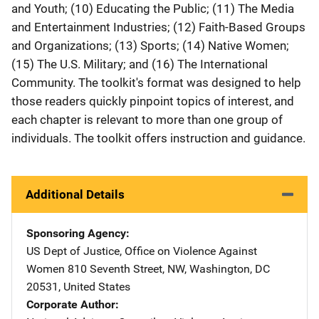
and Youth; (10) Educating the Public; (11) The Media
and Entertainment Industries; (12) Faith-Based Groups
and Organizations; (13) Sports; (14) Native Women;
(15) The U.S. Military; and (16) The International
Community. The toolkit's format was designed to help
those readers quickly pinpoint topics of interest, and
each chapter is relevant to more than one group of
individuals. The toolkit offers instruction and guidance.
Additional Details
Sponsoring Agency
US Dept of Justice, Office on Violence Against
Women
Address
810 Seventh Street, NW
,
Washington
,
DC
20531
,
United States
Corporate Author