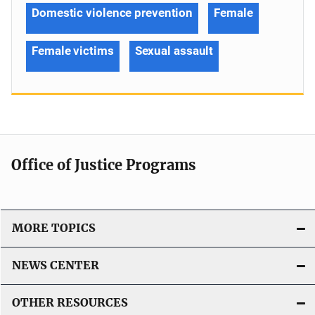
Domestic violence prevention
Female
Female victims
Sexual assault
Office of Justice Programs
MORE TOPICS
NEWS CENTER
OTHER RESOURCES