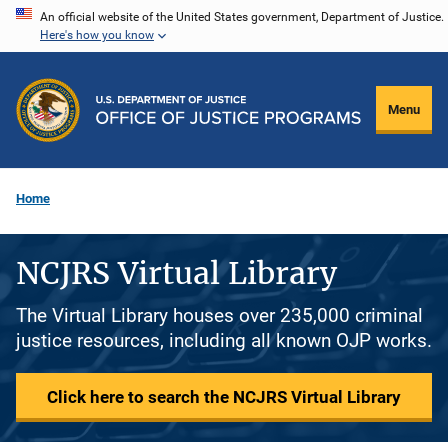
Skip
An official website of the United States government, Department of Justice.
Here's how you know
to
main
content
Menu
Home
NCJRS Virtual Library
The Virtual Library houses over 235,000 criminal
justice resources, including all known OJP works.
Click here to search the NCJRS Virtual Library