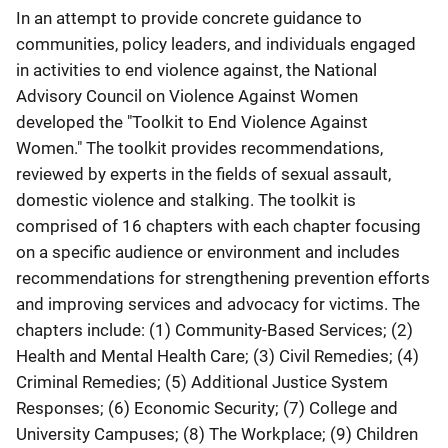
In an attempt to provide concrete guidance to
communities, policy leaders, and individuals engaged
in activities to end violence against, the National
Advisory Council on Violence Against Women
developed the "Toolkit to End Violence Against
Women." The toolkit provides recommendations,
reviewed by experts in the fields of sexual assault,
domestic violence and stalking. The toolkit is
comprised of 16 chapters with each chapter focusing
on a specific audience or environment and includes
recommendations for strengthening prevention efforts
and improving services and advocacy for victims. The
chapters include: (1) Community-Based Services; (2)
Health and Mental Health Care; (3) Civil Remedies; (4)
Criminal Remedies; (5) Additional Justice System
Responses; (6) Economic Security; (7) College and
University Campuses; (8) The Workplace; (9) Children