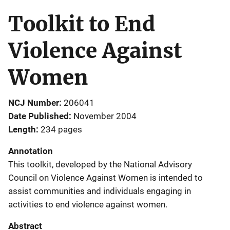
Toolkit to End
Violence Against
Women
NCJ Number
206041
Date Published
November 2004
Length
234 pages
Annotation
This toolkit, developed by the National Advisory
Council on Violence Against Women is intended to
assist communities and individuals engaging in
activities to end violence against women.
Abstract