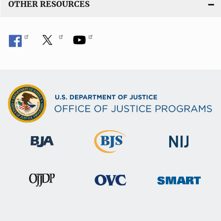
OTHER RESOURCES