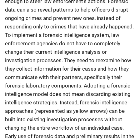
enough to steer law enforcement’s actions. Forensic
data can also reveal patterns to help officers disrupt
ongoing crimes and prevent new ones, instead of
responding only to crimes that have already happened.
To implement a forensic intelligence system, law
enforcement agencies do not have to completely
change their current intelligence analysis or
investigation processes. They need to reexamine how
they collect information for their cases and how they
communicate with their partners, specifically their
forensic laboratory components. Adopting a forensic
intelligence model does not mean discarding existing
intelligence strategies. Instead, forensic intelligence
approaches (represented as yellow arrows) can be
built into existing investigation processes without
changing the entire workflow of an individual case.
Early use of forensic data and preliminary results in the