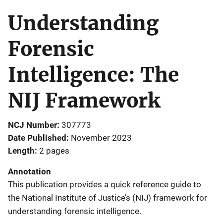
Understanding
Forensic
Intelligence: The
NIJ Framework
NCJ Number
307773
Date Published
November 2023
Length
2 pages
Annotation
This publication provides a quick reference guide to
the National Institute of Justice’s (NIJ) framework for
understanding forensic intelligence.