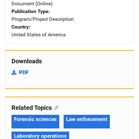
Document (Online)
Publication Type
Program/Project Description
Country
United States of America
Downloads
PDF
Related Topics
Forensic sciences
Law enforcement
Laboratory operations