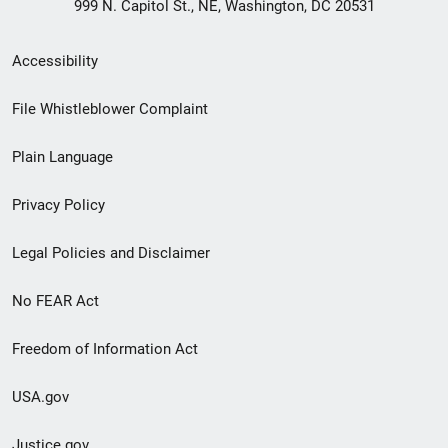
999 N. Capitol St., NE, Washington, DC 20531
Secondary
Accessibility
Footer
File Whistleblower Complaint
link
Plain Language
menu
Privacy Policy
Legal Policies and Disclaimer
No FEAR Act
Freedom of Information Act
USA.gov
Justice.gov