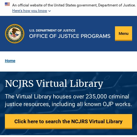
Skip
An official website of the United States government, Department of Justice.
Here's how you know
to
main
content
Menu
Home
NCJRS Virtual Library
The Virtual Library houses over 235,000 criminal
justice resources, including all known OJP works.
Click here to search the NCJRS Virtual Library