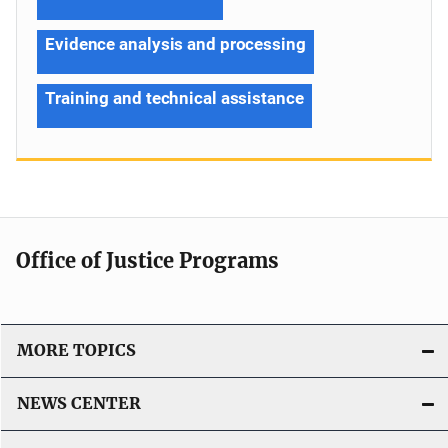
Evidence analysis and processing
Training and technical assistance
Office of Justice Programs
MORE TOPICS
NEWS CENTER