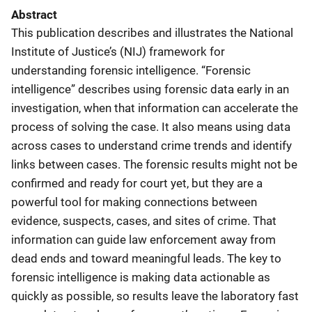
Abstract
This publication describes and illustrates the National
Institute of Justice’s (NIJ) framework for
understanding forensic intelligence. “Forensic
intelligence” describes using forensic data early in an
investigation, when that information can accelerate the
process of solving the case. It also means using data
across cases to understand crime trends and identify
links between cases. The forensic results might not be
confirmed and ready for court yet, but they are a
powerful tool for making connections between
evidence, suspects, cases, and sites of crime. That
information can guide law enforcement away from
dead ends and toward meaningful leads. The key to
forensic intelligence is making data actionable as
quickly as possible, so results leave the laboratory fast