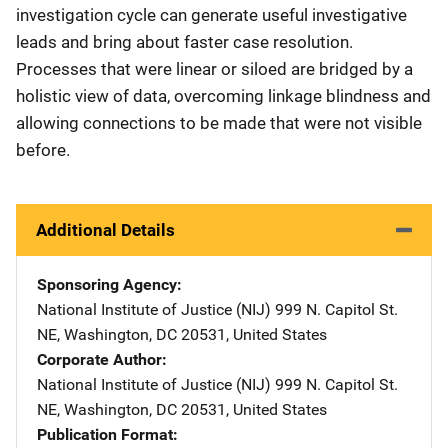
investigation cycle can generate useful investigative
leads and bring about faster case resolution.
Processes that were linear or siloed are bridged by a
holistic view of data, overcoming linkage blindness and
allowing connections to be made that were not visible
before.
Additional Details
Sponsoring Agency
National Institute of Justice (NIJ)
Address
999 N. Capitol St.
NE
,
Washington
,
DC
20531
,
United States
Corporate Author
National Institute of Justice (NIJ)
Address
999 N. Capitol St.
NE
,
Washington
,
DC
20531
,
United States
Publication Format