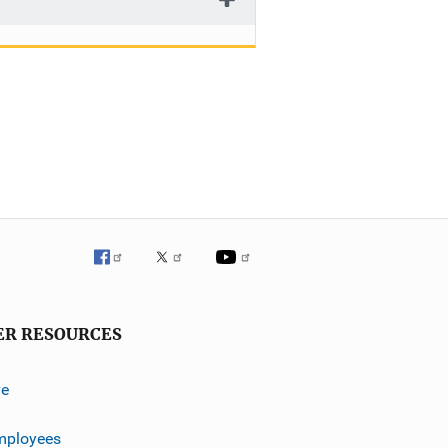
ER RESOURCES
ve
mployees