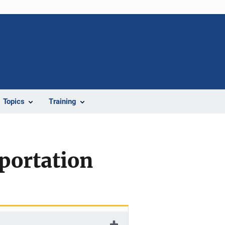
Topics
Training
portation