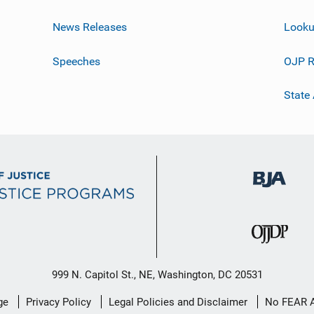
News Releases
Looku
Speeches
OJP R
State
999 N. Capitol St., NE, Washington, DC 20531
ge
Privacy Policy
Legal Policies and Disclaimer
No FEAR 