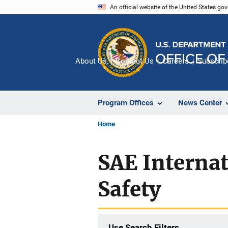
Skip
An official website of the United States go
to
main
content
About Us
Contact Us
Careers
Subscrib
Program Offices
News Center
Home
SAE Internat
Safety
Use Search Filters