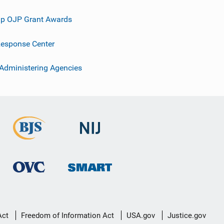
p OJP Grant Awards
esponse Center
 Administering Agencies
Act
Freedom of Information Act
USA.gov
Justice.gov