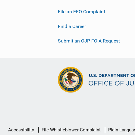
File an EEO Complaint
Find a Career
Submit an OJP FOIA Request
Secondary
Accessibility
File Whistleblower Complaint
Plain Langua