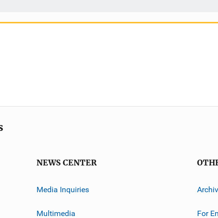
s
NEWS CENTER
OTH
Media Inquiries
Archi
Multimedia
For E