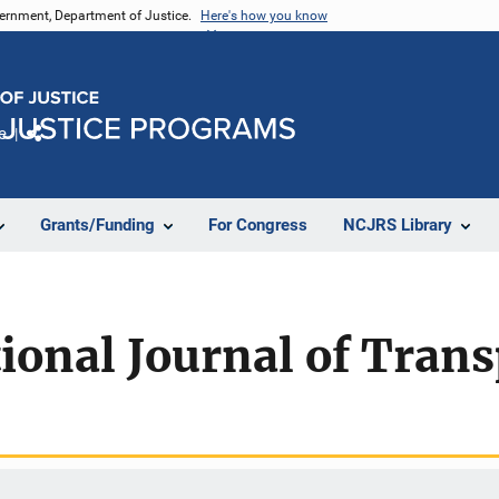
vernment, Department of Justice.
Here's how you know
e
Share
Grants/Funding
For Congress
NCJRS Library
ional Journal of Trans