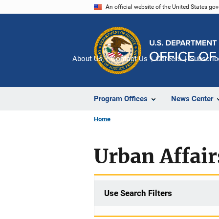
Skip
An official website of the United States go
to
main
content
About Us
Contact Us
Careers
Subscrib
Program Offices
News Center
Home
Urban Affai
Use Search Filters