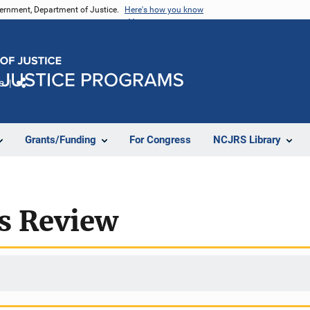
vernment, Department of Justice.
Here's how you know
e
Share
Grants/Funding
For Congress
NCJRS Library
rs Review