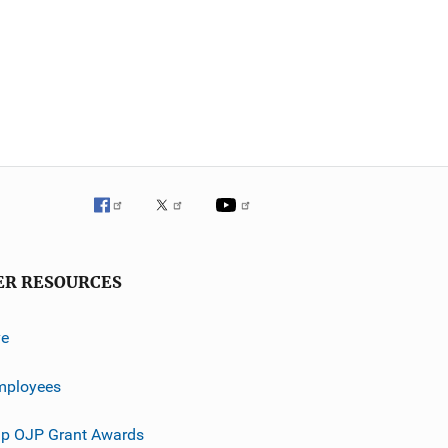
ER RESOURCES
ve
mployees
p OJP Grant Awards