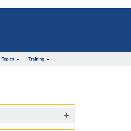
Topics
Training