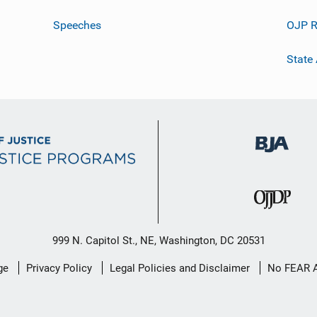
Speeches
OJP R
State
999 N. Capitol St., NE, Washington, DC 20531
ge
Privacy Policy
Legal Policies and Disclaimer
No FEAR 