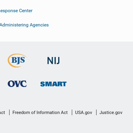
esponse Center
 Administering Agencies
Act
Freedom of Information Act
USA.gov
Justice.gov