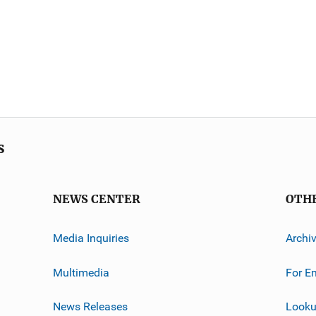
s
NEWS CENTER
OTH
Media Inquiries
Archi
Multimedia
For E
News Releases
Looku