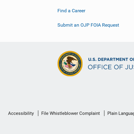
Find a Career
Submit an OJP FOIA Request
Secondary
Accessibility
File Whistleblower Complaint
Plain Langua
Footer