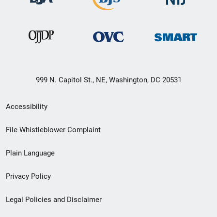
999 N. Capitol St., NE, Washington, DC 20531
Secondary
Accessibility
Footer
File Whistleblower Complaint
link
Plain Language
menu
Privacy Policy
Legal Policies and Disclaimer