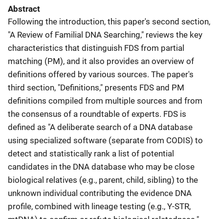
Abstract
Following the introduction, this paper's second section,
"A Review of Familial DNA Searching," reviews the key
characteristics that distinguish FDS from partial
matching (PM), and it also provides an overview of
definitions offered by various sources. The paper's
third section, "Definitions," presents FDS and PM
definitions compiled from multiple sources and from
the consensus of a roundtable of experts. FDS is
defined as "A deliberate search of a DNA database
using specialized software (separate from CODIS) to
detect and statistically rank a list of potential
candidates in the DNA database who may be close
biological relatives (e.g., parent, child, sibling) to the
unknown individual contributing the evidence DNA
profile, combined with lineage testing (e.g., Y-STR,