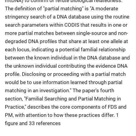
mtDNA) to confirm or refute biological relatedness."
The definition of "partial matching" is "A moderate
stringency search of a DNA database using the routine
search parameters within CODIS that results in one or
more partial matches between single-source and non-
degraded DNA profiles that share at least one allele at
each locus, indicating a potential familial relationship
between the known individual in the DNA database and
the unknown individual contributing the evidence DNA
profile. Disclosing or proceeding with a partial match
would be to use information learned through partial
matching in an investigation." The paper's fourth
section, "Familial Searching and Partial Matching in
Practice," describes the core components of FDS and
PM, with attention to how these practices differ. 1
figure and 33 references