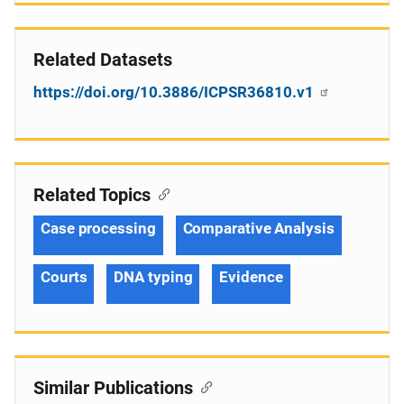
Related Datasets
https://doi.org/10.3886/ICPSR36810.v1
Related Topics
Case processing
Comparative Analysis
Courts
DNA typing
Evidence
Similar Publications