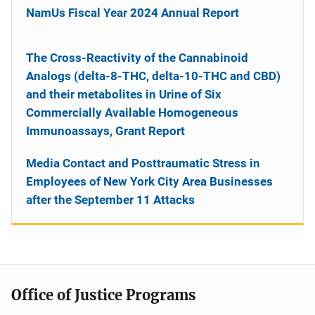
NamUs Fiscal Year 2024 Annual Report
The Cross-Reactivity of the Cannabinoid
Analogs (delta-8-THC, delta-10-THC and CBD)
and their metabolites in Urine of Six
Commercially Available Homogeneous
Immunoassays, Grant Report
Media Contact and Posttraumatic Stress in
Employees of New York City Area Businesses
after the September 11 Attacks
Office of Justice Programs