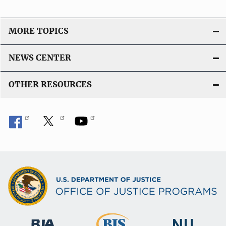
MORE TOPICS
NEWS CENTER
OTHER RESOURCES