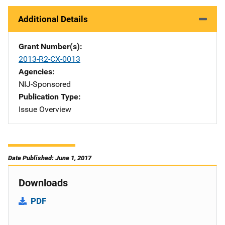
Additional Details
Grant Number(s)
2013-R2-CX-0013
Agencies
NIJ-Sponsored
Publication Type
Issue Overview
Date Published: June 1, 2017
Downloads
PDF