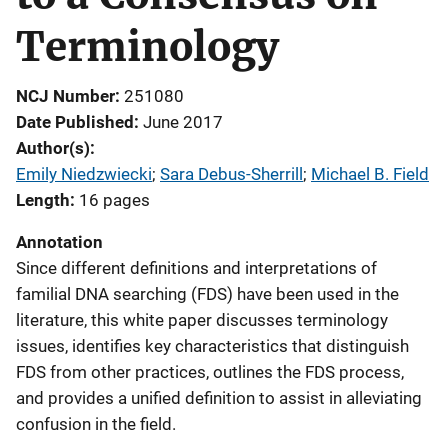
Terminology
NCJ Number
251080
Date Published
June 2017
Author(s)
Emily Niedzwiecki
; 
Sara Debus-Sherrill
; 
Michael B. Field
Length
16 pages
Annotation
Since different definitions and interpretations of
familial DNA searching (FDS) have been used in the
literature, this white paper discusses terminology
issues, identifies key characteristics that distinguish
FDS from other practices, outlines the FDS process,
and provides a unified definition to assist in alleviating
confusion in the field.