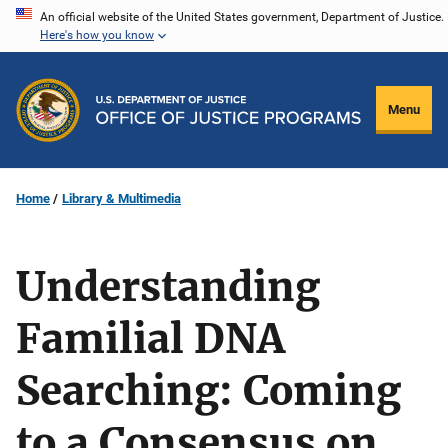
Skip
An official website of the United States government, Department of Justice.
Here's how you know
to
main
content
Menu
Home
Library & Multimedia
Understanding
Familial DNA
Searching: Coming
to a Consensus on