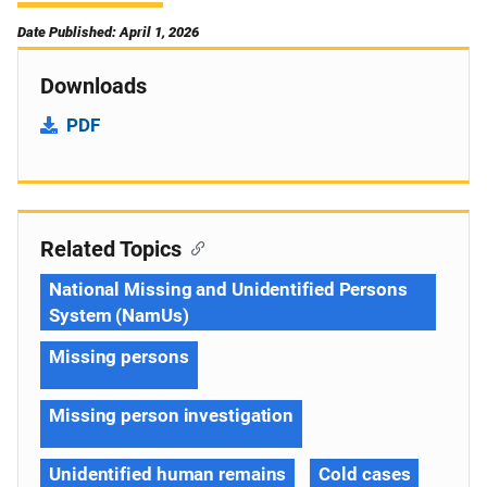
Date Published: April 1, 2026
Downloads
PDF
Related Topics
National Missing and Unidentified Persons
System (NamUs)
Missing persons
Missing person investigation
Unidentified human remains
Cold cases