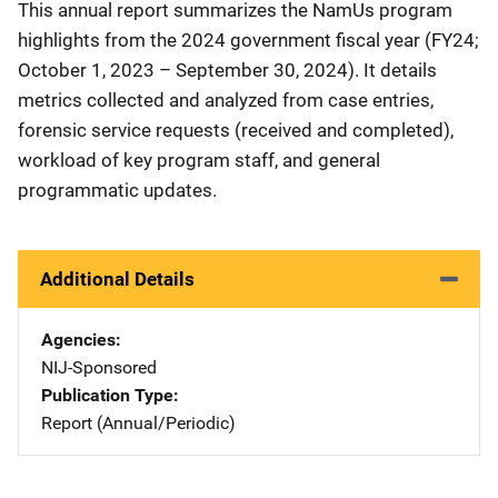
This annual report summarizes the NamUs program
highlights from the 2024 government fiscal year (FY24;
October 1, 2023 – September 30, 2024). It details
metrics collected and analyzed from case entries,
forensic service requests (received and completed),
workload of key program staff, and general
programmatic updates.
Additional Details
Agencies
NIJ-Sponsored
Publication Type
Report (Annual/Periodic)