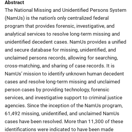
Abstract
The National Missing and Unidentified Persons System
(NamUs) is the nation’s only centralized federal
program that provides forensic, investigative, and
analytical services to resolve long-term missing and
unidentified decedent cases. NamUs provides a unified
and secure database for missing, unidentified, and
unclaimed persons records, allowing for searching,
cross-matching, and sharing of case records. It is
NamUs’ mission to identify unknown human decedent
cases and resolve long-term missing and unclaimed
person cases by providing technology, forensic
services, and investigative support to criminal justice
agencies. Since the inception of the NamUs program,
61,492 missing, unidentified, and unclaimed NamUs
cases have been resolved. More than 11,300 of these
identifications were indicated to have been made