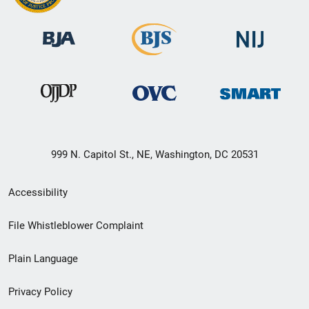
999 N. Capitol St., NE, Washington, DC 20531
Secondary
Accessibility
Footer
File Whistleblower Complaint
link
Plain Language
menu
Privacy Policy