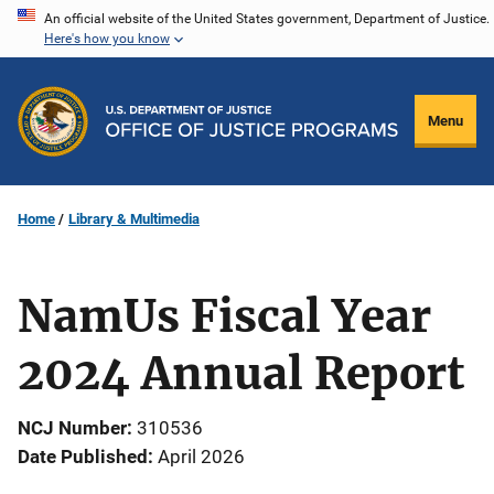
Skip
An official website of the United States government, Department of Justice.
Here's how you know
to
main
content
Menu
Home
Library & Multimedia
NamUs Fiscal Year
2024 Annual Report
NCJ Number
310536
Date Published
April 2026