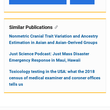
Similar Publications
Nonmetric Cranial Trait Variation and Ancestry
Estimation in Asian and Asian-Derived Groups
Just Science Podcast: Just Mass Disaster
Emergency Response in Maui, Hawaii
Toxicology testing in the USA: what the 2018
census of medical examiner and coroner offices
tells us