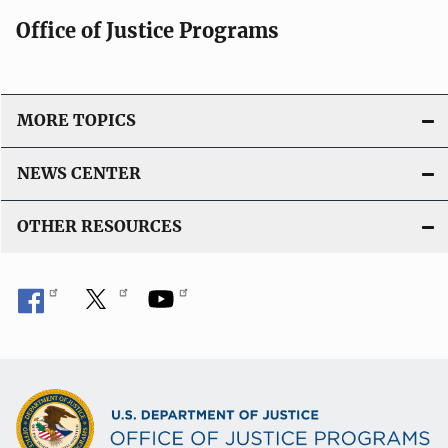
Office of Justice Programs
MORE TOPICS
NEWS CENTER
OTHER RESOURCES