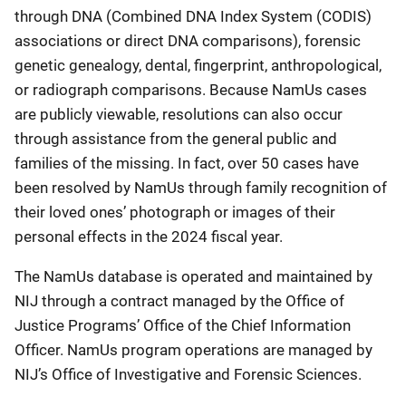
through DNA (Combined DNA Index System (CODIS)
associations or direct DNA comparisons), forensic
genetic genealogy, dental, fingerprint, anthropological,
or radiograph comparisons. Because NamUs cases
are publicly viewable, resolutions can also occur
through assistance from the general public and
families of the missing. In fact, over 50 cases have
been resolved by NamUs through family recognition of
their loved ones’ photograph or images of their
personal effects in the 2024 fiscal year.
The NamUs database is operated and maintained by
NIJ through a contract managed by the Office of
Justice Programs’ Office of the Chief Information
Officer. NamUs program operations are managed by
NIJ’s Office of Investigative and Forensic Sciences.