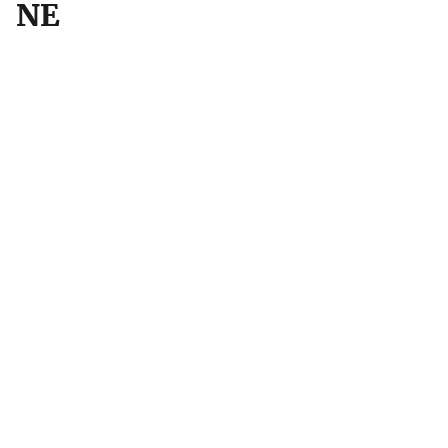
NE
Location