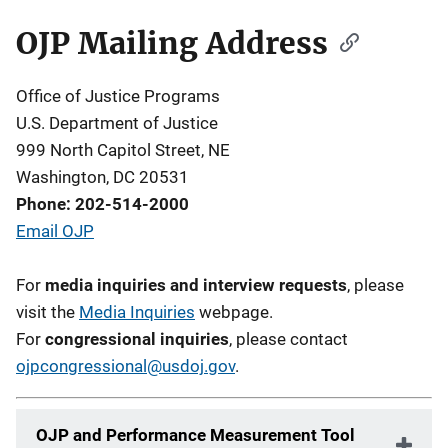
OJP Mailing Address
Description
Office of Justice Programs
U.S. Department of Justice
999 North Capitol Street, NE
Washington, DC 20531
Phone: 202-514-2000
Email OJP
For
media inquiries and interview requests
, please
visit the
Media Inquiries
webpage.
For
congressional inquiries
, please contact
ojpcongressional@usdoj.gov
.
OJP and Performance Measurement Tool