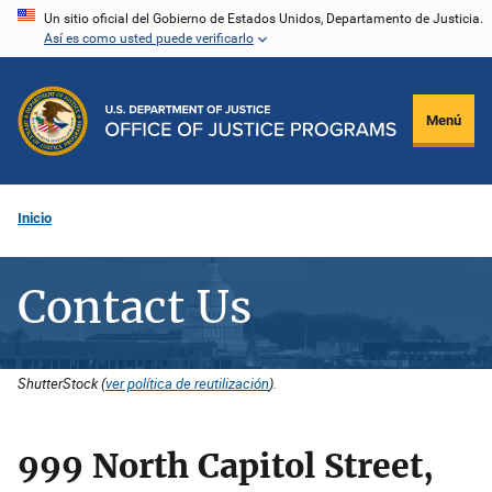
Pasar
Un sitio oficial del Gobierno de Estados Unidos, Departamento de Justicia.
Así es como usted puede verificarlo
al
contenido
principal
Menú
Inicio
Contact Us
ShutterStock (
ver política de reutilización
).
999 North Capitol Street,