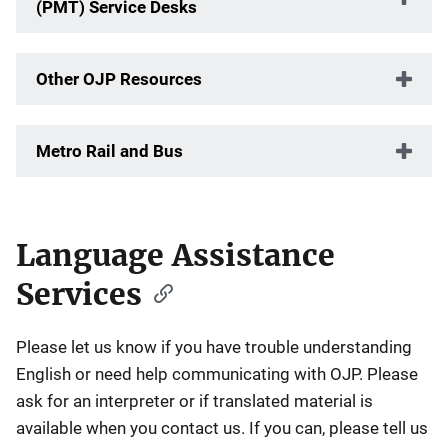
(PMT) Service Desks
Other OJP Resources
Metro Rail and Bus
Language Assistance
Services
Please let us know if you have trouble understanding
English or need help communicating with OJP. Please
ask for an interpreter or if translated material is
available when you contact us. If you can, please tell us