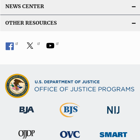
NEWS CENTER
OTHER RESOURCES