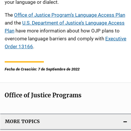
your language or dialect.
The
Office of Justice Program’s Language Access Plan
and the
U.S. Department of Justice’s Language Access
Plan
have more information about how OJP plans to
overcome
language barriers and comply with
Executive
Order 13166
.
Fecha de Creación: 7 de Septiembre de 2022
Office of Justice Programs
MORE TOPICS