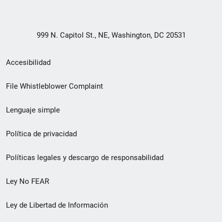
999 N. Capitol St., NE, Washington, DC 20531
Menú
Accesibilidad
de
File Whistleblower Complaint
enlace
Lenguaje simple
de
pie
Política de privacidad
de
Políticas legales y descargo de responsabilidad
página
Ley No FEAR
secundario
Ley de Libertad de Información