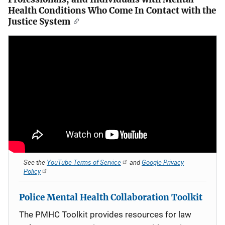
Health Conditions Who Come In Contact with the
Justice System
See the
YouTube Terms of Service
and
Google Privacy
Policy
Police Mental Health Collaboration Toolkit
The PMHC Toolkit provides resources for law