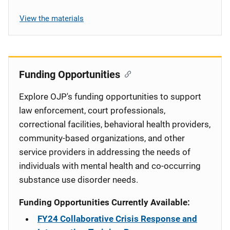
View the materials
Funding Opportunities
Explore OJP's funding opportunities to support
law enforcement, court professionals,
correctional facilities, behavioral health providers,
community-based organizations, and other
service providers in addressing the needs of
individuals with mental health and co-occurring
substance use disorder needs.
Funding Opportunities Currently Available:
FY24 Collaborative Crisis Response and