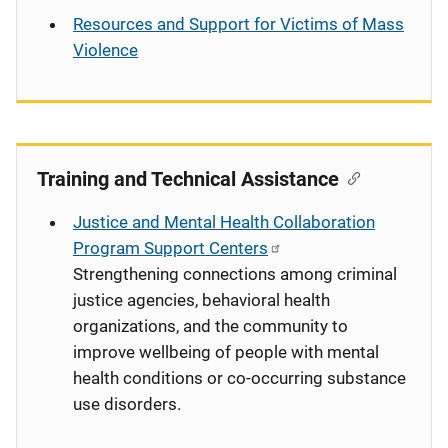
Resources and Support for Victims of Mass
Violence
Training and Technical Assistance
Justice and Mental Health Collaboration
Program Support Centers
Strengthening connections among criminal
justice agencies, behavioral health
organizations, and the community to
improve wellbeing of people with mental
health conditions or co-occurring substance
use disorders.