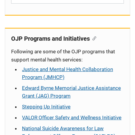
OJP Programs and Initiatives
Following are some of the OJP programs that
support mental health services:
Justice and Mental Health Collaboration
Program (JMHCP)
Edward Byrne Memorial Justice Assistance
Grant (JAG) Program
Stepping Up Initiative
VALOR Officer Safety and Wellness Initiative
National Suicide Awareness for Law