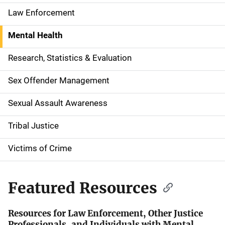
a
Law Enforcement
t
Mental Health
i
Research, Statistics & Evaluation
o
Sex Offender Management
n
Sexual Assault Awareness
Tribal Justice
Victims of Crime
Featured Resources
Resources for Law Enforcement, Other Justice
Professionals, and Individuals with Mental