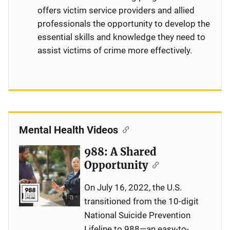
offers victim service providers and allied
professionals the opportunity to develop the
essential skills and knowledge they need to
assist victims of crime more effectively.
Mental Health Videos
988: A Shared
Opportunity
On July 16, 2022, the U.S.
transitioned from the 10-digit
National Suicide Prevention
Lifeline to 988—an easy-to-