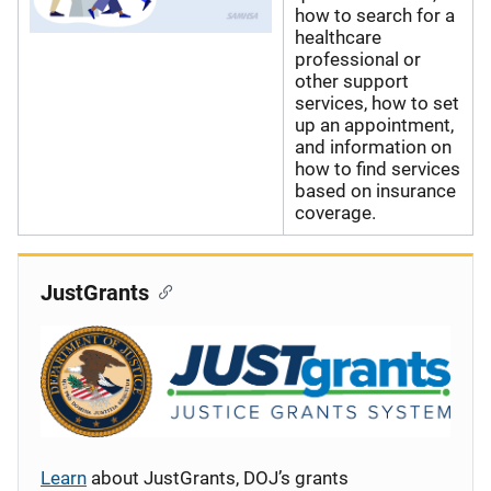
how to search for a
healthcare
professional or
other support
services, how to set
up an appointment,
and information on
how to find services
based on insurance
coverage.
JustGrants
Learn
about JustGrants, DOJ’s grants