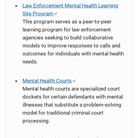
Law Enforcement Mental Health Learning
Site Program
This program serves as a peer-to-peer
learning program for law enforcement
agencies seeking to build collaborative
models to improve responses to calls and
outcomes for individuals with mental health
needs.
Mental Health Courts
Mental health courts are specialized court
dockets for certain defendants with mental
illnesses that substitute a problem-solving
model for traditional criminal court
processing.