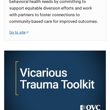
behavioral health needs by committing to
support equitable diversion efforts and work
with partners to foster connections to
community-based care for improved outcomes.
Go to site