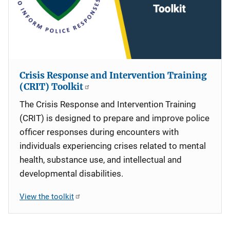
Crisis Response and Intervention Training
(CRIT) Toolkit
The Crisis Response and Intervention Training
(CRIT) is designed to prepare and improve police
officer responses during encounters with
individuals experiencing crises related to mental
health, substance use, and intellectual and
developmental disabilities.
View the toolkit