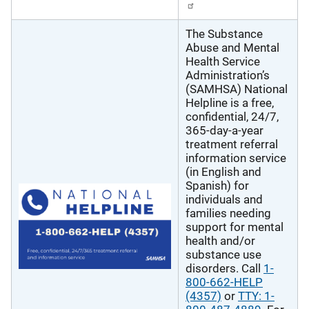
The Substance
Abuse and Mental
Health Service
Administration’s
(SAMHSA) National
Helpline is a free,
confidential, 24/7,
365-day-a-year
treatment referral
information service
(in English and
Spanish) for
individuals and
families needing
support for mental
health and/or
substance use
disorders. Call
1-
800-662-HELP
(4357)
or
TTY: 1-