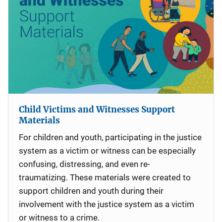
Child Victims and Witnesses Support
Materials
For children and youth, participating in the justice
system as a victim or witness can be especially
confusing, distressing, and even re-
traumatizing. These materials were created to
support children and youth during their
involvement with the justice system as a victim
or witness to a crime.