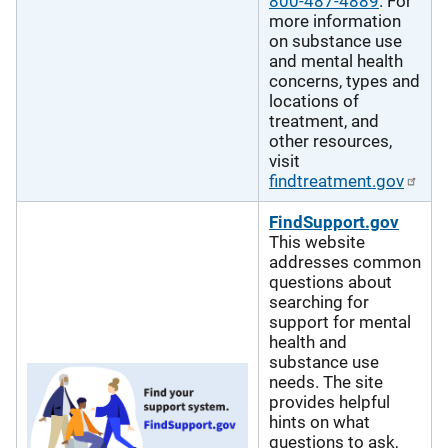
800-487-4889
. For
more information
on substance use
and mental health
concerns, types and
locations of
treatment, and
other resources,
visit
findtreatment.gov
FindSupport.gov
This website
addresses common
questions about
searching for
support for mental
health and
substance use
needs. The site
provides helpful
hints on what
questions to ask,