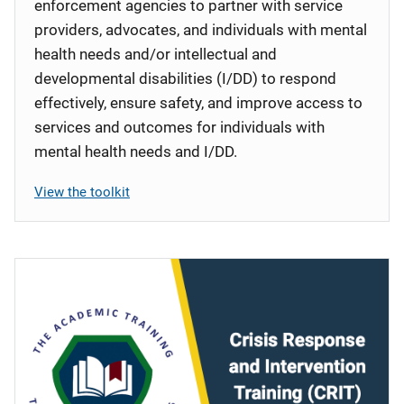
enforcement agencies to partner with service
providers, advocates, and individuals with mental
health needs and/or intellectual and
developmental disabilities (I/DD) to respond
effectively, ensure safety, and improve access to
services and outcomes for individuals with
mental health needs and I/DD.
View the toolkit