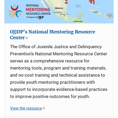
OJJDP’s National Mentoring Resource
Center
The Office of Juvenile Justice and Delinquency
Prevention's National Mentoring Resource Center
serves as a comprehensive resource for
mentoring tools, program and training materials,
and no-cost training and technical assistance to
provide youth mentoring practitioners with
support to incorporate evidence-based practices
to improve positive outcomes for youth.
View the resource