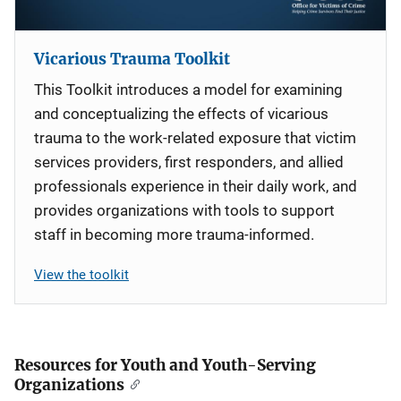
Vicarious Trauma Toolkit
This Toolkit introduces a model for examining
and conceptualizing the effects of vicarious
trauma to the work-related exposure that victim
services providers, first responders, and allied
professionals experience in their daily work, and
provides organizations with tools to support
staff in becoming more trauma-informed.
View the toolkit
Resources for Youth and Youth-Serving
Organizations