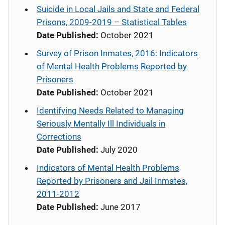
Suicide in Local Jails and State and Federal
Prisons, 2009-2019 – Statistical Tables
Date Published:
October 2021
Survey of Prison Inmates, 2016: Indicators
of Mental Health Problems Reported by
Prisoners
Date Published:
October 2021
Identifying Needs Related to Managing
Seriously Mentally Ill Individuals in
Corrections
Date Published:
July 2020
Indicators of Mental Health Problems
Reported by Prisoners and Jail Inmates,
2011-2012
Date Published:
June 2017