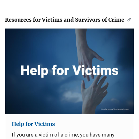
Resources for Victims and Survivors of Crime
Help for Victims
If you are a victim of a crime, you have many