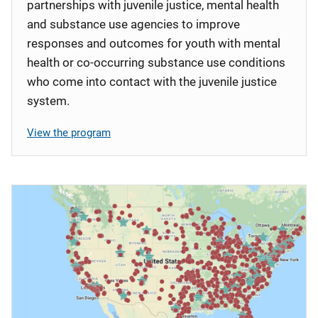
partnerships with juvenile justice, mental health
and substance use agencies to improve
responses and outcomes for youth with mental
health or co-occurring substance use conditions
who come into contact with the juvenile justice
system.
View the program