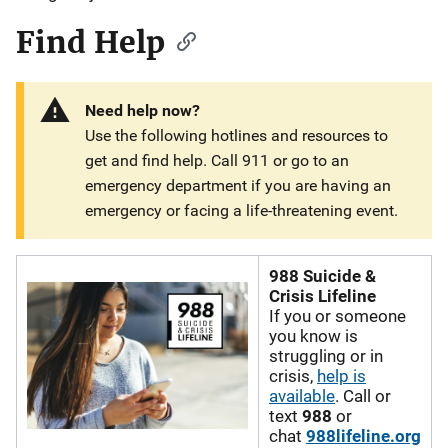
Find Help
Need help now?
Use the following hotlines and resources to
get and find help. Call 911 or go to an
emergency department if you are having an
emergency or facing a life-threatening event.
988 Suicide &
Crisis Lifeline
If you or someone
you know is
struggling or in
crisis,
help is
available
. Call or
text
988
or
chat
988lifeline.org