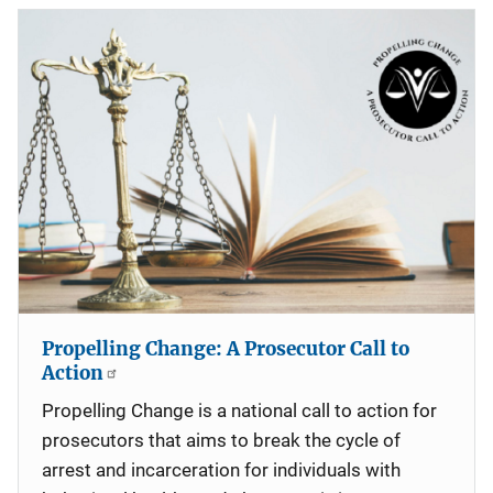
Propelling Change: A Prosecutor Call to
Action
Propelling Change is a national call to action for
prosecutors that aims to break the cycle of
arrest and incarceration for individuals with