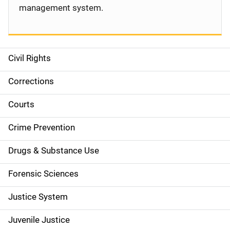
management system.
Civil Rights
S
i
Corrections
d
Courts
e
Crime Prevention
n
Drugs & Substance Use
a
Forensic Sciences
v
Justice System
i
g
Juvenile Justice