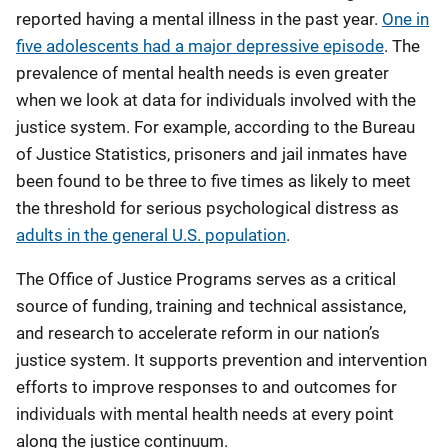
reported having a mental illness in the past year.
One in
five adolescents had a major depressive episode
. The
prevalence of mental health needs is even greater
when we look at data for individuals involved with the
justice system. For example, according to the Bureau
of Justice Statistics, prisoners and jail inmates have
been found to be three to five times as likely to meet
the threshold for serious psychological distress as
adults in the general U.S. population
.
The Office of Justice Programs serves as a critical
source of funding, training and technical assistance,
and research to accelerate reform in our nation’s
justice system. It supports prevention and intervention
efforts to improve responses to and outcomes for
individuals with mental health needs at every point
along the justice continuum.