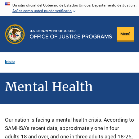
Pasar
Un sitio oficial del Gobierno de Estados Unidos, Departamento de Justicia.
Así es como usted puede verificarlo
al
contenido
principal
Menú
Inicio
Mental Health
Description
Our nation is facing a mental health crisis. According to
SAMHSA’s recent data, approximately one in four
adults 18 and over, and one in three adults aged 18-25,