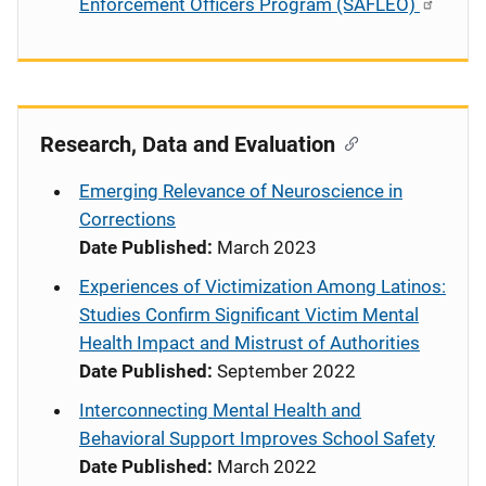
Enforcement Officers Program (SAFLEO)
Research, Data and Evaluation
Emerging Relevance of Neuroscience in
Corrections
Date Published:
March 2023
Experiences of Victimization Among Latinos:
Studies Confirm Significant Victim Mental
Health Impact and Mistrust of Authorities
Date Published:
September 2022
Interconnecting Mental Health and
Behavioral Support Improves School Safety
Date Published:
March 2022