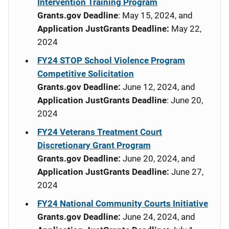
Intervention Training Program
Grants.gov Deadline
: May 15, 2024, and
Application JustGrants Deadline:
May 22,
2024
FY24 STOP School Violence Program
Competitive Solicitation
Grants.gov Deadline:
June 12, 2024, and
Application JustGrants Deadline
: June 20,
2024
FY24 Veterans Treatment Court
Discretionary Grant Program
Grants.gov Deadline:
June 20, 2024, and
Application JustGrants Deadline:
June 27,
2024
FY24 National Community Courts Initiative
Grants.gov Deadline:
June 24, 2024, and