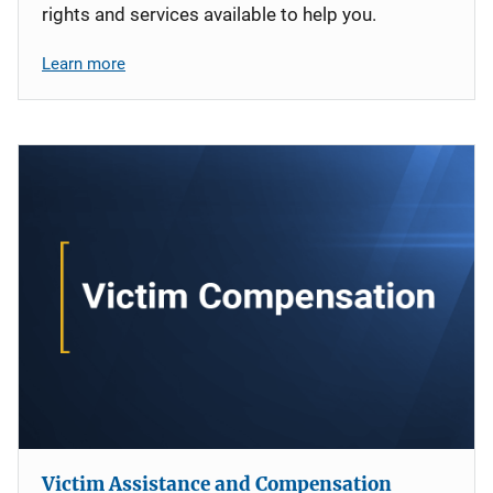
rights and services available to help you.
Learn more
Victim Assistance and Compensation