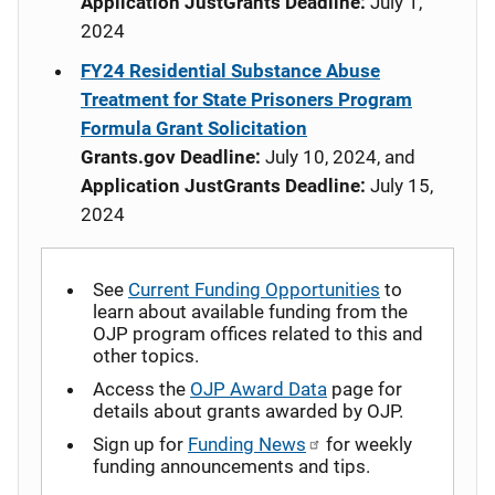
Application JustGrants Deadline:
July 1,
2024
FY24 Residential Substance Abuse
Treatment for State Prisoners Program
Formula Grant Solicitation
Grants.gov Deadline:
July 10, 2024, and
Application JustGrants Deadline:
July 15,
2024
See
Current Funding Opportunities
to
learn about available funding from the
OJP program offices related to this and
other topics.
Access the
OJP Award Data
page for
details about grants awarded by OJP.
Sign up for
Funding News
for weekly
funding announcements and tips.