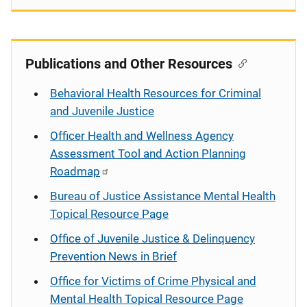
Publications and Other Resources
Behavioral Health Resources for Criminal
and Juvenile Justice
Officer Health and Wellness Agency
Assessment Tool and Action Planning
Roadmap
Bureau of Justice Assistance Mental Health
Topical Resource Page
Office of Juvenile Justice & Delinquency
Prevention News in Brief
Office for Victims of Crime Physical and
Mental Health Topical Resource Page