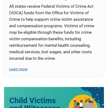
All states receive Federal Victims of Crime Act
(VOCA) funds from the Office for Victims of
Crime to help support crime victim assistance
and compensation programs. Victims of crime
may be eligible through these funds for crime
victim compensation benefits, including
reimbursement for mental health counseling,
medical services, lost wages, and other costs
incurred due to the crime.
Learn more