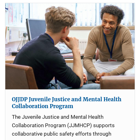
OJJDP Juvenile Justice and Mental Health
Collaboration Program
The Juvenile Justice and Mental Health
Collaboration Program (JJMHCP) supports
collaborative public safety efforts through