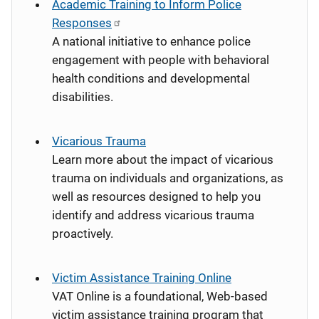
Academic Training to Inform Police
Responses
A national initiative to enhance police
engagement with people with behavioral
health conditions and developmental
disabilities.
Vicarious Trauma
Learn more about the impact of vicarious
trauma on individuals and organizations, as
well as resources designed to help you
identify and address vicarious trauma
proactively.
Victim Assistance Training Online
VAT Online is a foundational, Web-based
victim assistance training program that