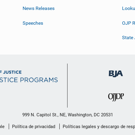
News Releases
Looku
Speeches
OJP R
State
999 N. Capitol St., NE, Washington, DC 20531
le
Política de privacidad
Políticas legales y descargo de res