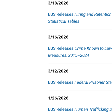
3/18/2026
Hiring and Retention
BJS Releases
Statistical Tables
3/16/2026
Crime Known to Law
BJS Releases
Measures, 2015–2024
3/12/2026
Federal Prisoner Sta
BJS Releases
1/26/2026
Human Trafficking Da
BJS Releases