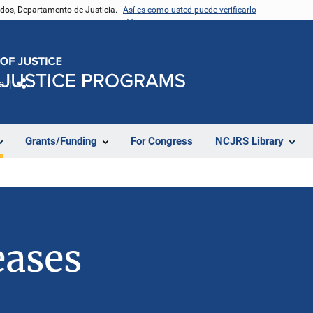
nidos, Departamento de Justicia.
Así es como usted puede verificarlo
e
Comparte
Grants/Funding
For Congress
NCJRS Library
eases