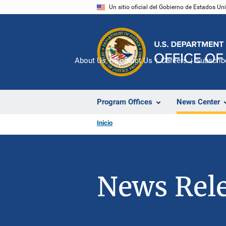
Pasar
Un sitio oficial del Gobierno de Estados U
al
contenido
principal
About Us
Contact Us
Careers
Subscrib
Program Offices
News Center
Inicio
News Rel