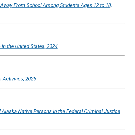
d Away From School Among Students Ages 12 to 18,
 in the United States, 2024
 Activities, 2025
 Alaska Native Persons in the Federal Criminal Justice