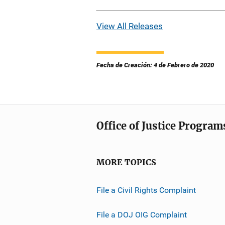
View All Releases
Fecha de Creación: 4 de Febrero de 2020
Office of Justice Program
MORE TOPICS
File a Civil Rights Complaint
File a DOJ OIG Complaint