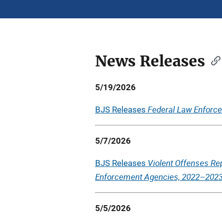
News Releases
Description
5/19/2026
Federal Law Enforcem
BJS Releases
5/7/2026
Violent Offenses Re
BJS Releases
Enforcement Agencies, 2022–202
5/5/2026