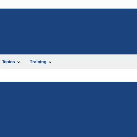
Topics
Training