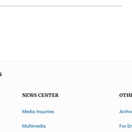
s
NEWS CENTER
OTH
Media Inquiries
Archi
Multimedia
For E