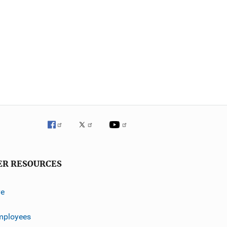
ER RESOURCES
ve
mployees