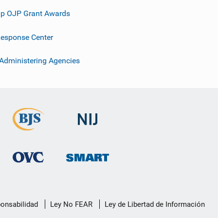
p OJP Grant Awards
esponse Center
 Administering Agencies
ponsabilidad
Ley No FEAR
Ley de Libertad de Información