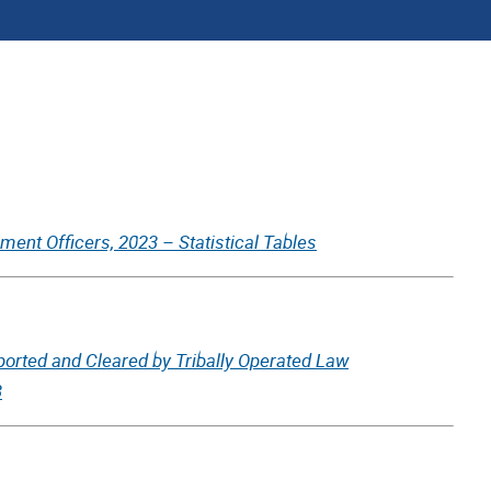
ent Officers, 2023 – Statistical Tables
ported and Cleared by Tribally Operated Law
3