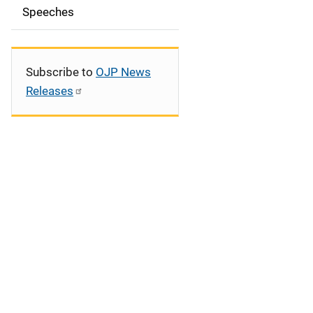
Speeches
a
t
i
Subscribe to
OJP News
Releases
o
n