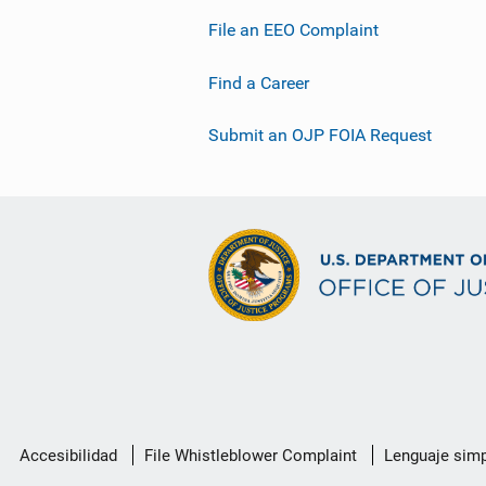
File an EEO Complaint
Find a Career
Submit an OJP FOIA Request
Menú
Accesibilidad
File Whistleblower Complaint
Lenguaje simp