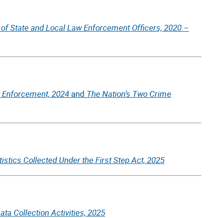
 of State and Local Law Enforcement Officers, 2020 –
 Enforcement, 2024
The Nation’s Two Crime
and
tistics Collected Under the First Step Act, 2025
ta Collection Activities, 2025