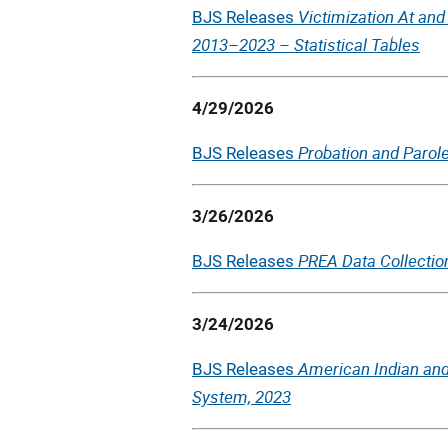
Victimization At an
BJS Releases
2013–2023 – Statistical Tables
4/29/2026
Probation and Parole
BJS Releases
3/26/2026
PREA Data Collection
BJS Releases
3/24/2026
American Indian and
BJS Releases
System, 2023