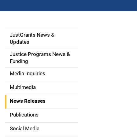
JustGrants News &
S
Updates
i
Justice Programs News &
d
Funding
e
Media Inquiries
n
Multimedia
a
News Releases
v
Publications
i
Social Media
g